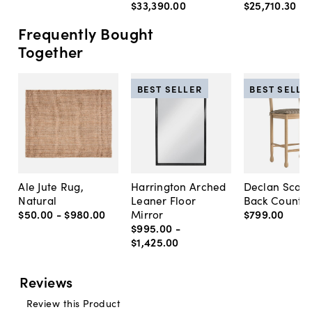
$33,390
.
00
$25,710
.
30
Frequently Bought
Together
BEST SELLER
BEST SELLE
Ale Jute Rug,
Harrington Arched
Declan Scall
Natural
Leaner Floor
Back Counter
$50
.
00
-
$980
.
00
Mirror
$799
.
00
$995
.
00
-
$1,425
.
00