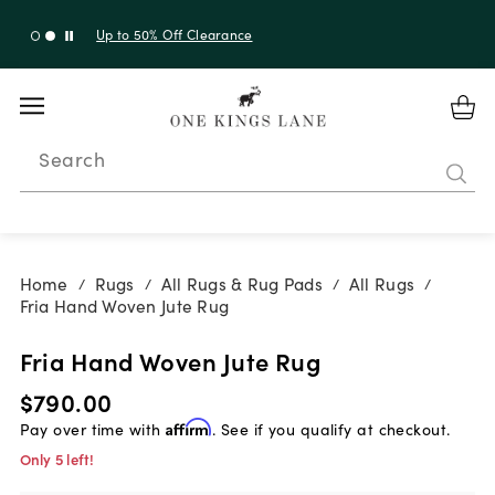
Shop New Arrivals
Search
Home
Rugs
All Rugs & Rug Pads
All Rugs
/
/
/
/
Fria Hand Woven Jute Rug
Fria Hand Woven Jute Rug
$790.00
Pay over time with
Affirm
. See if you qualify at checkout.
Only 5 left!