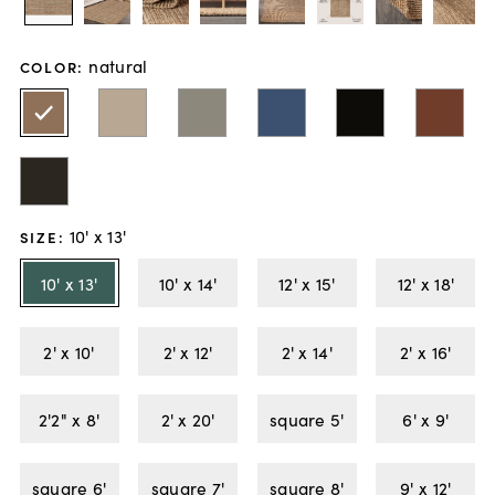
natural
COLOR
:
10' x 13'
SIZE
:
10' x 13'
10' x 14'
12' x 15'
12' x 18'
2' x 10'
2' x 12'
2' x 14'
2' x 16'
2'2" x 8'
2' x 20'
square 5'
6' x 9'
square 6'
square 7'
square 8'
9' x 12'