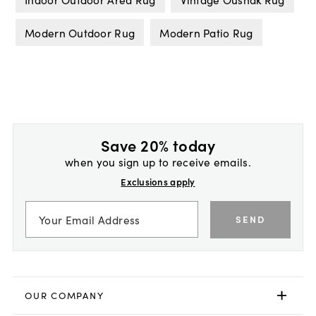
Modern Outdoor Rug
Modern Patio Rug
Save 20% today
when you sign up to receive emails.
Exclusions apply
SEND
OUR COMPANY