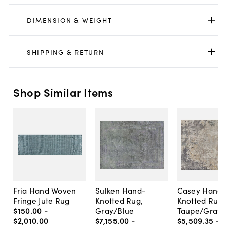
DIMENSION & WEIGHT
SHIPPING & RETURN
Shop Similar Items
Fria Hand Woven
Sulken Hand-
Casey Hand
Fringe Jute Rug
Knotted Rug,
Knotted Rug,
$150
.
00
-
Gray/Blue
Taupe/Gray
$2,010
.
00
$7,155
.
00
-
$5,509
.
35
-