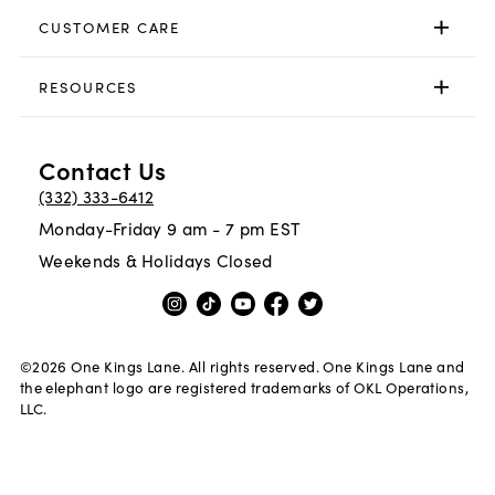
CUSTOMER CARE
RESOURCES
Contact Us
(332) 333-6412
Monday-Friday 9 am - 7 pm EST
Weekends & Holidays Closed
©
2026
One Kings Lane. All rights reserved. One Kings Lane and
the elephant logo are registered trademarks of OKL Operations,
LLC.