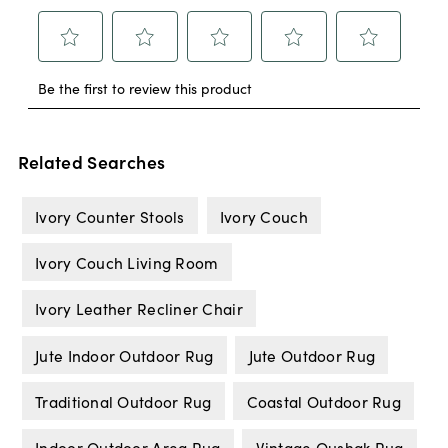
Related Searches
Ivory Counter Stools
Ivory Couch
Ivory Couch Living Room
Ivory Leather Recliner Chair
Jute Indoor Outdoor Rug
Jute Outdoor Rug
Traditional Outdoor Rug
Coastal Outdoor Rug
Indoor Outdoor Area Rug
Vintage Oushak Rug