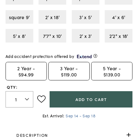
square 9'
2' x 18'
3' x 5'
4' x 6'
5' x 8'
7'7" x 10'
2' x 3'
2'2" x 18'
Add accident protection offered by
2
Year -
3
Year -
5
Year -
$94.99
$119.00
$139.00
QTY:
ADD TO CART
Est. Arrival:
Sep 14 - Sep 18
DESCRIPTION