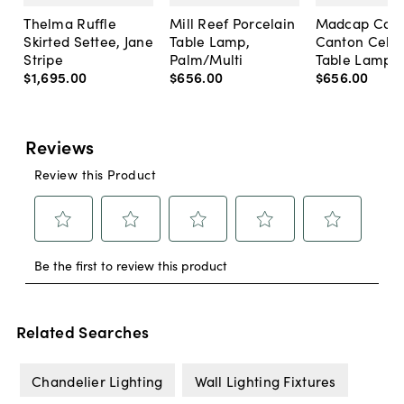
Thelma Ruffle
Mill Reef Porcelain
Madcap Cott
Skirted Settee, Jane
Table Lamp,
Canton Cela
Stripe
Palm/Multi
Table Lamp, 
$1,695
.
00
$656
.
00
$656
.
00
Related Searches
Chandelier Lighting
Wall Lighting Fixtures