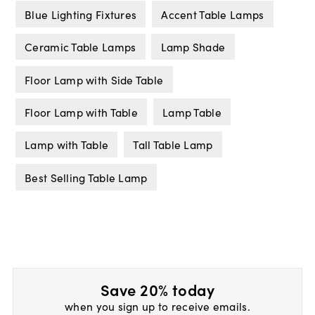
Blue Lighting Fixtures
Accent Table Lamps
Ceramic Table Lamps
Lamp Shade
Floor Lamp with Side Table
Floor Lamp with Table
Lamp Table
Lamp with Table
Tall Table Lamp
Best Selling Table Lamp
Save 20% today
when you sign up to receive emails.