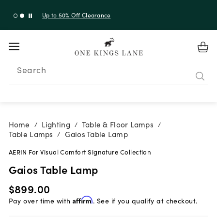
Up to 30% Off Sitewide + 10% Off Orders Over $900*
with code 10AUGUST
Search
Home
Lighting
Table & Floor Lamps
/
/
/
Table Lamps
Gaios Table Lamp
/
AERIN For Visual Comfort Signature Collection
Gaios Table Lamp
$899.00
Pay over time with
Affirm
. See if you qualify at checkout.