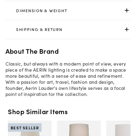
DIMENSION & WEIGHT
SHIPPING & RETURN
About The Brand
Classic, but always with a modern point of view, every
piece of the AERIN lighting is created to make a space
more beautiful, with a sense of ease and refinement.
With a passion for art, travel, fashion and design,
founder, Aerin Lauder's own lifestyle serves as a focal
point of inspiration for the collection.
Shop Similar Items
BEST SELLER