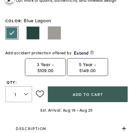
Our mark of quality, authenticity, and timeless design
Blue Lagoon
COLOR
:
Add accident protection offered by
3
Year -
5
Year -
$109.00
$149.00
QTY:
ADD TO CART
Est. Arrival:
Aug 19 - Aug 25
DESCRIPTION