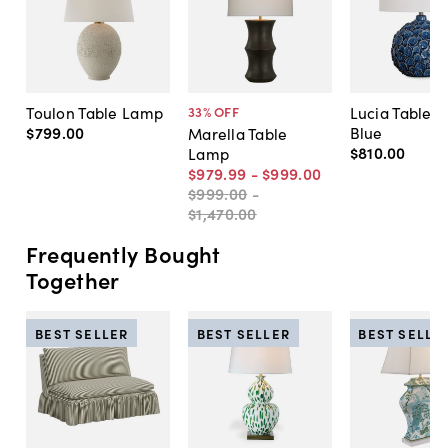
Toulon Table Lamp
Lucia Table 
33
% OFF
$799
.
00
Blue
Marella Table
$810
.
00
Lamp
$979
.
99
-
$999
.
00
$999
.
00
-
$1,470
.
00
Frequently Bought
Together
BEST SELLER
BEST SELLER
BEST SELLE