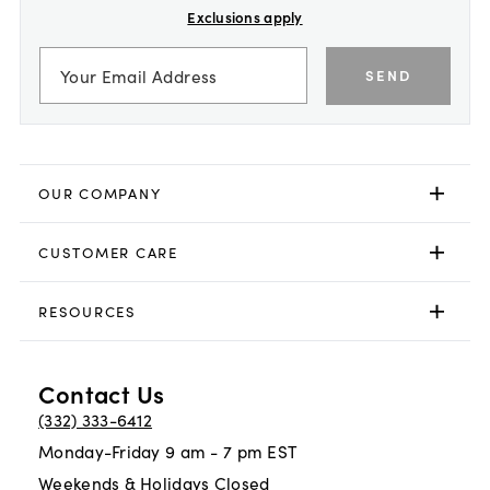
Exclusions apply
SEND
OUR COMPANY
CUSTOMER CARE
RESOURCES
Contact Us
(332) 333-6412
Monday-Friday 9 am - 7 pm EST
Weekends & Holidays Closed