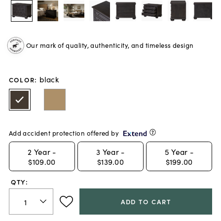
Our mark of quality, authenticity, and timeless design
black
COLOR
:
Add accident protection offered by
2
Year -
3
Year -
5
Year -
$109.00
$139.00
$199.00
QTY:
ADD TO CART