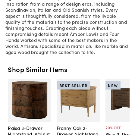
inspiration from a range of design eras, including
Scandinavian, Italian and Old Spanish styles. Every
aspect is thoughtfully considered, from the livable
quality of the materials to the precise construction and
finishing touches. Creating each piece without
compromising details meant Amber Lewis and Four
Hands worked with some of the best makers in the
world. Artisans specialized in materials like marble and
aged wood brought the collection to life.
Shop Similar Items
BEST SELLER
NEW
Raisa 3-Drawer
Franny Oak 2-
20
% OFF
Nightstand, Walnut
Drawer Nightstand
Skye 3-Draw