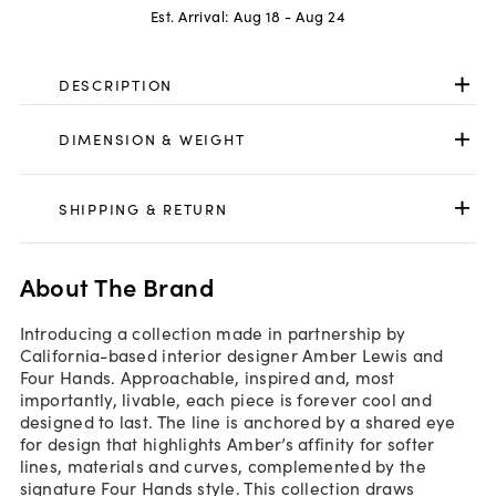
Est. Arrival:
Aug 18 - Aug 24
DESCRIPTION
DIMENSION & WEIGHT
SHIPPING & RETURN
About The Brand
Introducing a collection made in partnership by
California-based interior designer Amber Lewis and
Four Hands. Approachable, inspired and, most
importantly, livable, each piece is forever cool and
designed to last. The line is anchored by a shared eye
for design that highlights Amber’s affinity for softer
lines, materials and curves, complemented by the
signature Four Hands style. This collection draws