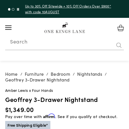
Up to 30% Off Sitewide + 10% Off Orders Over $900*
with code 10AUGUST
Search
Home
Furniture
Bedroom
Nightstands
/
/
/
/
Geoffrey 3-Drawer Nightstand
Amber Lewis x Four Hands
Geoffrey 3-Drawer Nightstand
$1,349.00
Pay over time with
Affirm
. See if you qualify at checkout.
Free Shipping Eligible*