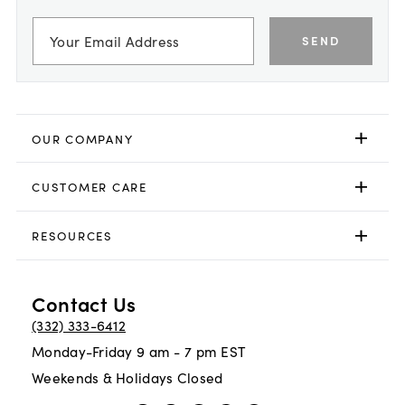
SEND
OUR COMPANY
CUSTOMER CARE
RESOURCES
Contact Us
(332) 333-6412
Monday-Friday 9 am - 7 pm EST
Weekends & Holidays Closed