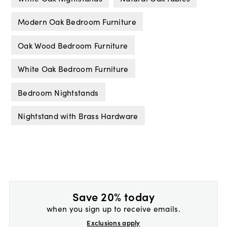
Modern Oak Bedroom Furniture
Oak Wood Bedroom Furniture
White Oak Bedroom Furniture
Bedroom Nightstands
Nightstand with Brass Hardware
Save 20% today
when you sign up to receive emails.
Exclusions apply