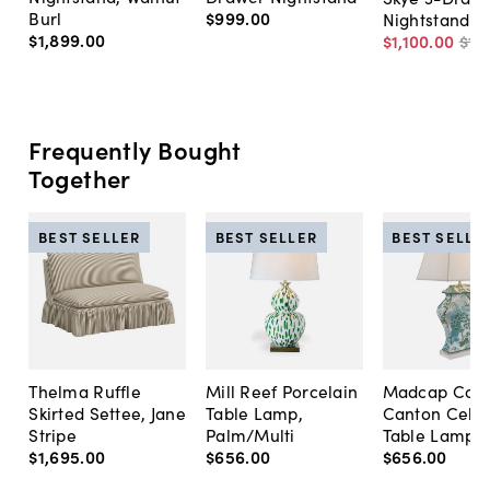
Burl
$999
.
00
Nightstand
$1,899
.
00
$1,100
.
00
$1,
Frequently Bought
Together
BEST SELLER
BEST SELLER
BEST SELLE
Thelma Ruffle
Mill Reef Porcelain
Madcap Cott
Skirted Settee, Jane
Table Lamp,
Canton Cela
Stripe
Palm/Multi
Table Lamp, 
$1,695
.
00
$656
.
00
$656
.
00