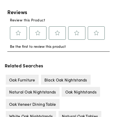
Related Searches
Oak Furniture
Black Oak Nightstands
Natural Oak Nightstands
Oak Nightstands
Oak Veneer Dining Table
White Oak Nightstands
Natural Oak Tables