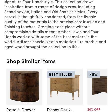
signature Four Hands style. This collection draws
inspiration from a range of design eras, including
Scandinavian, Italian and Old Spanish styles. Every
aspect is thoughtfully considered, from the livable
quality of the materials to the precise construction and
finishing touches. Creating each piece without
compromising details meant Amber Lewis and Four
Hands worked with some of the best makers in the
world. Artisans specialized in materials like marble and
aged wood brought the collection to life.
Shop Similar Items
BEST SELLER
NEW
Raisa 3-Drawer
Franny Oak 2-
20
% OFF