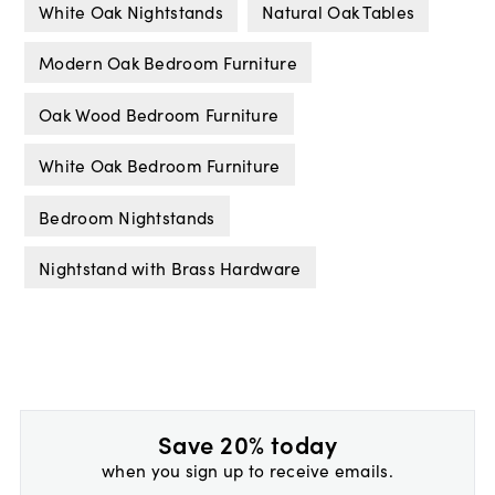
White Oak Nightstands
Natural Oak Tables
Modern Oak Bedroom Furniture
Oak Wood Bedroom Furniture
White Oak Bedroom Furniture
Bedroom Nightstands
Nightstand with Brass Hardware
Save 20% today
when you sign up to receive emails.