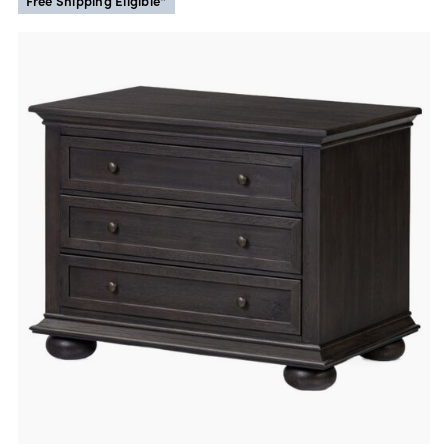
Free Shipping Eligible*