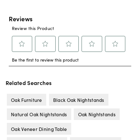
Related Searches
Oak Furniture
Black Oak Nightstands
Natural Oak Nightstands
Oak Nightstands
Oak Veneer Dining Table