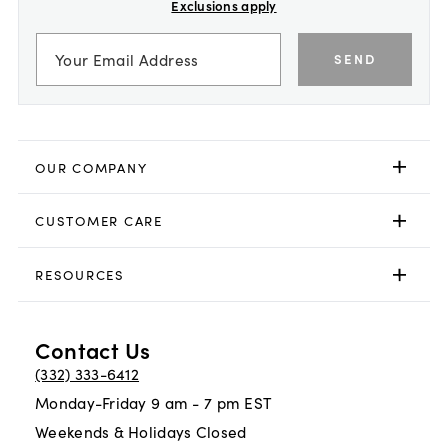
Exclusions apply
SEND
OUR COMPANY
CUSTOMER CARE
RESOURCES
Contact Us
(332) 333-6412
Monday-Friday 9 am - 7 pm EST
Weekends & Holidays Closed