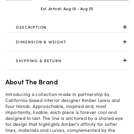
Est. Arrival:
Aug 19 - Aug 25
DESCRIPTION
DIMENSION & WEIGHT
SHIPPING & RETURN
About The Brand
Introducing a collection made in partnership by
California-based interior designer Amber Lewis and
Four Hands. Approachable, inspired and, most
importantly, livable, each piece is forever cool and
designed to last. The line is anchored by a shared eye
for design that highlights Amber’s affinity for softer
lines, materials and curves, complemented by the