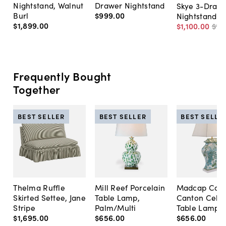
Nightstand, Walnut
Drawer Nightstand
Skye 3-Draw
Burl
$999
.
00
Nightstand
$1,899
.
00
$1,100
.
00
$1,
Frequently Bought
Together
BEST SELLER
BEST SELLER
BEST SELLE
Thelma Ruffle
Mill Reef Porcelain
Madcap Cott
Skirted Settee, Jane
Table Lamp,
Canton Cela
Stripe
Palm/Multi
Table Lamp, 
$1,695
.
00
$656
.
00
$656
.
00