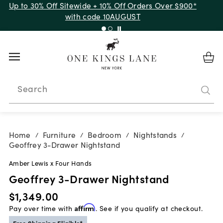
Up to 30% Off Sitewide + 10% Off Orders Over $900*
with code 10AUGUST
Search
Home
Furniture
Bedroom
Nightstands
/
/
/
/
Geoffrey 3-Drawer Nightstand
Amber Lewis x Four Hands
Geoffrey 3-Drawer Nightstand
$1,349.00
Pay over time with
Affirm
. See if you qualify at checkout.