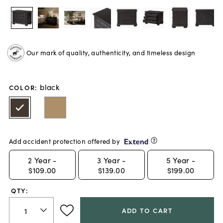
Our mark of quality, authenticity, and timeless design
black
COLOR
:
Add accident protection offered by
2
Year -
3
Year -
5
Year -
$109.00
$139.00
$199.00
QTY:
ADD TO CART