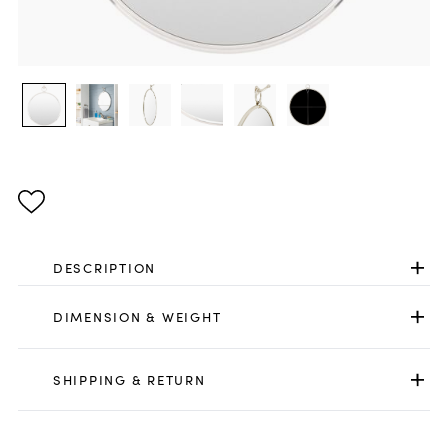
DESCRIPTION
DIMENSION & WEIGHT
SHIPPING & RETURN