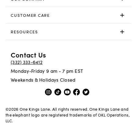
CUSTOMER CARE
RESOURCES
Contact Us
(332) 333-6412
Monday-Friday 9 am - 7 pm EST
Weekends & Holidays Closed
©
2026
One Kings Lane. All rights reserved. One Kings Lane and
the elephant logo are registered trademarks of OKL Operations,
LLC.