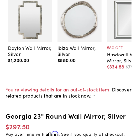
Dayton Wall Mirror,
Ibiza Wall Mirror,
58
% OFF
Silver
Silver
Hawkwell Wal
$1,200
.
00
$550
.
00
Mirror, Silver
$334
.
88
$795
You're viewing details for an out-of-stock item.
Discover
related products that are in stock now. ↑
Georgia 23" Round Wall Mirror, Silver
$297.50
Pay over time with
Affirm
. See if you qualify at checkout.