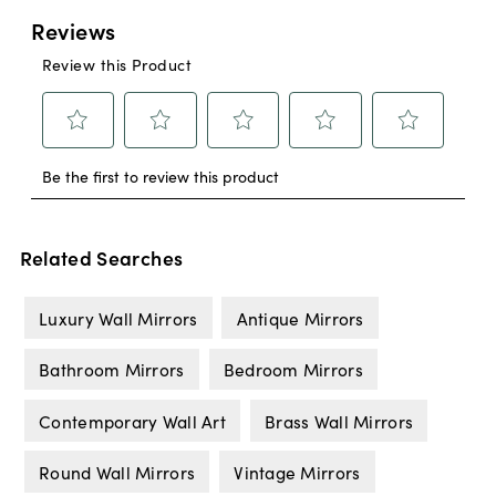
Related Searches
Luxury Wall Mirrors
Antique Mirrors
Bathroom Mirrors
Bedroom Mirrors
Contemporary Wall Art
Brass Wall Mirrors
Round Wall Mirrors
Vintage Mirrors