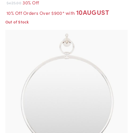
30% Off
$425.00
10AUGUST
10% Off Orders Over $900* with
Out of Stock