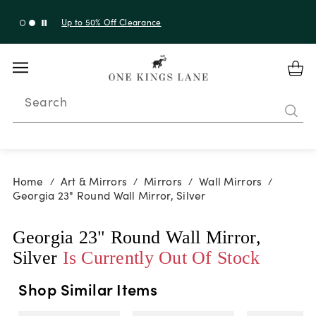
Up to 50% Off Clearance
Search
Home
Art & Mirrors
Mirrors
Wall Mirrors
/
/
/
/
Georgia 23" Round Wall Mirror, Silver
Georgia 23" Round Wall Mirror,
Silver
Is Currently Out Of Stock
Shop Similar Items