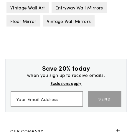
Vintage Wall Art
Entryway Wall Mirrors
Floor Mirror
Vintage Wall Mirrors
Save 20% today
when you sign up to receive emails.
Exclusions apply
SEND
OUR COMPANY