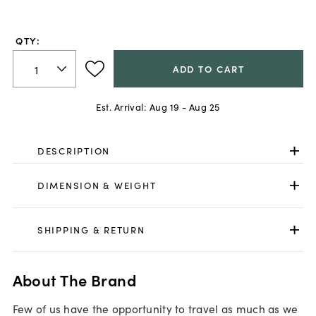
out
of
5
QTY:
stars,
average
rating
ADD TO CART
value.
Read
a
Est. Arrival:
Aug 19 - Aug 25
Review.
Same
page
link.
DESCRIPTION
DIMENSION & WEIGHT
SHIPPING & RETURN
About The Brand
Few of us have the opportunity to travel as much as we