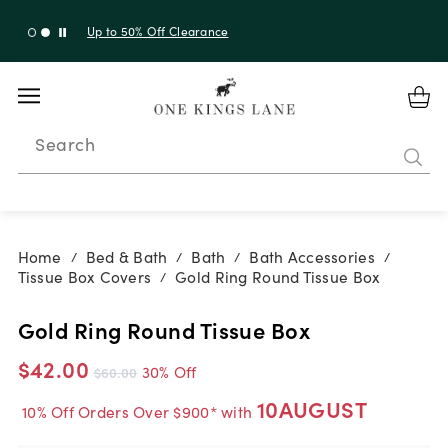
Up to 30% Off Sitewide + 10% Off Orders Over $900*
with code 10AUGUST
Search
Home
Bed & Bath
Bath
Bath Accessories
/
/
/
/
Tissue Box Covers
Gold Ring Round Tissue Box
/
Gold Ring Round Tissue Box
$42.00
30% Off
$60.00
10AUGUST
10% Off Orders Over $900* with