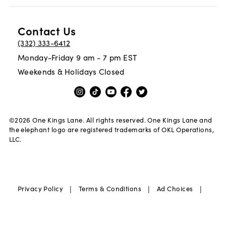
Contact Us
(332) 333-6412
Monday-Friday 9 am - 7 pm EST
Weekends & Holidays Closed
©
2026
One Kings Lane. All rights reserved. One Kings Lane and
the elephant logo are registered trademarks of OKL Operations,
LLC.
|
|
|
Privacy Policy
Terms & Conditions
Ad Choices