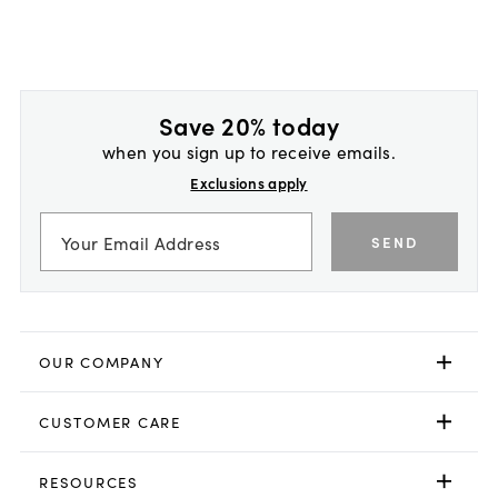
Save 20% today
when you sign up to receive emails.
Exclusions apply
SEND
OUR COMPANY
CUSTOMER CARE
RESOURCES