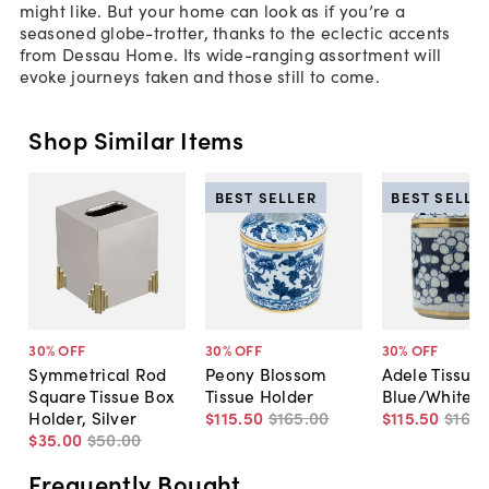
might like. But your home can look as if you’re a
seasoned globe-trotter, thanks to the eclectic accents
from Dessau Home. Its wide-ranging assortment will
evoke journeys taken and those still to come.
Shop Similar Items
BEST SELLER
BEST SELLE
30
% OFF
30
% OFF
30
% OFF
Symmetrical Rod
Peony Blossom
Adele Tissue 
Square Tissue Box
Tissue Holder
Blue/White
Holder, Silver
$115
.
50
$165
.
00
$115
.
50
$165
.
$35
.
00
$50
.
00
Frequently Bought