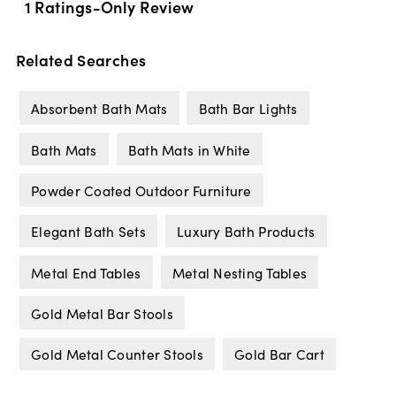
Related Searches
Absorbent Bath Mats
Bath Bar Lights
Bath Mats
Bath Mats in White
Powder Coated Outdoor Furniture
Elegant Bath Sets
Luxury Bath Products
Metal End Tables
Metal Nesting Tables
Gold Metal Bar Stools
Gold Metal Counter Stools
Gold Bar Cart