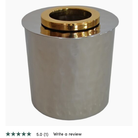
Write a review
5.0
(1)
5.0