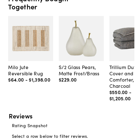
Together
Milo Jute
S/2 Glass Pears,
Trillium Duve
Reversible Rug
Matte Frost/Brass
Cover and
$64
.
00
-
$1,398
.
00
$229
.
00
Comforter,
Charcoal
$550
.
00
-
$1,205
.
00