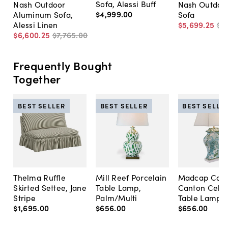
Sofa, Alessi Buff
Nash Outdoor
Nash Outdoor
$4,999
.
00
Aluminum Sofa,
Sofa
Alessi Linen
$5,699
.
25
$6
$6,600
.
25
$7,765
.
00
Frequently Bought
Together
BEST SELLER
BEST SELLER
BEST SELLE
Thelma Ruffle
Mill Reef Porcelain
Madcap Cott
Skirted Settee, Jane
Table Lamp,
Canton Cela
Stripe
Palm/Multi
Table Lamp, 
$1,695
.
00
$656
.
00
$656
.
00