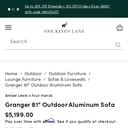
Up to 30% Off Sitewide + 10% Off Orders Over $900*
with code 10AUGUST
Search
Home
Outdoor
Outdoor Furniture
/
/
/
Lounge Furniture
Sofas & Loveseats
/
/
Granger 81" Outdoor Aluminum Sofa
Amber Lewis x Four Hands
Granger 81" Outdoor Aluminum Sofa
$5,199.00
Pay over time with
Affirm
. See if you qualify at checkout.