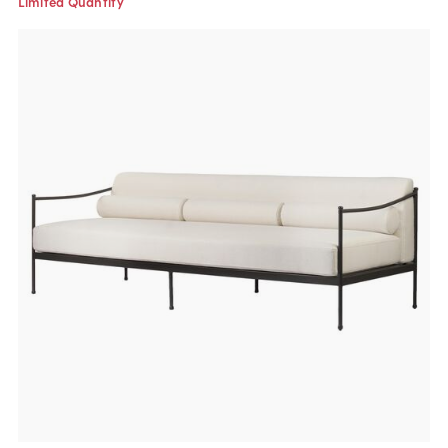
Limited Quantity