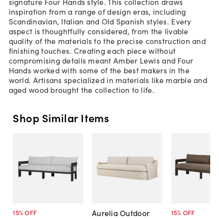
signature Four Hands style. This collection draws
inspiration from a range of design eras, including
Scandinavian, Italian and Old Spanish styles. Every
aspect is thoughtfully considered, from the livable
quality of the materials to the precise construction and
finishing touches. Creating each piece without
compromising details meant Amber Lewis and Four
Hands worked with some of the best makers in the
world. Artisans specialized in materials like marble and
aged wood brought the collection to life.
Shop Similar Items
Aurelia Outdoor
15
% OFF
15
% OFF