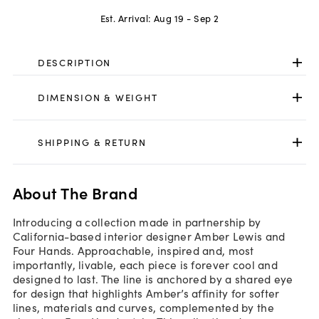
Est. Arrival:
Aug 19 - Sep 2
DESCRIPTION
DIMENSION & WEIGHT
SHIPPING & RETURN
About The Brand
Introducing a collection made in partnership by
California-based interior designer Amber Lewis and
Four Hands. Approachable, inspired and, most
importantly, livable, each piece is forever cool and
designed to last. The line is anchored by a shared eye
for design that highlights Amber’s affinity for softer
lines, materials and curves, complemented by the