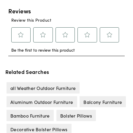
Related Searches
all Weather Outdoor Furniture
Aluminum Outdoor Furniture
Balcony Furniture
Bamboo Furniture
Bolster Pillows
Decorative Bolster Pillows