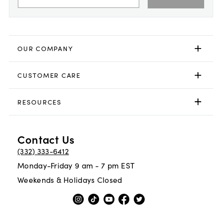
OUR COMPANY
CUSTOMER CARE
RESOURCES
Contact Us
(332) 333-6412
Monday-Friday 9 am - 7 pm EST
Weekends & Holidays Closed