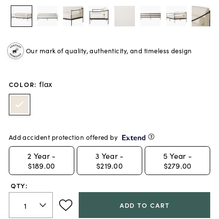
Our mark of quality, authenticity, and timeless design
flax
COLOR
:
Add accident protection offered by
2
Year -
3
Year -
5
Year -
$189.00
$219.00
$279.00
QTY:
ADD TO CART