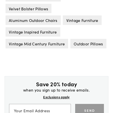
Velvet Bolster Pillows
Aluminum Outdoor Chairs
Vintage Furniture
Vintage Inspired Furniture
Vintage Mid Century Furniture
Outdoor Pillows
Save 20% today
when you sign up to receive emails.
Exclusions apply
SEND