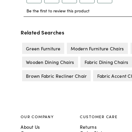
Related Searches
Green Furniture
Modern Furniture Chairs
Wooden Dining Chairs
Fabric Dining Chairs
Brown Fabric Recliner Chair
Fabric Accent C
OUR COMPANY
CUSTOMER CARE
About Us
Returns