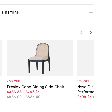
 & RETURN
45
% OFF
15
% OFF
Presley Cane Dining Side Chair
Nyvo Dining Side C
$486
.
88
-
$752
.
25
Performane
$885
.
00
-
$885
.
00
$599
.
25
$705
.
00