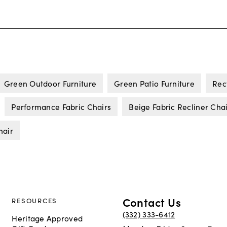
Green Outdoor Furniture
Green Patio Furniture
Rec
Performance Fabric Chairs
Beige Fabric Recliner Cha
hair
Contact Us
RESOURCES
(332) 333-6412
Heritage Approved