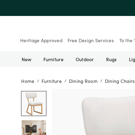
Up to 30% Of
Heritage Approved
Free Design Services
To the 
New
Furniture
Outdoor
Rugs
Li
Home
Furniture
Dining Room
Dining Chairs
/
/
/