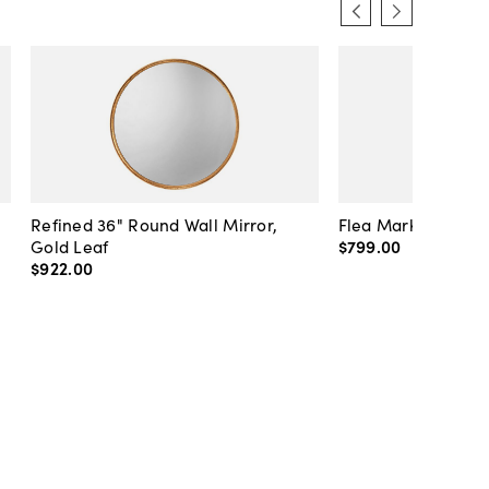
Refined 36" Round Wall Mirror,
Flea Market Lanter
Gold Leaf
$799
.
00
$922
.
00