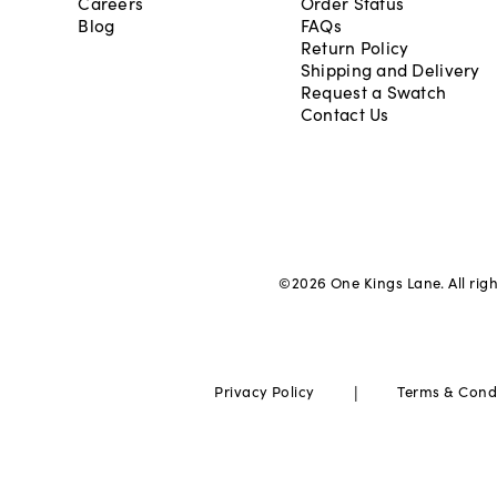
Careers
Order Status
Blog
FAQs
Return Policy
Shipping and Delivery
Request a Swatch
Contact Us
©
2026
One Kings Lane. All rig
|
Privacy Policy
Terms & Cond