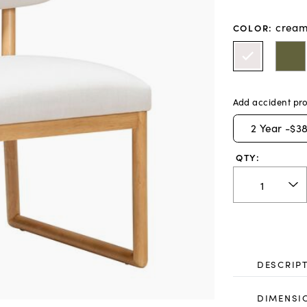
crea
COLOR
:
Add accident pro
2
Year -
$38
QTY:
DESCRIP
DIMENSI