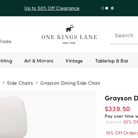
f Sitewide + 10% Off Orders Over $900* with code 10AUGUST
Search
Trade
ghting
Art & Mirrors
Vintage
Tabletop & Bar
Side Chairs
Grayson Dining Side Chair
/
/
Grayson D
$339.50
Pay over time 
30% Of
$485.00
10% Off Order