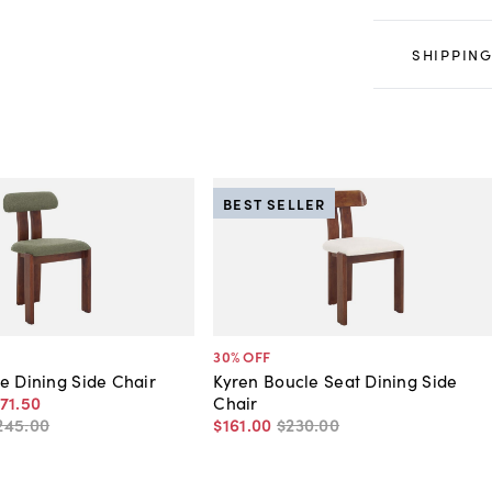
SHIPPING
BEST SELLER
30
% OFF
e Dining Side Chair
Kyren Boucle Seat Dining Side
71
.
50
Chair
245
.
00
$161
.
00
$230
.
00