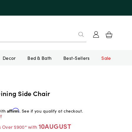
Decor
Bed & Bath
Best-Sellers
Sale
ining Side Chair
with
Affirm
. See if you qualify at checkout.
f
10AUGUST
s Over $900* with