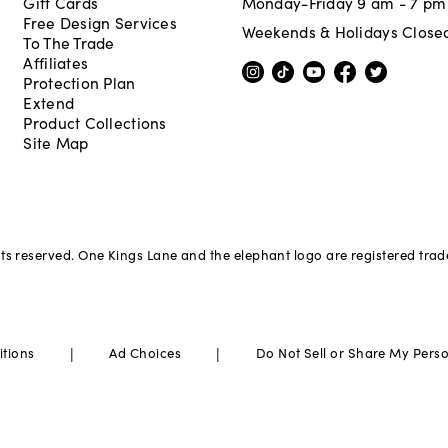
Gift Cards
Monday-Friday 9 am - 7 pm
Free Design Services
Weekends & Holidays Close
To The Trade
Affiliates
Protection Plan
Extend
Product Collections
Site Map
hts reserved. One Kings Lane and the elephant logo are registered tra
|
|
itions
Ad Choices
Do Not Sell or Share My Pers