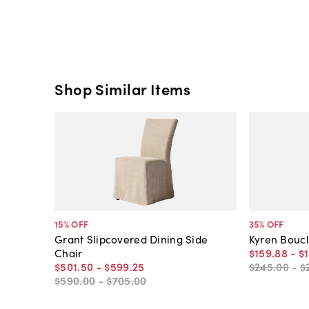
Shop Similar Items
15
% OFF
35
% OFF
Grant Slipcovered Dining Side
Kyren Boucl
Chair
$159
.
88
-
$1
$501
.
50
-
$599
.
25
$245
.
00
-
$
$590
.
00
-
$705
.
00