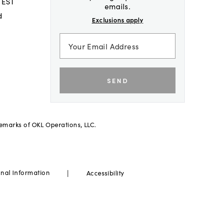
 EST
emails.
d
Exclusions apply
SEND
demarks of OKL Operations, LLC.
|
onal Information
Accessibility