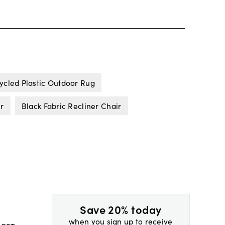
ycled Plastic Outdoor Rug
ir
Black Fabric Recliner Chair
Save 20% today
when you sign up to receive