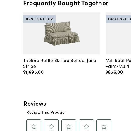
Frequently Bought Together
BEST SELLER
BEST SELL
Thelma Ruffle Skirted Settee, Jane
Mill Reef P
Stripe
Palm/Multi
$1,695
.
00
$656
.
00