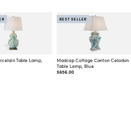
ER
BEST SELLER
orcelain Table Lamp,
Madcap Cottage Canton Celadon
Table Lamp, Blue
$656
.
00