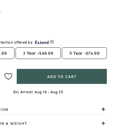
m
tection offered by
.99
3
Year -
$48.99
5
Year -
$74.99
ADD TO CART
Est. Arrival:
Aug 19 - Aug 25
TION
ON & WEIGHT