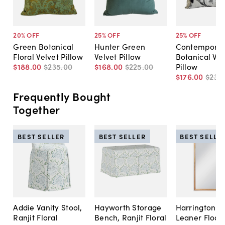
20
% OFF
25
% OFF
25
% OFF
Green Botanical
Hunter Green
Contemporar
Floral Velvet Pillow
Velvet Pillow
Botanical Vel
$188
.
00
$235
.
00
$168
.
00
$225
.
00
Pillow
$176
.
00
$235
.
Frequently Bought
Together
BEST SELLER
BEST SELLER
BEST SELLE
Addie Vanity Stool,
Hayworth Storage
Harrington A
Ranjit Floral
Bench, Ranjit Floral
Leaner Floor