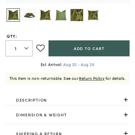
QTY:
ADD TO CART
Est. Arrival:
Aug 20 - Aug 26
This item is non-returnable.
See our
Return Policy
for details.
DESCRIPTION
DIMENSION & WEIGHT
SHIPPING & RETURN