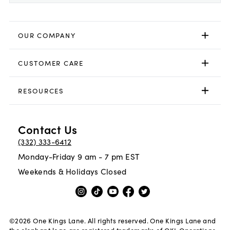
OUR COMPANY
CUSTOMER CARE
RESOURCES
Contact Us
(332) 333-6412
Monday-Friday 9 am - 7 pm EST
Weekends & Holidays Closed
©
2026
One Kings Lane. All rights reserved. One Kings Lane and