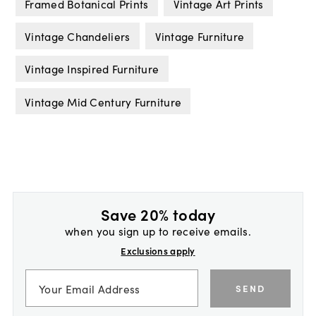
Framed Botanical Prints
Vintage Art Prints
Vintage Chandeliers
Vintage Furniture
Vintage Inspired Furniture
Vintage Mid Century Furniture
Save 20% today
when you sign up to receive emails.
Exclusions apply
SEND