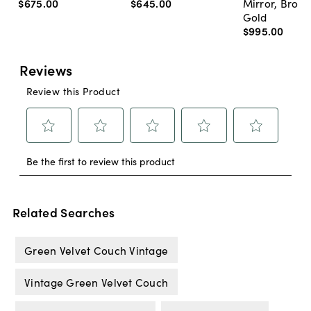
$675
.
00
$645
.
00
Mirror, Bron
Gold
$995
.
00
Related Searches
Green Velvet Couch Vintage
Vintage Green Velvet Couch