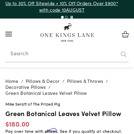
Up to 30% Off Sitewide + 10% Off Orders Over $900*
with code 10AUGUST
Search
Home
Pillows & Decor
Pillows & Throws
/
/
/
Decorative Pillows
/
Green Botanical Leaves Velvet Pillow
Mike Seratt of The Prized Pig
Green Botanical Leaves Velvet Pillow
$180.00
Pay over time with
Affirm
. See if you qualify at checkout.