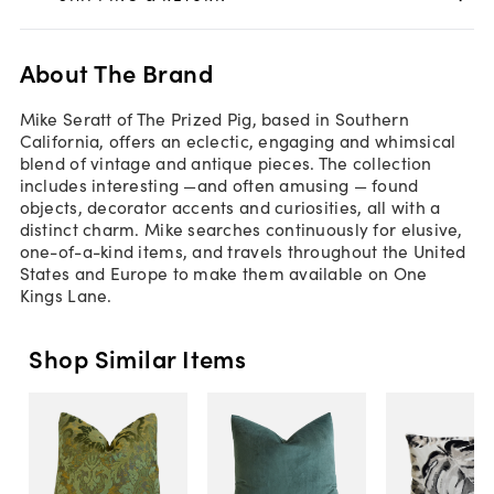
About The Brand
Mike Seratt of The Prized Pig, based in Southern
California, offers an eclectic, engaging and whimsical
blend of vintage and antique pieces. The collection
includes interesting —and often amusing — found
objects, decorator accents and curiosities, all with a
distinct charm. Mike searches continuously for elusive,
one-of-a-kind items, and travels throughout the United
States and Europe to make them available on One
Kings Lane.
Shop Similar Items