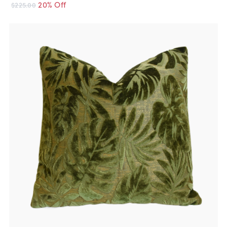
20% Off
$225.00