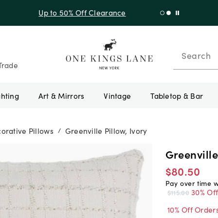
f Sitewide + 10% Off Orders Over $900* with code 10AUGUST
Search
Trade
ghting
Art & Mirrors
Vintage
Tabletop & Bar
orative Pillows
Greenville Pillow, Ivory
/
Greenville
$80.50
Pay over time 
30% Of
$115.00
10% Off Order