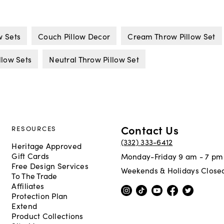
w Sets
Couch Pillow Decor
Cream Throw Pillow Set
low Sets
Neutral Throw Pillow Set
Contact Us
RESOURCES
(332) 333-6412
Heritage Approved
Gift Cards
Monday-Friday 9 am - 7 pm
Free Design Services
Weekends & Holidays Close
To The Trade
Affiliates
Protection Plan
Extend
Product Collections