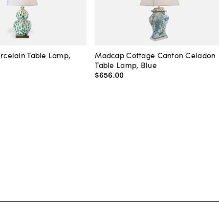
orcelain Table Lamp,
Madcap Cottage Canton Celadon
Table Lamp, Blue
$656
.
00