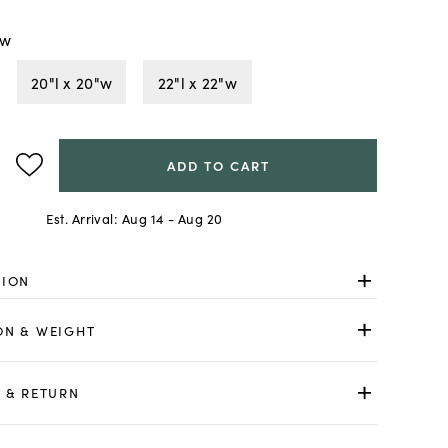
"w
20"l x 20"w
22"l x 22"w
ADD TO CART
Est. Arrival:
Aug 14 - Aug 20
TION
ON & WEIGHT
 & RETURN