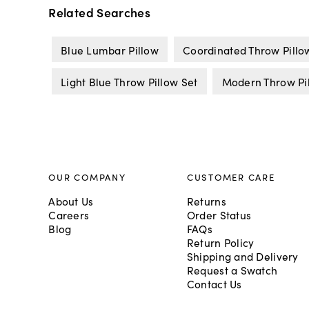
Related Searches
Blue Lumbar Pillow
Coordinated Throw Pillo
Light Blue Throw Pillow Set
Modern Throw Pil
OUR COMPANY
CUSTOMER CARE
About Us
Returns
Careers
Order Status
Blog
FAQs
Return Policy
Shipping and Delivery
Request a Swatch
Contact Us