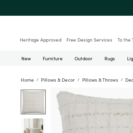
Up to 30% Of
Heritage Approved
Free Design Services
To the 
New
Furniture
Outdoor
Rugs
Li
Home
Pillows & Decor
Pillows & Throws
Dec
/
/
/