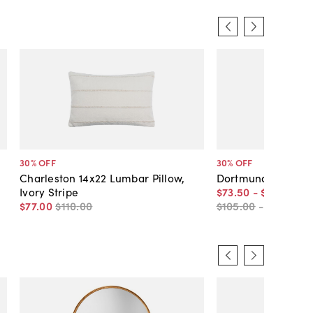
30
% OFF
30
% OFF
Charleston 14x22 Lumbar Pillow,
Dortmund Braided P
Ivory Stripe
$73
.
50
-
$91
.
00
$77
.
00
$110
.
00
$105
.
00
-
$130
.
00