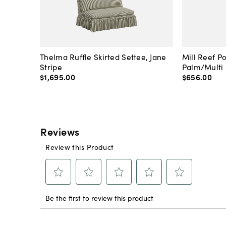
Thelma Ruffle Skirted Settee, Jane
Mill Reef P
Stripe
Palm/Multi
$1,695
.
00
$656
.
00