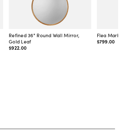
Refined 36" Round Wall Mirror,
Flea Market Lanter
Gold Leaf
$799
.
00
$922
.
00