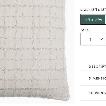
18"l x 18
SIZE
:
18"l x 18"w
QTY:
DESCRIP
DIMENSI
SHIPPING