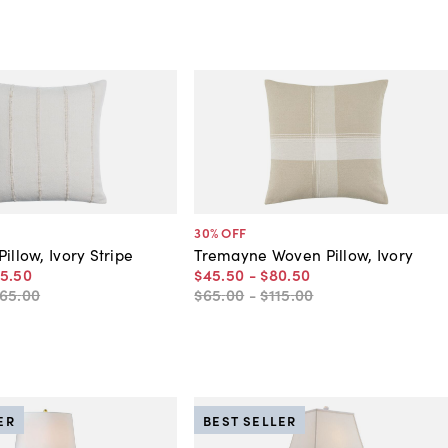
30
% OFF
illow, Ivory Stripe
Tremayne Woven Pillow, Ivory
15
.
50
$45
.
50
-
$80
.
50
165
.
00
$65
.
00
-
$115
.
00
ER
BEST SELLER