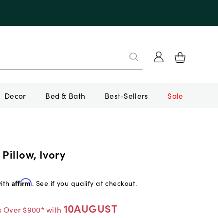
Decor
Bed & Bath
Best-Sellers
Sale
 Pillow, Ivory
with
Affirm
. See if you qualify at checkout.
f
10AUGUST
s Over $900* with