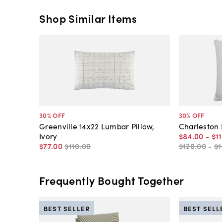
Shop Similar Items
30
% OFF
30
% OFF
Greenville 14x22 Lumbar Pillow,
Charleston P
Ivory
$84
.
00
-
$1
$77
.
00
$110
.
00
$120
.
00
-
$
Frequently Bought Together
BEST SELLER
BEST SELL