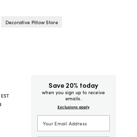
Decorative Pillow Store
Save 20% today
when you sign up to receive
 EST
emails.
d
Exclusions apply