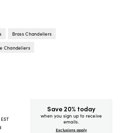
s
Brass Chandeliers
e Chandeliers
Save 20% today
when you sign up to receive
 EST
emails.
d
Exclusions apply