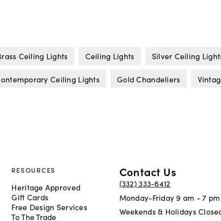
Brass Ceiling Lights
Ceiling Lights
Silver Ceiling Light
ontemporary Ceiling Lights
Gold Chandeliers
Vintag
Contact Us
RESOURCES
(332) 333-6412
Heritage Approved
Gift Cards
Monday-Friday 9 am - 7 pm
Free Design Services
Weekends & Holidays Close
To The Trade