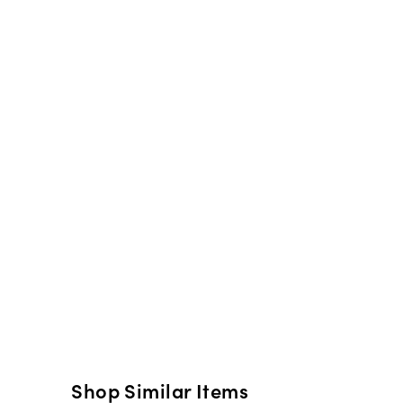
Shop Similar Items