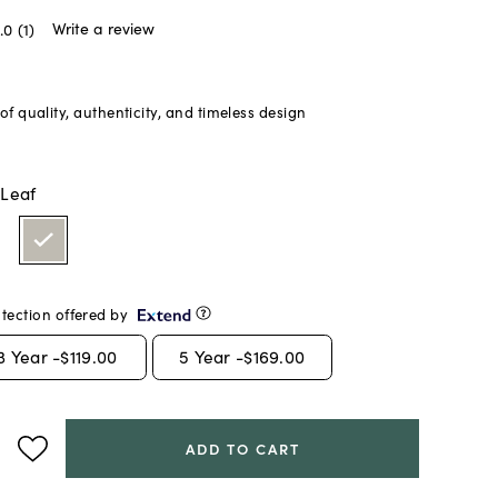
Write a review
.0
(1)
f quality, authenticity, and timeless design
 Leaf
tection offered by
3
Year -
$119.00
5
Year -
$169.00
ADD TO CART