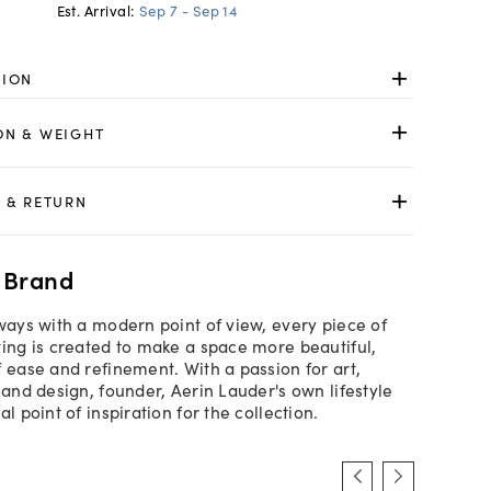
Est. Arrival:
Sep 7 - Sep 14
TION
ON & WEIGHT
 & RETURN
 Brand
lways with a modern point of view, every piece of
ting is created to make a space more beautiful,
f ease and refinement. With a passion for art,
 and design, founder, Aerin Lauder's own lifestyle
al point of inspiration for the collection.