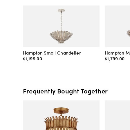
Hampton Small Chandelier
Hampton M
$1,199
.
00
$1,799
.
00
Frequently Bought Together