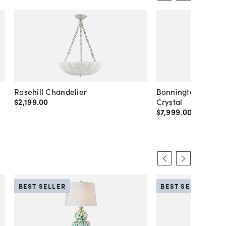
Rosehill Chandelier
Bonnington Large 
$2,199
.
00
Crystal
$7,999
.
00
BEST SELLER
BEST SELLER