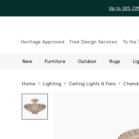
Up to 30% Of
Heritage Approved
Free Design Services
To the 
New
Furniture
Outdoor
Rugs
Li
Home
Lighting
Ceiling Lights & Fans
Chande
/
/
/