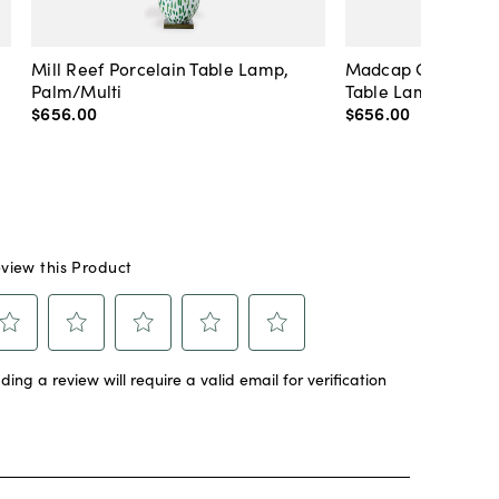
Mill Reef Porcelain Table Lamp,
Madcap Cottage C
Palm/Multi
Table Lamp, Blue
$656
.
00
$656
.
00