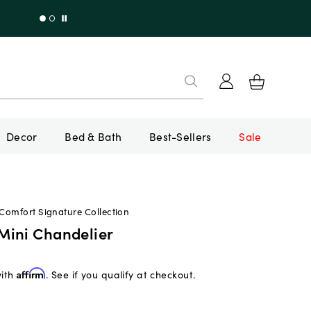
Decor
Bed & Bath
Best-Sellers
Sale
 Comfort Signature Collection
ini Chandelier
with
Affirm
. See if you qualify at checkout.