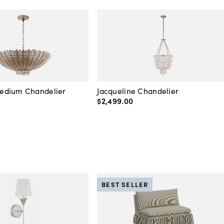
edium Chandelier
Jacqueline Chandelier
$2,499
.
00
BEST SELLER