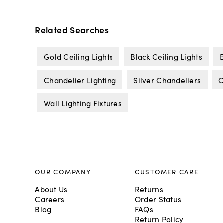
Related Searches
Gold Ceiling Lights
Black Ceiling Lights
Chandelier Lighting
Silver Chandeliers
C
Wall Lighting Fixtures
OUR COMPANY
CUSTOMER CARE
About Us
Returns
Careers
Order Status
Blog
FAQs
Return Policy