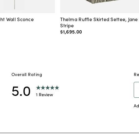
ght Wall Sconce
Thelma Ruffle Skirted Settee, Jane
Stripe
$1,695
.
00