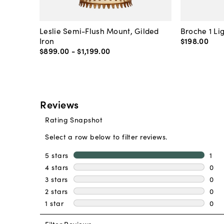
Leslie Semi-Flush Mount, Gilded
Broche 1 Li
Iron
$198
.
00
$899
.
00
-
$1,199
.
00