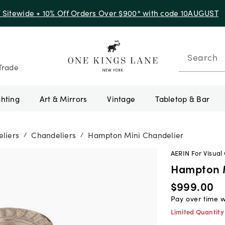
f Sitewide + 10% Off Orders Over $900* with code 10AUGUST
Search
Trade
ghting
Art & Mirrors
Vintage
Tabletop & Bar
liers
Chandeliers
Hampton Mini Chandelier
/
/
AERIN For Visual
Hampton M
$999.00
Pay over time 
Limited Quantity