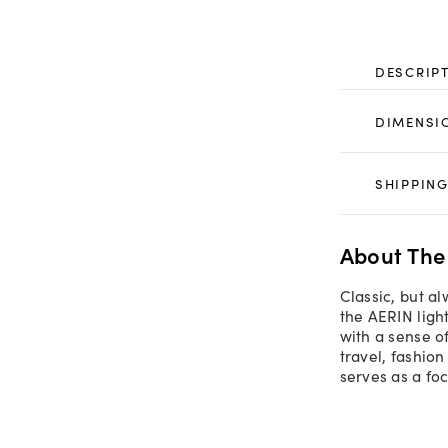
DESCRIP
DIMENSI
SHIPPING
About The
Classic, but a
the AERIN ligh
with a sense o
travel, fashion
serves as a foc