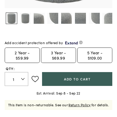
Add accident protection offered by
2
Year -
3
Year -
5
Year -
$59.99
$69.99
$109.00
QTY:
ADD TO CART
Est. Arrival:
Sep 8 - Sep 22
This item is non-returnable.
See our
Return Policy
for details.