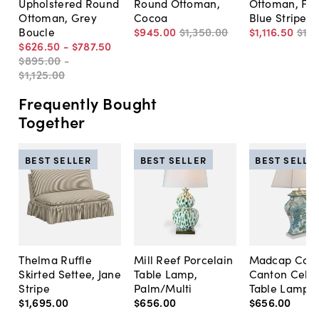
Upholstered Round
Round Ottoman,
Ottoman, Fed
Ottoman, Grey
Cocoa
Blue Stripe
Boucle
$945
.
00
$1,350
.
00
$1,116
.
50
$1,
$626
.
50
-
$787
.
50
$895
.
00
-
$1,125
.
00
Frequently Bought
Together
BEST SELLER
BEST SELLER
BEST SELLE
Thelma Ruffle
Mill Reef Porcelain
Madcap Cott
Skirted Settee, Jane
Table Lamp,
Canton Cela
Stripe
Palm/Multi
Table Lamp, 
$1,695
.
00
$656
.
00
$656
.
00