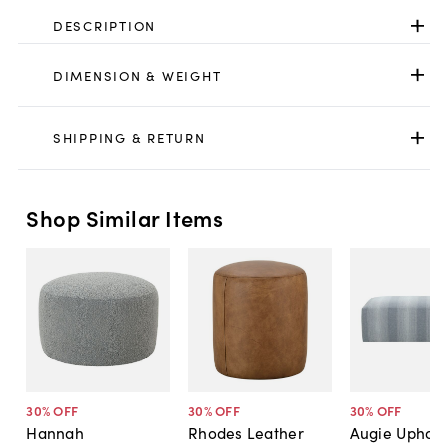
DESCRIPTION
DIMENSION & WEIGHT
SHIPPING & RETURN
Shop Similar Items
30
% OFF
30
% OFF
30
% OFF
Hannah
Rhodes Leather
Augie Uphols