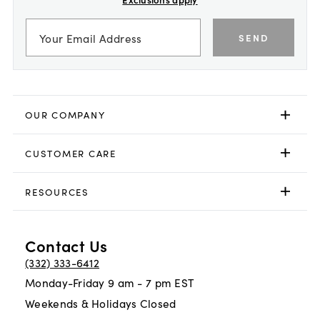
SEND
OUR COMPANY
CUSTOMER CARE
RESOURCES
Contact Us
(332) 333-6412
Monday-Friday 9 am - 7 pm EST
Weekends & Holidays Closed