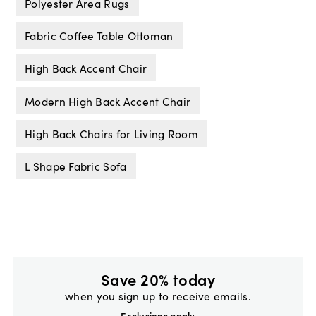
Polyester Area Rugs
Fabric Coffee Table Ottoman
High Back Accent Chair
Modern High Back Accent Chair
High Back Chairs for Living Room
L Shape Fabric Sofa
Save 20% today
when you sign up to receive emails.
Exclusions apply