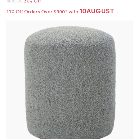
30% Off
$695.00
10AUGUST
10% Off Orders Over $900* with