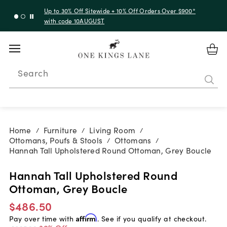
Up to 30% Off Sitewide + 10% Off Orders Over $900*
with code 10AUGUST
Search
Home
Furniture
Living Room
/
/
/
Ottomans, Poufs & Stools
Ottomans
/
/
Hannah Tall Upholstered Round Ottoman, Grey Boucle
Hannah Tall Upholstered Round
Ottoman, Grey Boucle
$486.50
Pay over time with
Affirm
. See if you qualify at checkout.