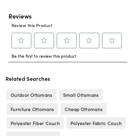
Related Searches
Outdoor Ottomans
Small Ottomans
Furniture Ottomans
Cheap Ottomans
Polyester Fiber Couch
Polyester Fabric Couch