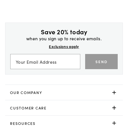
Save 20% today
when you sign up to receive emails.
Exclusions apply
SEND
OUR COMPANY
CUSTOMER CARE
RESOURCES