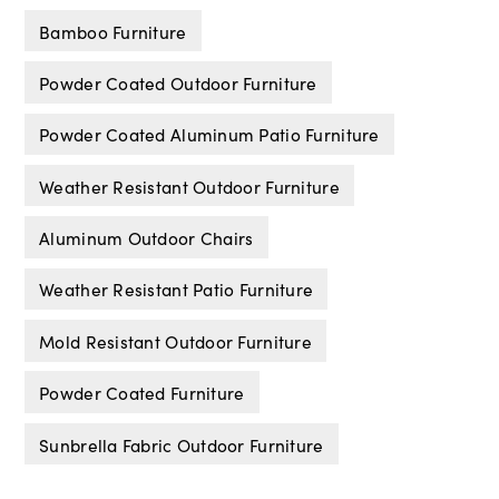
Bamboo Furniture
Powder Coated Outdoor Furniture
Powder Coated Aluminum Patio Furniture
Weather Resistant Outdoor Furniture
Aluminum Outdoor Chairs
Weather Resistant Patio Furniture
Mold Resistant Outdoor Furniture
Powder Coated Furniture
Sunbrella Fabric Outdoor Furniture