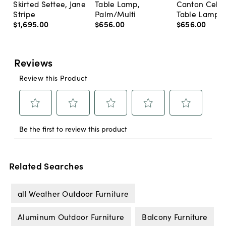
Skirted Settee, Jane
Table Lamp,
Canton Cela
Stripe
Palm/Multi
Table Lamp, 
$1,695
.
00
$656
.
00
$656
.
00
Related Searches
all Weather Outdoor Furniture
Aluminum Outdoor Furniture
Balcony Furniture