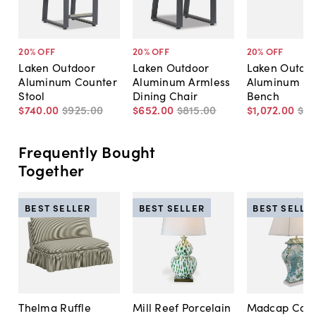
20
% OFF
20
% OFF
20
% OFF
Laken Outdoor
Laken Outdoor
Laken Outdo
Aluminum Counter
Aluminum Armless
Aluminum Di
Stool
Dining Chair
Bench
$740
.
00
$925
.
00
$652
.
00
$815
.
00
$1,072
.
00
$1,
Frequently Bought
Together
BEST SELLER
BEST SELLER
BEST SELLE
Thelma Ruffle
Mill Reef Porcelain
Madcap Cott