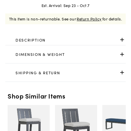
Est. Arrival:
Sep 23 - Oct 7
This item is non-returnable.
See our
Return Policy
for details.
DESCRIPTION
DIMENSION & WEIGHT
SHIPPING & RETURN
Shop Similar Items