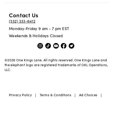
Contact Us
(332) 333-6412
Monday-Friday 9 am - 7 pm EST
Weekends & Holidays Closed
©
2026
One Kings Lane. All rights reserved. One Kings Lane and
the elephant logo are registered trademarks of OKL Operations,
LLC.
|
|
|
Privacy Policy
Terms & Conditions
Ad Choices