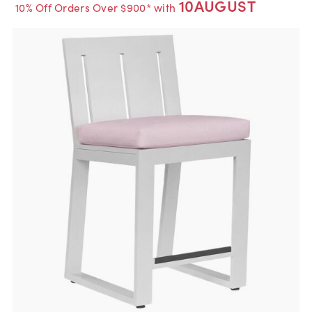
10AUGUST
10% Off Orders Over $900* with