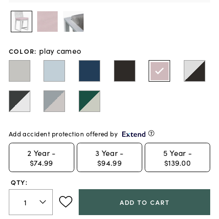
play cameo
COLOR
:
Add accident protection offered by
2
Year -
3
Year -
5
Year -
$74.99
$94.99
$139.00
QTY:
ADD TO CART