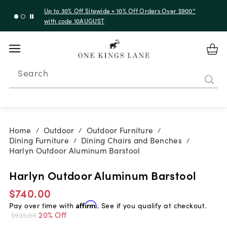
Up to 30% Off Sitewide + 10% Off Orders Over $900*
with code 10AUGUST
Search
Home
Outdoor
Outdoor Furniture
/
/
/
Dining Furniture
Dining Chairs and Benches
/
/
Harlyn Outdoor Aluminum Barstool
Harlyn Outdoor Aluminum Barstool
$740.00
Pay over time with
Affirm
. See if you qualify at checkout.
20% Off
$925.00