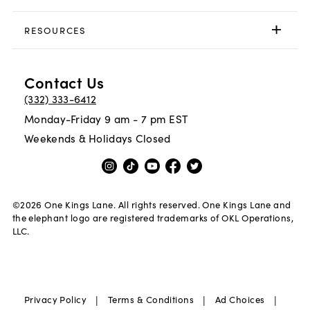
RESOURCES
Contact Us
(332) 333-6412
Monday-Friday 9 am - 7 pm EST
Weekends & Holidays Closed
©
2026
One Kings Lane. All rights reserved. One Kings Lane and
the elephant logo are registered trademarks of OKL Operations,
LLC.
|
|
|
Privacy Policy
Terms & Conditions
Ad Choices