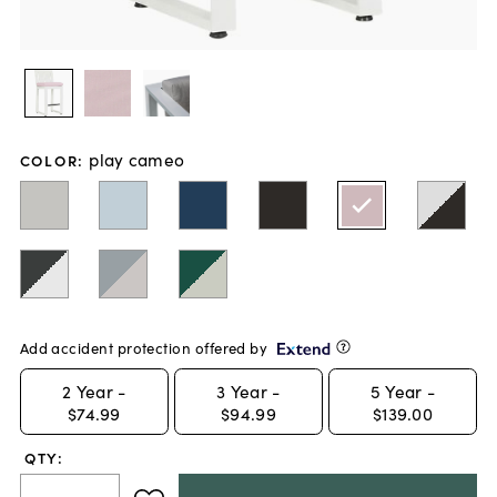
play cameo
COLOR
:
Add accident protection offered by
2
Year -
3
Year -
5
Year -
$74.99
$94.99
$139.00
QTY: