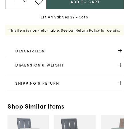
ADD TO CART
Est. Arrival:
Sep 22 - Oct 6
This item is non-returnable.
See our
Return Policy
for details.
DESCRIPTION
DIMENSION & WEIGHT
SHIPPING & RETURN
Shop Similar Items