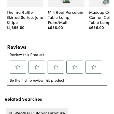
Thelma Ruffle
Mill Reef Porcelain
Madcap Cott
Skirted Settee, Jane
Table Lamp,
Canton Cela
Stripe
Palm/Multi
Table Lamp, 
$1,695
.
00
$656
.
00
$656
.
00
Related Searches
all Weather Outdoor Furniture