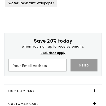
Water Resistant Wallpaper
Save 20% today
when you sign up to receive emails.
Exclusions apply
SEND
OUR COMPANY
CUSTOMER CARE