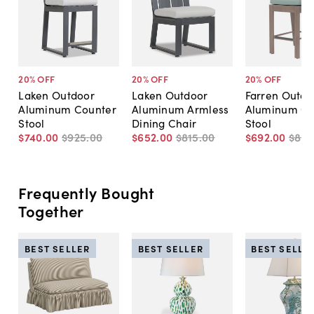
20
% OFF
20
% OFF
20
% OFF
Laken Outdoor
Laken Outdoor
Farren Outdo
Aluminum Counter
Aluminum Armless
Aluminum Co
Stool
Dining Chair
Stool
$740
.
00
$925
.
00
$652
.
00
$815
.
00
$692
.
00
$86
Frequently Bought
Together
BEST SELLER
BEST SELLER
BEST SELLE