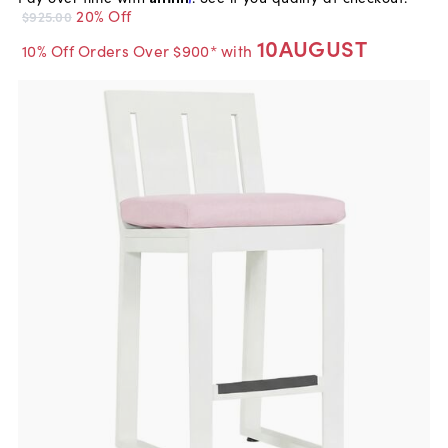
20% Off
$925.00
10AUGUST
10% Off Orders Over $900* with