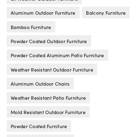
Aluminum Outdoor Furniture
Balcony Furniture
Bamboo Furniture
Powder Coated Outdoor Furniture
Powder Coated Aluminum Patio Furniture
Weather Resistant Outdoor Furniture
Aluminum Outdoor Chairs
Weather Resistant Patio Furniture
Mold Resistant Outdoor Furniture
Powder Coated Furniture