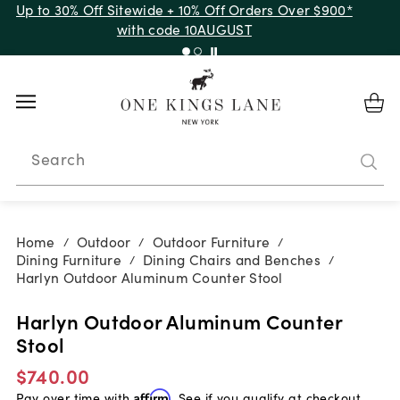
Up to 30% Off Sitewide + 10% Off Orders Over $900*
with code 10AUGUST
Search
Home
Outdoor
Outdoor Furniture
/
/
/
Dining Furniture
Dining Chairs and Benches
/
/
Harlyn Outdoor Aluminum Counter Stool
Harlyn Outdoor Aluminum Counter
Stool
$740.00
Pay over time with
Affirm
. See if you qualify at checkout.