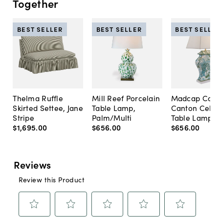
Together
BEST SELLER
BEST SELLER
BEST SELLE
Thelma Ruffle
Mill Reef Porcelain
Madcap Cott
Skirted Settee, Jane
Table Lamp,
Canton Cela
Stripe
Palm/Multi
Table Lamp, 
$1,695
.
00
$656
.
00
$656
.
00