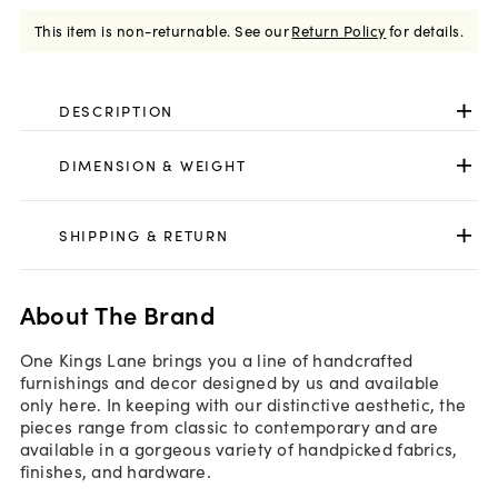
This item is non-returnable.
See our
Return Policy
for details.
DESCRIPTION
DIMENSION & WEIGHT
SHIPPING & RETURN
About The Brand
One Kings Lane brings you a line of handcrafted
furnishings and decor designed by us and available
only here. In keeping with our distinctive aesthetic, the
pieces range from classic to contemporary and are
available in a gorgeous variety of handpicked fabrics,
finishes, and hardware.