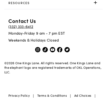
RESOURCES
Contact Us
(332) 333-6412
Monday-Friday 9 am - 7 pm EST
Weekends & Holidays Closed
©
2026
One Kings Lane. All rights reserved. One Kings Lane and
the elephant logo are registered trademarks of OKL Operations,
LLC.
|
|
|
Privacy Policy
Terms & Conditions
Ad Choices