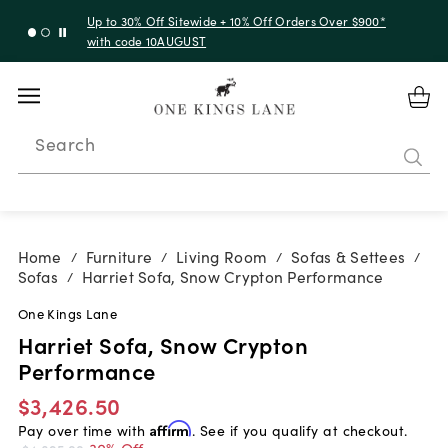
Up to 30% Off Sitewide + 10% Off Orders Over $900*
with code 10AUGUST
Search
Home
Furniture
Living Room
Sofas & Settees
/
/
/
/
Sofas
Harriet Sofa, Snow Crypton Performance
/
One Kings Lane
Harriet Sofa, Snow Crypton
Performance
$3,426.50
Pay over time with
Affirm
. See if you qualify at checkout.
30% Off