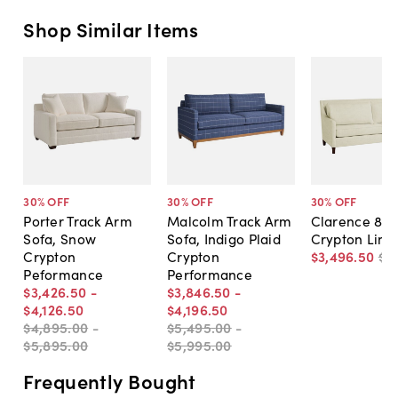
Shop Similar Items
30
% OFF
30
% OFF
30
% OFF
Porter Track Arm
Malcolm Track Arm
Clarence 85"
Sofa, Snow
Sofa, Indigo Plaid
Crypton Line
Crypton
Crypton
$3,496
.
50
$4
Peformance
Performance
$3,426
.
50
-
$3,846
.
50
-
$4,126
.
50
$4,196
.
50
$4,895
.
00
-
$5,495
.
00
-
$5,895
.
00
$5,995
.
00
Frequently Bought