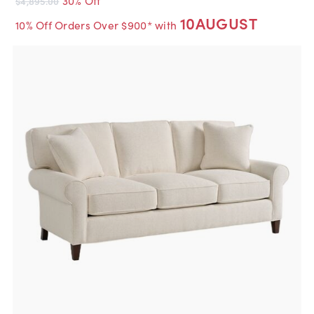
$4,895.00
10AUGUST
10% Off Orders Over $900* with