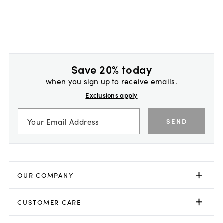
Save 20% today
when you sign up to receive emails.
Exclusions apply
SEND
OUR COMPANY
CUSTOMER CARE