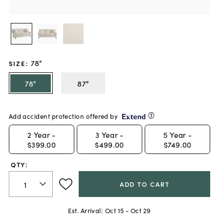
78"
SIZE
:
78"
87"
Add accident protection offered by
2
Year -
3
Year -
5
Year -
$399.00
$499.00
$749.00
QTY:
ADD TO CART
Est. Arrival:
Oct 15 - Oct 29