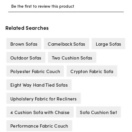
Related Searches
Brown Sofas
Camelback Sofas
Large Sofas
Outdoor Sofas
Two Cushion Sofas
Polyester Fabric Couch
Crypton Fabric Sofa
Eight Way Hand Tied Sofas
Upholstery Fabric for Recliners
4 Cushion Sofa with Chaise
Sofa Cushion Set
Performance Fabric Couch