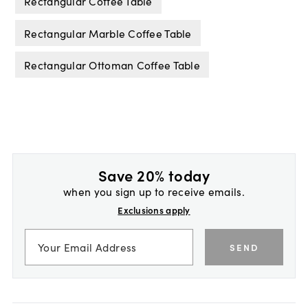
Rectangular Coffee Table
Rectangular Marble Coffee Table
Rectangular Ottoman Coffee Table
Save 20% today
when you sign up to receive emails.
Exclusions apply
SEND