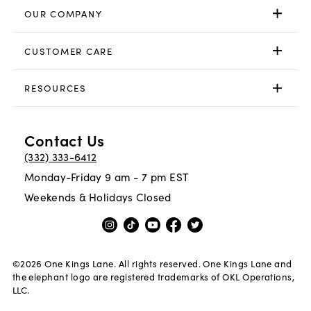
OUR COMPANY
CUSTOMER CARE
RESOURCES
Contact Us
(332) 333-6412
Monday-Friday 9 am - 7 pm EST
Weekends & Holidays Closed
©
2026
One Kings Lane. All rights reserved. One Kings Lane and
the elephant logo are registered trademarks of OKL Operations,
LLC.