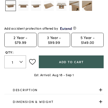
Add accident protection offered by
2
Year -
3
Year -
5
Year -
$79.99
$99.99
$149.00
QTY:
ADD TO CART
Est. Arrival:
Aug 18 - Sep 1
DESCRIPTION
DIMENSION & WEIGHT