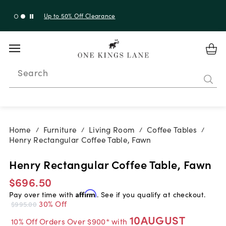
Up to 50% Off Clearance
Search
Home
Furniture
Living Room
Coffee Tables
/
/
/
/
Henry Rectangular Coffee Table, Fawn
Henry Rectangular Coffee Table, Fawn
$696.50
Pay over time with
Affirm
. See if you qualify at checkout.
30% Off
$995.00
10AUGUST
10% Off Orders Over $900* with