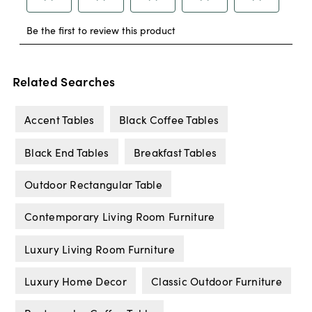
Related Searches
Accent Tables
Black Coffee Tables
Black End Tables
Breakfast Tables
Outdoor Rectangular Table
Contemporary Living Room Furniture
Luxury Living Room Furniture
Luxury Home Decor
Classic Outdoor Furniture