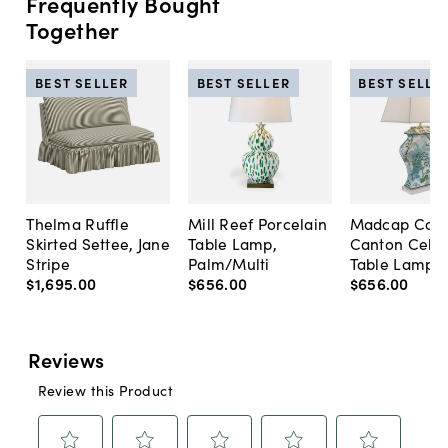
Frequently Bought
Together
BEST SELLER
BEST SELLER
BEST SELLE
Thelma Ruffle
Mill Reef Porcelain
Madcap Cott
Skirted Settee, Jane
Table Lamp,
Canton Cela
Stripe
Palm/Multi
Table Lamp, 
$1,695
.
00
$656
.
00
$656
.
00