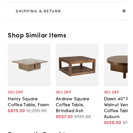
SHIPPING & RETURN
Shop Similar Items
30
% OFF
30
% OFF
30
% OFF
Henry Square
Andrew Square
Dawn 40" Ro
Coffee Table, Fawn
Coffee Table,
Walnut Venee
$875
.
00
$1,250
.
00
Brindled Ash
Coffee Table,
$507
.
50
$725
.
00
Auburn
$556
.
50
$79