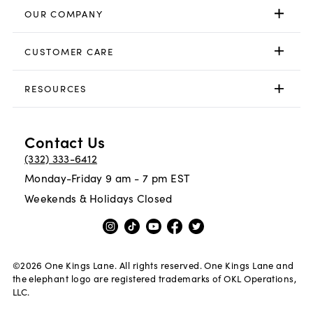
OUR COMPANY
CUSTOMER CARE
RESOURCES
Contact Us
(332) 333-6412
Monday-Friday 9 am - 7 pm EST
Weekends & Holidays Closed
©
2026
One Kings Lane. All rights reserved. One Kings Lane and
the elephant logo are registered trademarks of OKL Operations,
LLC.