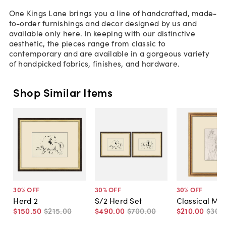
One Kings Lane brings you a line of handcrafted, made-
to-order furnishings and decor designed by us and
available only here. In keeping with our distinctive
aesthetic, the pieces range from classic to
contemporary and are available in a gorgeous variety
of handpicked fabrics, finishes, and hardware.
Shop Similar Items
30
% OFF
30
% OFF
30
% OFF
Herd 2
S/2 Herd Set
Classical Mal
$150
.
50
$215
.
00
$490
.
00
$700
.
00
$210
.
00
$300