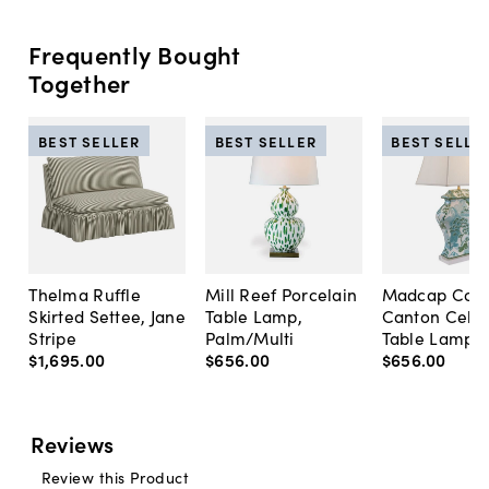
Frequently Bought
Together
BEST SELLER
BEST SELLER
BEST SELLE
Thelma Ruffle
Mill Reef Porcelain
Madcap Cott
Skirted Settee, Jane
Table Lamp,
Canton Cela
Stripe
Palm/Multi
Table Lamp, 
$1,695
.
00
$656
.
00
$656
.
00