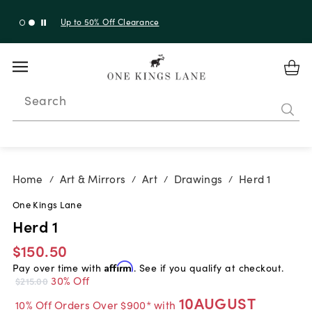
Up to 50% Off Clearance
Search
Home
Art & Mirrors
Art
Drawings
Herd 1
/
/
/
/
One Kings Lane
Herd 1
$150.50
Pay over time with
Affirm
. See if you qualify at checkout.
30% Off
$215.00
10AUGUST
10% Off Orders Over $900* with