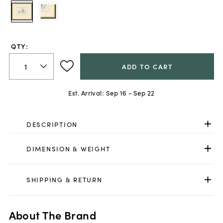
QTY:
ADD TO CART
Est. Arrival:
Sep 16 - Sep 22
DESCRIPTION
DIMENSION & WEIGHT
SHIPPING & RETURN
About The Brand