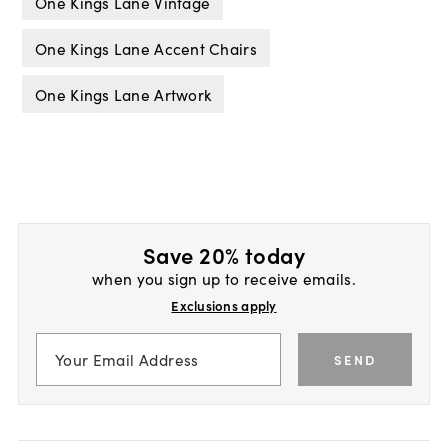
One Kings Lane Vintage
One Kings Lane Accent Chairs
One Kings Lane Artwork
Save 20% today
when you sign up to receive emails.
Exclusions apply
SEND