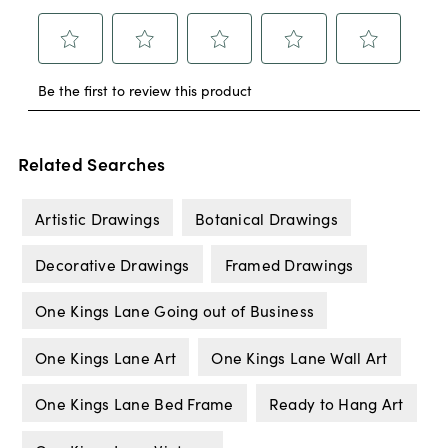
Related Searches
Artistic Drawings
Botanical Drawings
Decorative Drawings
Framed Drawings
One Kings Lane Going out of Business
One Kings Lane Art
One Kings Lane Wall Art
One Kings Lane Bed Frame
Ready to Hang Art