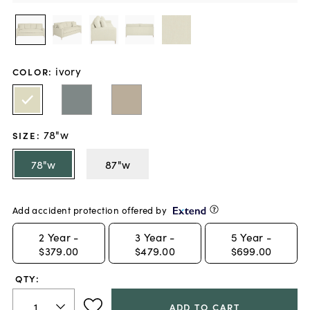
ivory
COLOR
:
78"w
SIZE
:
78"w
87"w
Add accident protection offered by
2
Year -
3
Year -
5
Year -
$379.00
$479.00
$699.00
QTY:
ADD TO CART