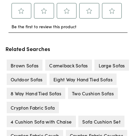
Related Searches
Brown Sofas
Camelback Sofas
Large Sofas
Outdoor Sofas
Eight Way Hand Tied Sofas
8 Way Hand Tied Sofas
Two Cushion Sofas
Crypton Fabric Sofa
4 Cushion Sofa with Chaise
Sofa Cushion Set
Crypton Fabric Couch
Crypton Fabric Couches