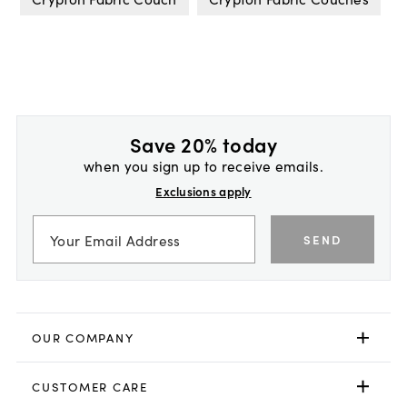
Save 20% today
when you sign up to receive emails.
Exclusions apply
SEND
OUR COMPANY
CUSTOMER CARE