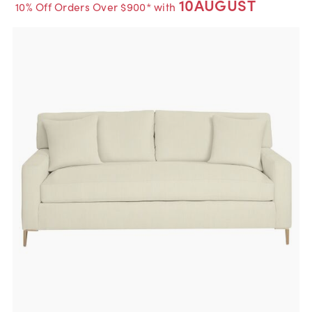
10AUGUST
10% Off Orders Over $900* with