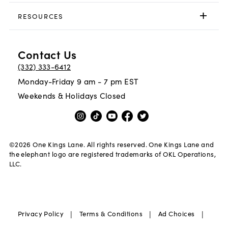
RESOURCES
Contact Us
(332) 333-6412
Monday-Friday 9 am - 7 pm EST
Weekends & Holidays Closed
©
2026
One Kings Lane. All rights reserved. One Kings Lane and
the elephant logo are registered trademarks of OKL Operations,
LLC.
|
|
|
Privacy Policy
Terms & Conditions
Ad Choices