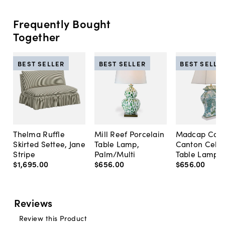
Frequently Bought
Together
BEST SELLER
BEST SELLER
BEST SELLE
Thelma Ruffle
Mill Reef Porcelain
Madcap Cott
Skirted Settee, Jane
Table Lamp,
Canton Cela
Stripe
Palm/Multi
Table Lamp, 
$1,695
.
00
$656
.
00
$656
.
00