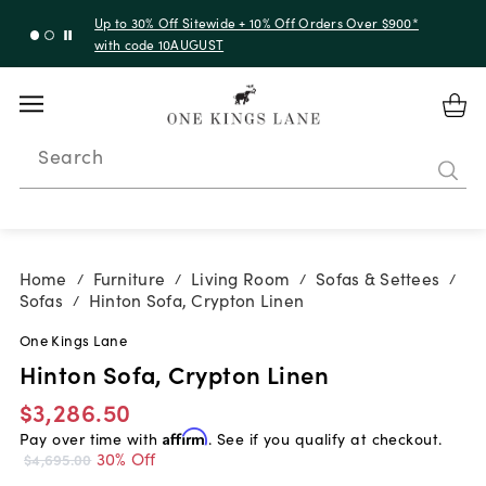
Up to 30% Off Sitewide + 10% Off Orders Over $900*
with code 10AUGUST
Search
Home
Furniture
Living Room
Sofas & Settees
/
/
/
/
Sofas
Hinton Sofa, Crypton Linen
/
One Kings Lane
Hinton Sofa, Crypton Linen
$3,286.50
Pay over time with
Affirm
. See if you qualify at checkout.
30% Off
$4,695.00