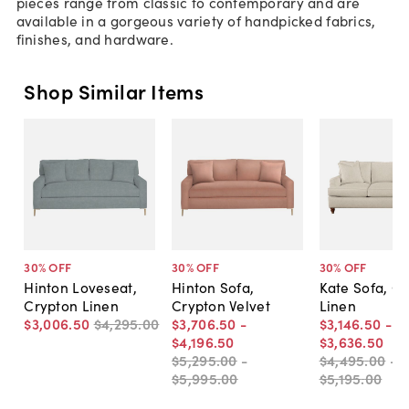
pieces range from classic to contemporary and are
available in a gorgeous variety of handpicked fabrics,
finishes, and hardware.
Shop Similar Items
30
% OFF
30
% OFF
30
% OFF
Hinton Loveseat,
Hinton Sofa,
Kate Sofa, C
Crypton Linen
Crypton Velvet
Linen
$3,006
.
50
$4,295
.
00
$3,706
.
50
-
$3,146
.
50
-
$4,196
.
50
$3,636
.
50
$5,295
.
00
-
$4,495
.
00
-
$5,995
.
00
$5,195
.
00