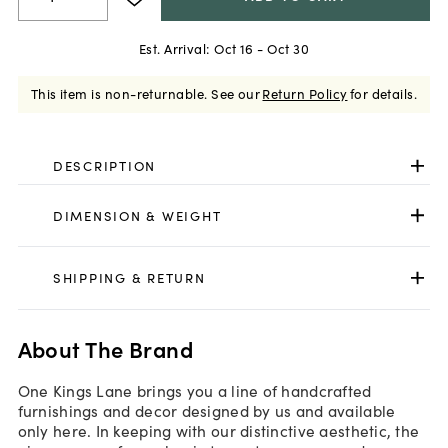
Est. Arrival:
Oct 16 - Oct 30
This item is non-returnable.
See our
Return Policy
for details.
DESCRIPTION
DIMENSION & WEIGHT
SHIPPING & RETURN
About The Brand
One Kings Lane brings you a line of handcrafted
furnishings and decor designed by us and available
only here. In keeping with our distinctive aesthetic, the