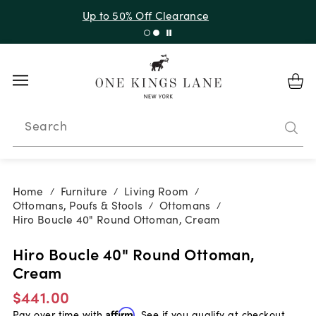
Up to 30% Off Sitewide + 10% Off Orders Over $900*
with code 10AUGUST
Search
Home
Furniture
Living Room
/
/
/
Ottomans, Poufs & Stools
Ottomans
/
/
Hiro Boucle 40" Round Ottoman, Cream
Hiro Boucle 40" Round Ottoman,
Cream
$441.00
Pay over time with
Affirm
. See if you qualify at checkout.