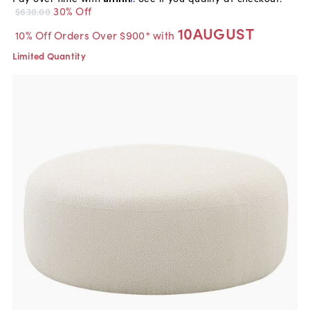
30% Off
$630.00
10AUGUST
10% Off Orders Over $900* with
Limited Quantity