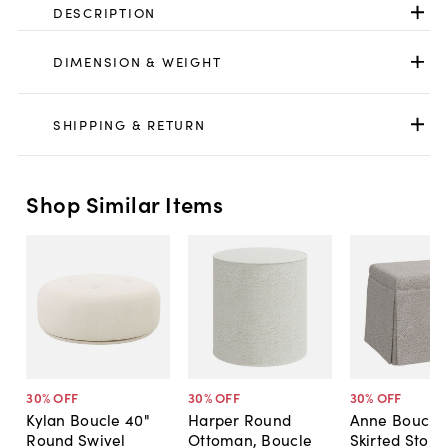
DESCRIPTION
DIMENSION & WEIGHT
SHIPPING & RETURN
Shop Similar Items
30
% OFF
30
% OFF
30
% OFF
Kylan Boucle 40"
Harper Round
Anne Bouclé
Round Swivel
Ottoman, Boucle
Skirted Stora