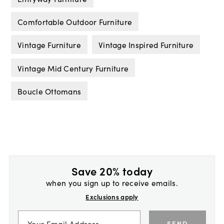
Comfortable Outdoor Furniture
Vintage Furniture
Vintage Inspired Furniture
Vintage Mid Century Furniture
Boucle Ottomans
Save 20% today
when you sign up to receive emails.
Exclusions apply
SEND