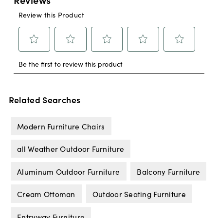
Related Searches
Modern Furniture Chairs
all Weather Outdoor Furniture
Aluminum Outdoor Furniture
Balcony Furniture
Cream Ottoman
Outdoor Seating Furniture
Entryway Furniture