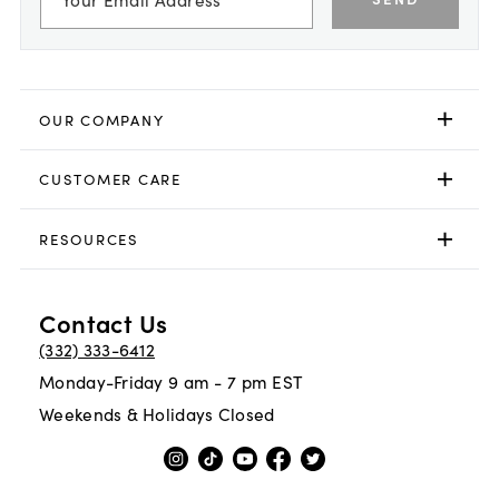
OUR COMPANY
CUSTOMER CARE
RESOURCES
Contact Us
(332) 333-6412
Monday-Friday 9 am - 7 pm EST
Weekends & Holidays Closed