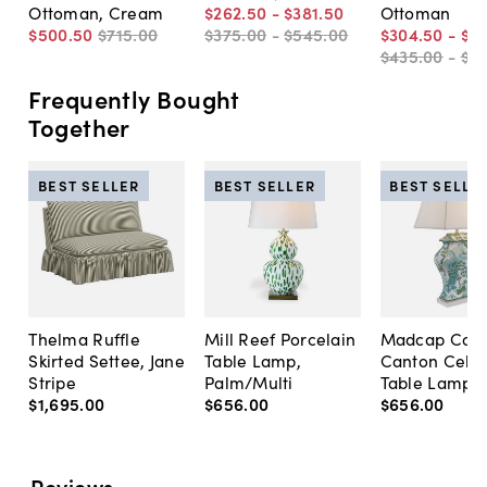
Ottoman, Cream
$262
.
50
-
$381
.
50
Ottoman
$500
.
50
$715
.
00
$375
.
00
-
$545
.
00
$304
.
50
-
$3
$435
.
00
-
$5
Frequently Bought
Together
BEST SELLER
BEST SELLER
BEST SELLE
Thelma Ruffle
Mill Reef Porcelain
Madcap Cott
Skirted Settee, Jane
Table Lamp,
Canton Cela
Stripe
Palm/Multi
Table Lamp, 
$1,695
.
00
$656
.
00
$656
.
00