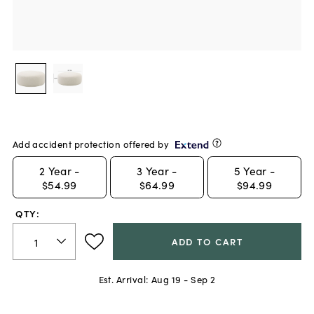
Add accident protection offered by
2
Year -
3
Year -
5
Year -
$54.99
$64.99
$94.99
QTY:
ADD TO CART
Est. Arrival:
Aug 19 - Sep 2