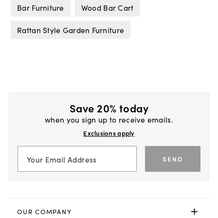
Bar Furniture
Wood Bar Cart
Rattan Style Garden Furniture
Save 20% today
when you sign up to receive emails.
Exclusions apply
SEND
OUR COMPANY