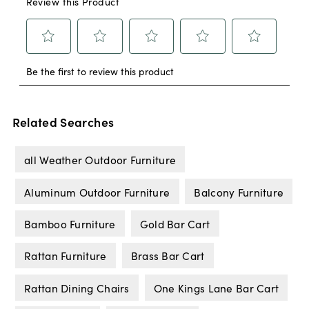
Related Searches
all Weather Outdoor Furniture
Aluminum Outdoor Furniture
Balcony Furniture
Bamboo Furniture
Gold Bar Cart
Rattan Furniture
Brass Bar Cart
Rattan Dining Chairs
One Kings Lane Bar Cart