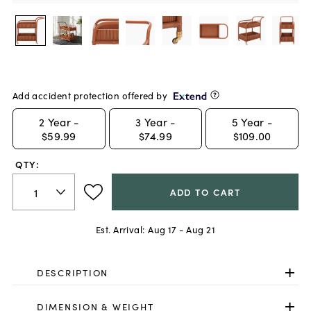
Add accident protection offered by
2
Year -
3
Year -
5
Year -
$59.99
$74.99
$109.00
QTY:
ADD TO CART
Est. Arrival:
Aug 17 - Aug 21
DESCRIPTION
DIMENSION & WEIGHT