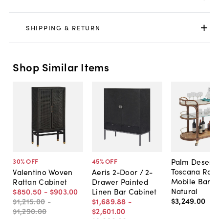
SHIPPING & RETURN
Shop Similar Items
Palm Desert
30
% OFF
45
% OFF
Toscana Ratt
Valentino Woven
Aeris 2-Door / 2-
Mobile Bar C
Rattan Cabinet
Drawer Painted
Natural
$850
.
50
-
$903
.
00
Linen Bar Cabinet
$3,249
.
00
$1,215
.
00
-
$1,689
.
88
-
$1,290
.
00
$2,601
.
00