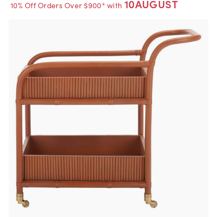
10AUGUST
10% Off Orders Over $900* with