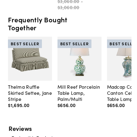
$3,060
.
00
-
$3,060
.
00
Frequently Bought
Together
BEST SELLER
BEST SELLER
BEST SELLE
Thelma Ruffle
Mill Reef Porcelain
Madcap Cott
Skirted Settee, Jane
Table Lamp,
Canton Cela
Stripe
Palm/Multi
Table Lamp, 
$1,695
.
00
$656
.
00
$656
.
00