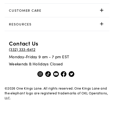
CUSTOMER CARE
RESOURCES
Contact Us
(332) 333-6412
Monday-Friday 9 am - 7 pm EST
Weekends & Holidays Closed
©
2026
One Kings Lane. All rights reserved. One Kings Lane and
the elephant logo are registered trademarks of OKL Operations,
LLC.