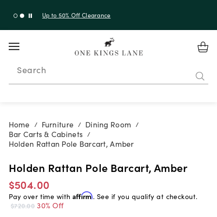
Up to 30% Off Sitewide + 10% Off Orders Over $900*
with code 10AUGUST
Search
Home
Furniture
Dining Room
/
/
/
Bar Carts & Cabinets
/
Holden Rattan Pole Barcart, Amber
Holden Rattan Pole Barcart, Amber
$504.00
Pay over time with
Affirm
. See if you qualify at checkout.
30% Off
$720.00