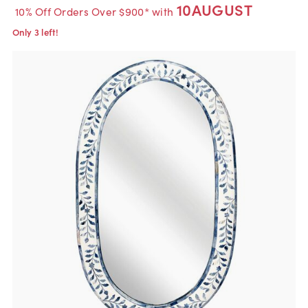
10AUGUST
10% Off Orders Over $900* with
Only 3 left!