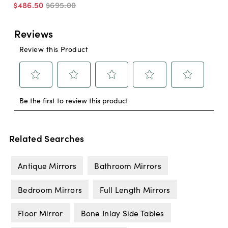
$486
.
50
$695
.
00
Related Searches
Antique Mirrors
Bathroom Mirrors
Bedroom Mirrors
Full Length Mirrors
Floor Mirror
Bone Inlay Side Tables