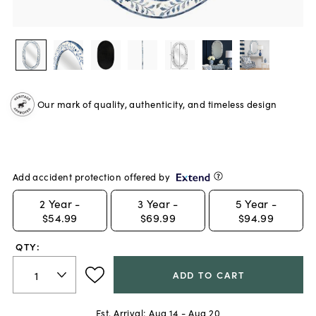
Our mark of quality, authenticity, and timeless design
Add accident protection offered by
2
Year -
3
Year -
5
Year -
$54.99
$69.99
$94.99
QTY:
ADD TO CART
Est. Arrival:
Aug 14 - Aug 20