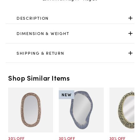
DESCRIPTION
DIMENSION & WEIGHT
SHIPPING & RETURN
Shop Similar Items
NEW
30
% OFF
30
% OFF
30
% OFF