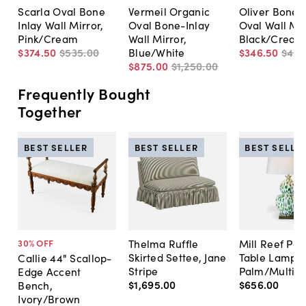
Scarla Oval Bone
Vermeil Organic
Oliver Bone I
Inlay Wall Mirror,
Oval Bone-Inlay
Oval Wall Mir
Pink/Cream
Wall Mirror,
Black/Cream
$374
.
50
$535
.
00
Blue/White
$346
.
50
$49
$875
.
00
$1,250
.
00
Frequently Bought
Together
BEST SELLER
BEST SELLER
BEST SELLE
Thelma Ruffle
Mill Reef Por
30
% OFF
Skirted Settee, Jane
Table Lamp,
Callie 44" Scallop-
Stripe
Palm/Multi
Edge Accent
$1,695
.
00
$656
.
00
Bench,
Ivory/Brown