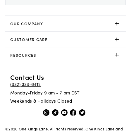
OUR COMPANY
CUSTOMER CARE
RESOURCES
Contact Us
(332) 333-6412
Monday-Friday 9 am - 7 pm EST
Weekends & Holidays Closed
©
2026
One Kings Lane. All rights reserved. One Kings Lane and