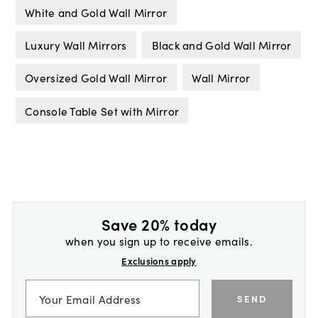
White and Gold Wall Mirror
Luxury Wall Mirrors
Black and Gold Wall Mirror
Oversized Gold Wall Mirror
Wall Mirror
Console Table Set with Mirror
Save 20% today
when you sign up to receive emails.
Exclusions apply
SEND