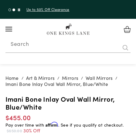
Up to 30% Off Sitewide + 10% Off Orders Over $900*
with code 10AUGUST
Search
Home
Art & Mirrors
Mirrors
Wall Mirrors
/
/
/
/
Imani Bone Inlay Oval Wall Mirror, Blue/White
Imani Bone Inlay Oval Wall Mirror,
Blue/White
$455.00
Pay over time with
Affirm
. See if you qualify at checkout.
30% Off
$650.00