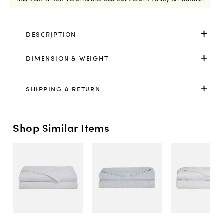
DESCRIPTION
DIMENSION & WEIGHT
SHIPPING & RETURN
Shop Similar Items