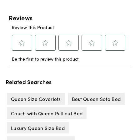
Related Searches
Queen Size Coverlets
Best Queen Sofa Bed
Couch with Queen Pull out Bed
Luxury Queen Size Bed