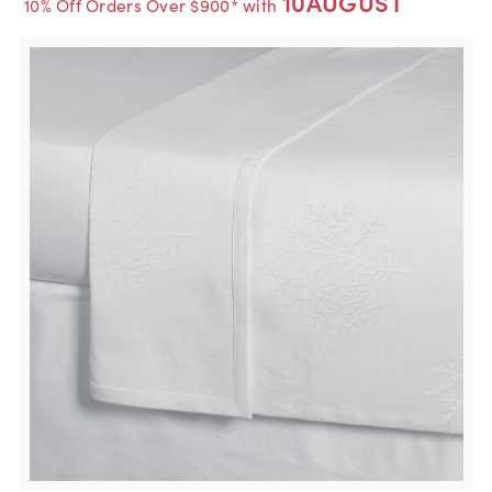
10AUGUST
10% Off Orders Over $900* with