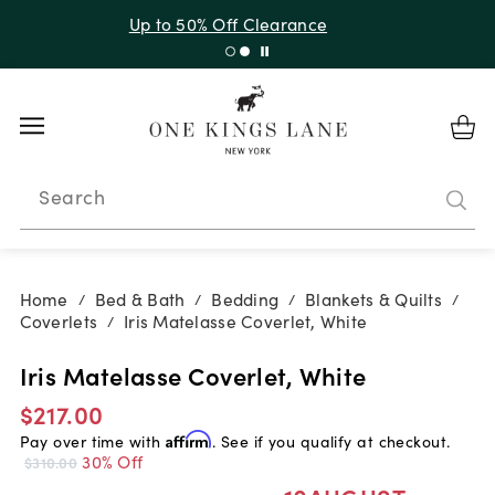
Up to 30% Off Sitewide + 10% Off Orders Over $900*
with code 10AUGUST
Search
Home
Bed & Bath
Bedding
Blankets & Quilts
/
/
/
/
Coverlets
Iris Matelasse Coverlet, White
/
Iris Matelasse Coverlet, White
$217.00
Pay over time with
Affirm
. See if you qualify at checkout.
30% Off
$310.00