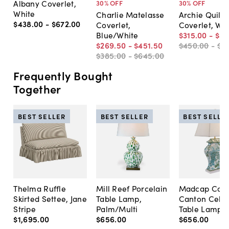
Albany Coverlet,
30
% OFF
30
% OFF
White
Charlie Matelasse
Archie Quilte
$438
.
00
-
$672
.
00
Coverlet,
Coverlet, Wh
Blue/White
$315
.
00
-
$51
$269
.
50
-
$451
.
50
$450
.
00
-
$7
$385
.
00
-
$645
.
00
Frequently Bought
Together
BEST SELLER
BEST SELLER
BEST SELLE
Thelma Ruffle
Mill Reef Porcelain
Madcap Cott
Skirted Settee, Jane
Table Lamp,
Canton Cela
Stripe
Palm/Multi
Table Lamp, 
$1,695
.
00
$656
.
00
$656
.
00