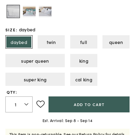
daybed
SIZE
:
daybed
twin
full
queen
super queen
king
super king
cal king
QTY:
ADD TO CART
Est. Arrival:
Sep 8 - Sep 14
This item is non-returnable.
See our
Return Policy
for details.