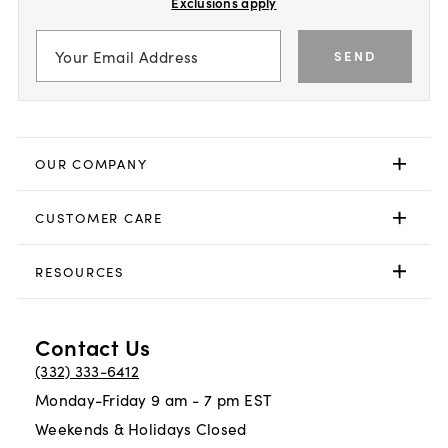
Exclusions apply
SEND
OUR COMPANY
CUSTOMER CARE
RESOURCES
Contact Us
(332) 333-6412
Monday-Friday 9 am - 7 pm EST
Weekends & Holidays Closed