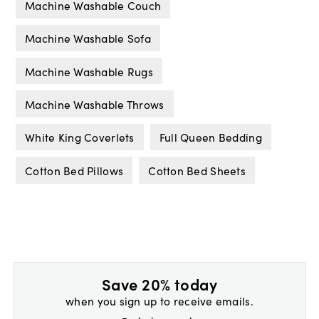
Machine Washable Couch
Machine Washable Sofa
Machine Washable Rugs
Machine Washable Throws
White King Coverlets
Full Queen Bedding
Cotton Bed Pillows
Cotton Bed Sheets
Save 20% today
when you sign up to receive emails.