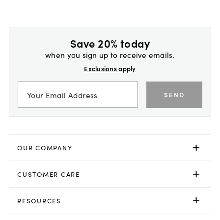
Save 20% today
when you sign up to receive emails.
Exclusions apply
SEND
OUR COMPANY
CUSTOMER CARE
RESOURCES