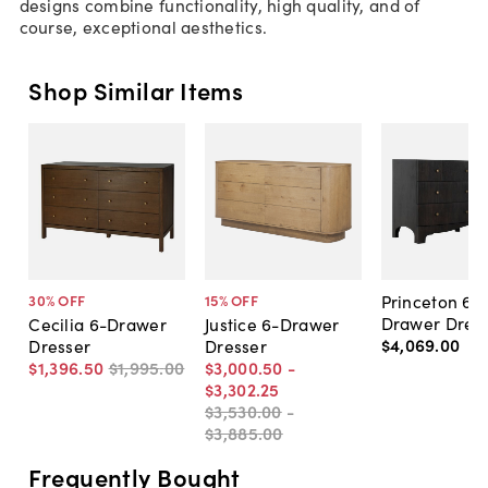
designs combine functionality, high quality, and of
course, exceptional aesthetics.
Shop Similar Items
Princeton 6-
30
% OFF
15
% OFF
Drawer Dres
Cecilia 6-Drawer
Justice 6-Drawer
$4,069
.
00
Dresser
Dresser
$1,396
.
50
$1,995
.
00
$3,000
.
50
-
$3,302
.
25
$3,530
.
00
-
$3,885
.
00
Frequently Bought