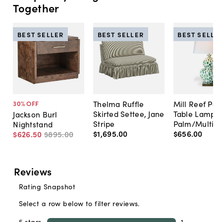
Together
BEST SELLER
BEST SELLER
BEST SELLE
Thelma Ruffle
Mill Reef Por
30
% OFF
Skirted Settee, Jane
Table Lamp,
Jackson Burl
Stripe
Palm/Multi
Nightstand
$1,695
.
00
$656
.
00
$626
.
50
$895
.
00