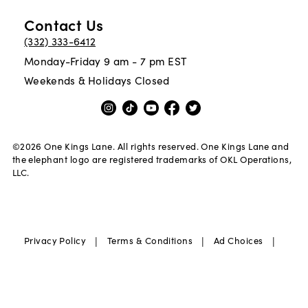
Contact Us
(332) 333-6412
Monday-Friday 9 am - 7 pm EST
Weekends & Holidays Closed
©
2026
One Kings Lane. All rights reserved. One Kings Lane and
the elephant logo are registered trademarks of OKL Operations,
LLC.
|
|
|
Privacy Policy
Terms & Conditions
Ad Choices