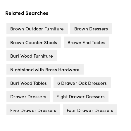
Related Searches
Brown Outdoor Furniture
Brown Dressers
Brown Counter Stools
Brown End Tables
Burl Wood Furniture
Nightstand with Brass Hardware
Burl Wood Tables
6 Drawer Oak Dressers
Drawer Dressers
Eight Drawer Dressers
Five Drawer Dressers
Four Drawer Dressers