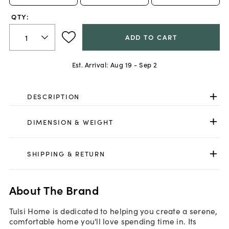
QTY:
ADD TO CART
Est. Arrival:
Aug 19 - Sep 2
DESCRIPTION
DIMENSION & WEIGHT
SHIPPING & RETURN
About The Brand
Tulsi Home is dedicated to helping you create a serene,
comfortable home you'll love spending time in. Its