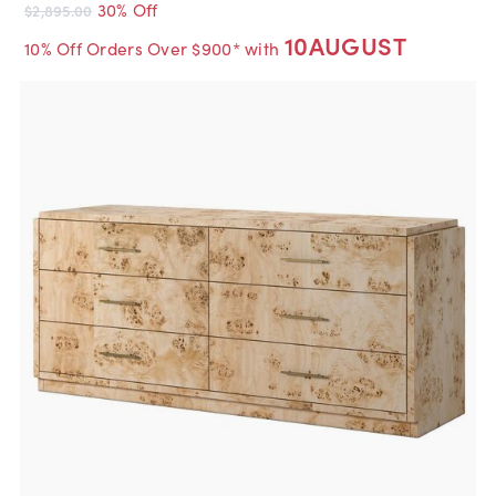
30% Off
$2,895.00
10AUGUST
10% Off Orders Over $900* with