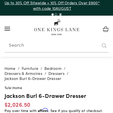
Up to 30% Off Sitewide + 10% Off Orders Over $900*
with code 10AUGUST
Search
Home
Furniture
Bedroom
/
/
/
Dressers & Armoires
Dressers
/
/
Jackson Burl 6-Drawer Dresser
Tulsi Home
Jackson Burl 6-Drawer Dresser
$2,026.50
Pay over time with
Affirm
. See if you qualify at checkout.