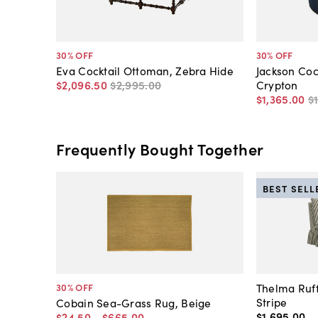
30
% OFF
30
% OFF
Eva Cocktail Ottoman, Zebra Hide
Jackson Coc
$2,096
.
50
$2,995
.
00
Crypton
$1,365
.
00
$
Frequently Bought Together
BEST SELL
Thelma Ruff
30
% OFF
Stripe
Cobain Sea-Grass Rug, Beige
$1,695
.
00
$24
.
50
-
$665
.
00