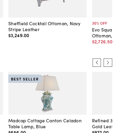
Sheffield Cocktail Ottoman, Navy
30
% OFF
Stripe Leather
Evo Square Tufted 
$3,249
.
00
Ottoman, Caramel
$2,726
.
50
$3,895
.
0
BEST SELLER
Madcap Cottage Canton Celadon
Refined 36" Round 
Table Lamp, Blue
Gold Leaf
$656
.
00
$922
.
00