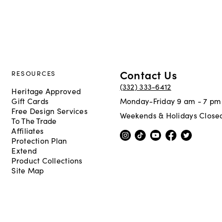
Contact Us
RESOURCES
(332) 333-6412
Heritage Approved
Gift Cards
Monday-Friday 9 am - 7 pm
Free Design Services
Weekends & Holidays Close
To The Trade
Affiliates
Protection Plan
Extend
Product Collections
Site Map