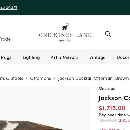
e 10AUGUST
Trade
Rugs
Lighting
Art & Mirrors
Vintage
fs & Stools
Ottomans
Jackson Cocktail Ottoman, Brown
/
/
Massoud
Jackson C
$1,715.00
Pay over time 
30% 
$2,450.00