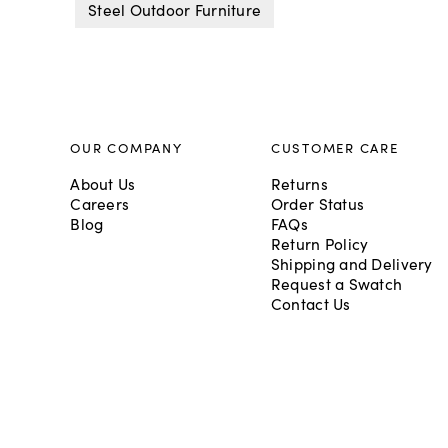
Steel Outdoor Furniture
OUR COMPANY
CUSTOMER CARE
About Us
Returns
Careers
Order Status
Blog
FAQs
Return Policy
Shipping and Delivery
Request a Swatch
Contact Us