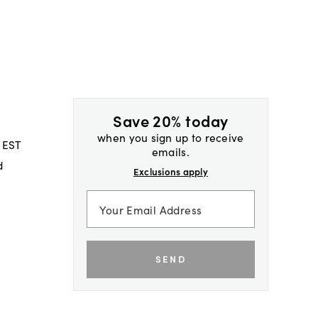
Save 20% today
when you sign up to receive
 EST
emails.
d
Exclusions apply
SEND