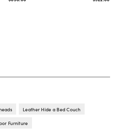
lheads
Leather Hide a Bed Couch
or Furniture