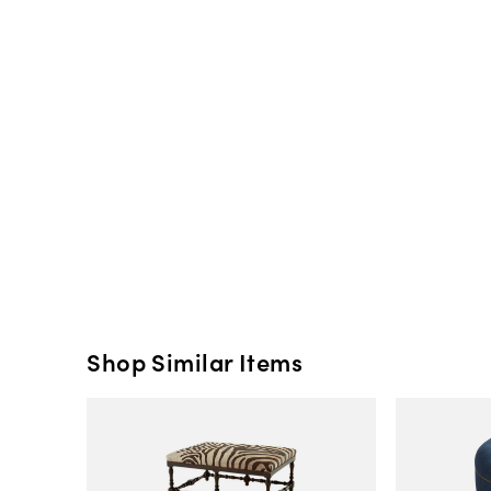
Shop Similar Items