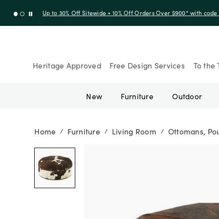
Up to 30% Off Sitewide + 10% Off Orders Over $900* with cod
Heritage Approved
Free Design Services
To the 
New
Furniture
Outdoor
Home
Furniture
Living Room
Ottomans, Pou
/
/
/