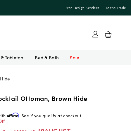
Free Design Services
To the Trade
Bed & Bath
Sale
 Hide
ocktail Ottoman, Brown Hide
with
Affirm
. See if you qualify at checkout.
Off
10AUGUST