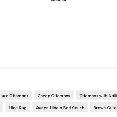
iture Ottomans
Cheap Ottomans
Ottomans with Nai
Hide Rug
Queen Hide a Bed Couch
Brown Outdo