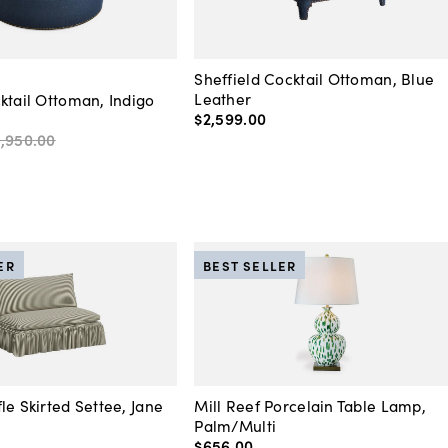
Sheffield Cocktail Ottoman, Blue
Leather
ktail Ottoman, Indigo
$2,599
.
00
1,950
.
00
ER
BEST SELLER
le Skirted Settee, Jane
Mill Reef Porcelain Table Lamp,
Palm/Multi
$656
.
00