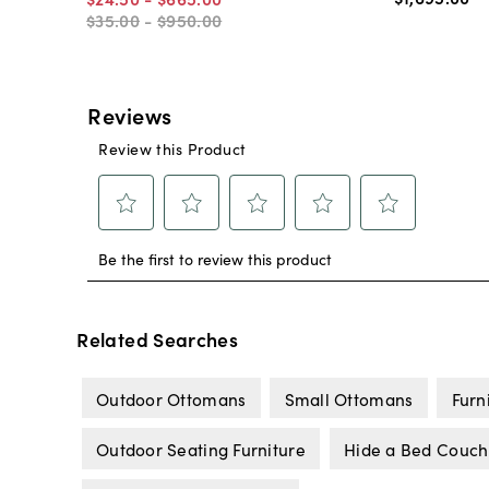
$35
.
00
-
$950
.
00
Related Searches
Outdoor Ottomans
Small Ottomans
Furn
Outdoor Seating Furniture
Hide a Bed Couch