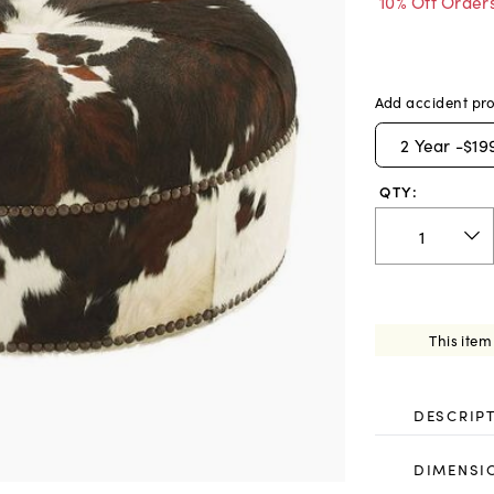
10% Off Order
Add accident pro
2
Year -
$19
QTY:
This item
DESCRIP
DIMENSI