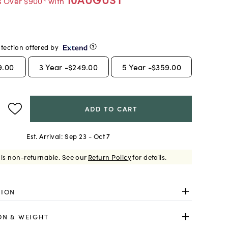
s Over $900* with
tection offered by
9.00
3
Year -
$249.00
5
Year -
$359.00
ADD TO CART
Est. Arrival:
Sep 23 - Oct 7
 is non-returnable.
See our
Return Policy
for details.
TION
ON & WEIGHT