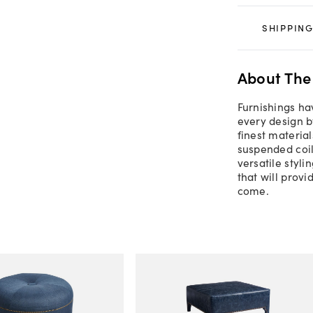
SHIPPING
About The
Furnishings ha
every design b
finest material
suspended coil
versatile styl
that will prov
come.