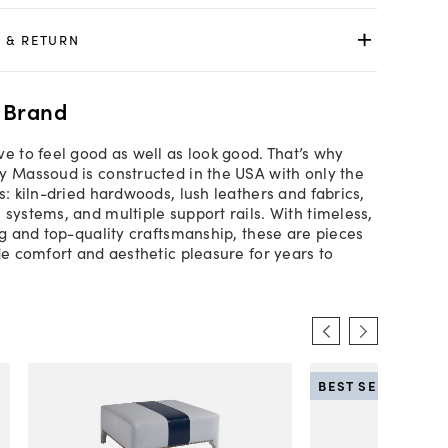
 & RETURN
 Brand
ve to feel good as well as look good. That’s why
y Massoud is constructed in the USA with only the
s: kiln-dried hardwoods, lush leathers and fabrics,
 systems, and multiple support rails. With timeless,
ing and top-quality craftsmanship, these are pieces
ide comfort and aesthetic pleasure for years to
BEST SELLER