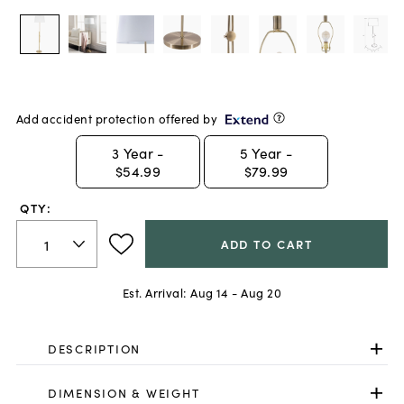
Add accident protection offered by
3
Year -
5
Year -
$54.99
$79.99
QTY:
ADD TO CART
Est. Arrival:
Aug 14 - Aug 20
DESCRIPTION
DIMENSION & WEIGHT