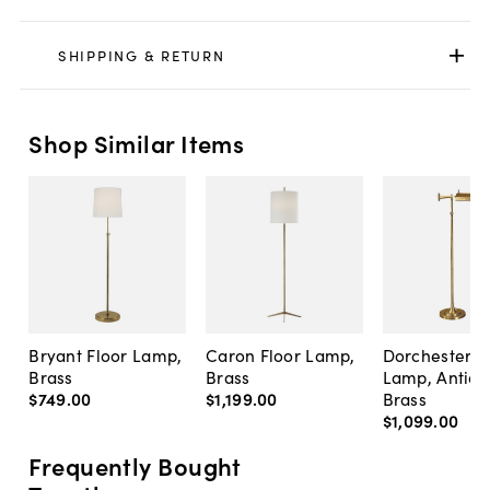
SHIPPING & RETURN
Shop Similar Items
Bryant Floor Lamp,
Caron Floor Lamp,
Dorchester F
Brass
Brass
Lamp, Antiq
$749
.
00
$1,199
.
00
Brass
$1,099
.
00
Frequently Bought