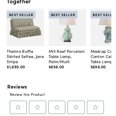
Together
BEST SELLER
BEST SELLER
BEST SELLE
Thelma Ruffle
Mill Reef Porcelain
Madcap Cott
Skirted Settee, Jane
Table Lamp,
Canton Cela
Stripe
Palm/Multi
Table Lamp, 
$1,695
.
00
$656
.
00
$656
.
00