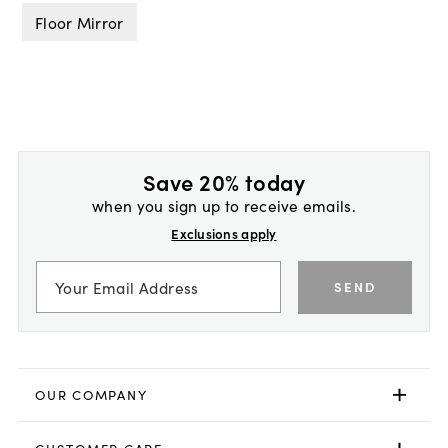
Floor Mirror
Save 20% today
when you sign up to receive emails.
Exclusions apply
SEND
OUR COMPANY