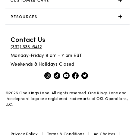
CUSTOMER CARE
RESOURCES
Contact Us
(332) 333-6412
Monday-Friday 9 am - 7 pm EST
Weekends & Holidays Closed
©
2026
One Kings Lane. All rights reserved. One Kings Lane and
the elephant logo are registered trademarks of OKL Operations,
LLC.
|
|
|
Privacy Policy
Terms & Conditions
Ad Choices