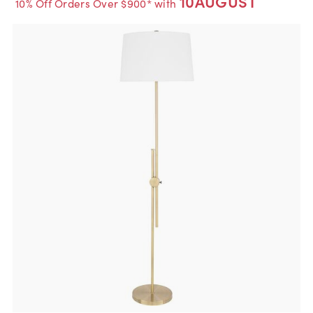
10AUGUST
10% Off Orders Over $900* with