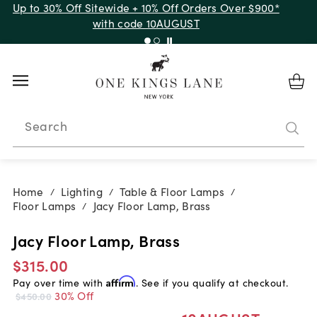
Up to 30% Off Sitewide + 10% Off Orders Over $900*
with code 10AUGUST
Search
Home
Lighting
Table & Floor Lamps
/
/
/
Floor Lamps
Jacy Floor Lamp, Brass
/
Jacy Floor Lamp, Brass
$315.00
Pay over time with
Affirm
. See if you qualify at checkout.
30% Off
$450.00