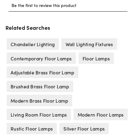
Related Searches
Chandelier Lighting
Wall Lighting Fixtures
Contemporary Floor Lamps
Floor Lamps
Adjustable Brass Floor Lamp
Brushed Brass Floor Lamp
Modern Brass Floor Lamp
Living Room Floor Lamps
Modern Floor Lamps
Rustic Floor Lamps
Silver Floor Lamps