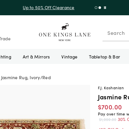
f Sitewide + 10% Off Orders Over $900* with code 10AUGUST
Search
Trade
ghting
Art & Mirrors
Vintage
Tabletop & Bar
Jasmine Rug, Ivory/Red
F.J. Kashanian
Jasmine R
$700.00
Pay over time 
30% O
$1,000.00