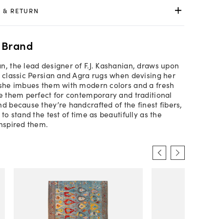
 & RETURN
 Brand
n, the lead designer of F.J. Kashanian, draws upon
f classic Persian and Agra rugs when devising her
 she imbues them with modern colors and a fresh
ke them perfect for contemporary and traditional
nd because they’re handcrafted of the finest fibers,
 to stand the test of time as beautifully as the
inspired them.