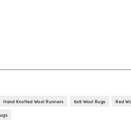
Hand Knotted Wool Runners
6x9 Wool Rugs
Red Wo
Rugs