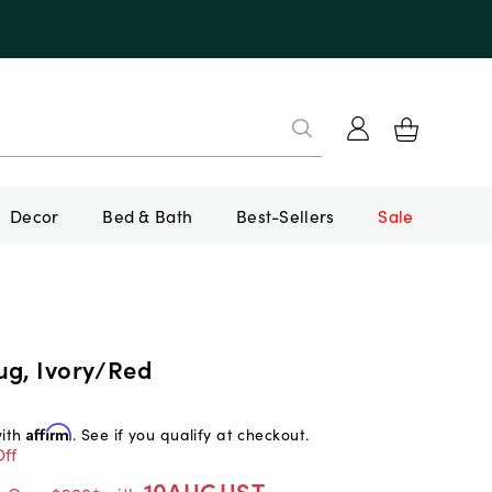
Decor
Bed & Bath
Best-Sellers
Sale
ug, Ivory/Red
with
Affirm
. See if you qualify at checkout.
ff
10AUGUST