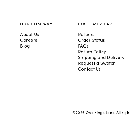
OUR COMPANY
CUSTOMER CARE
About Us
Returns
Careers
Order Status
Blog
FAQs
Return Policy
Shipping and Delivery
Request a Swatch
Contact Us
©
2026
One Kings Lane. All rig