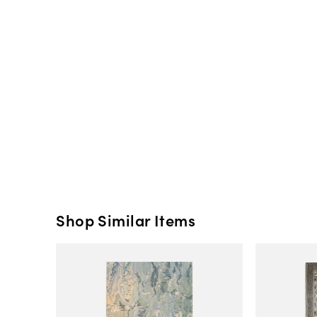
Shop Similar Items