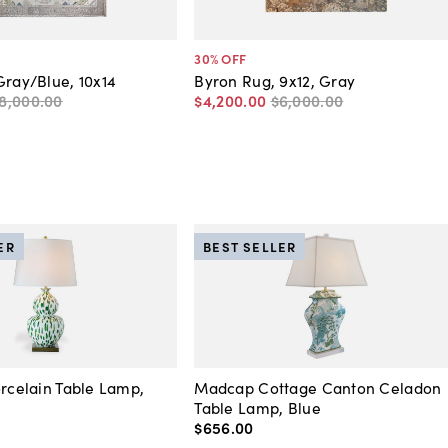
30
% OFF
Gray/Blue, 10x14
Byron Rug, 9x12, Gray
8,000
.
00
$4,200
.
00
$6,000
.
00
ER
BEST SELLER
orcelain Table Lamp,
Madcap Cottage Canton Celadon
Table Lamp, Blue
$656
.
00