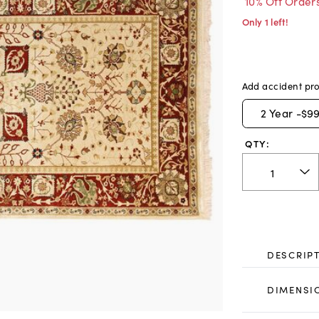
10% Off Order
Only 1 left!
Add accident pro
2
Year -
$99
QTY:
DESCRIP
DIMENSI