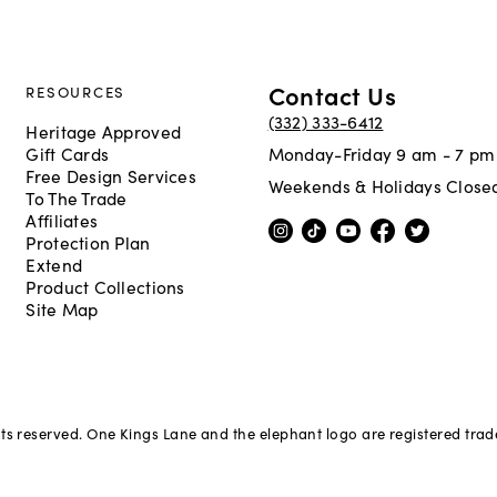
Contact Us
RESOURCES
(332) 333-6412
Heritage Approved
Gift Cards
Monday-Friday 9 am - 7 pm
Free Design Services
Weekends & Holidays Close
To The Trade
Affiliates
Protection Plan
Extend
Product Collections
Site Map
hts reserved. One Kings Lane and the elephant logo are registered tra