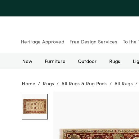
Up to 30% Of
Heritage Approved
Free Design Services
To the 
New
Furniture
Outdoor
Rugs
Li
Home
Rugs
All Rugs & Rug Pads
All Rugs
/
/
/
/