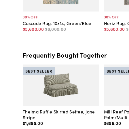
30
% OFF
30
% OFF
Cascade Rug, 10x14, Green/Blue
Heriz Rug, 
$5,600
.
00
$8,000
.
00
$5,600
.
00
$
Frequently Bought Together
BEST SELLER
BEST SELL
Thelma Ruffle Skirted Settee, Jane
Mill Reef P
Stripe
Palm/Multi
$1,695
.
00
$656
.
00