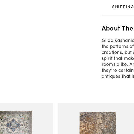
SHIPPING
About The
Gilda Kashania
the patterns o
creations, but
spirit that ma
rooms alike. A
they’re certain
antiques that 