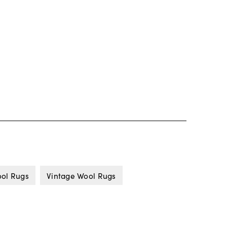
ol Rugs
Vintage Wool Rugs