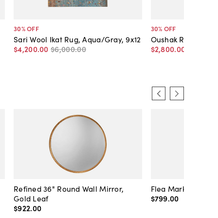
30
% OFF
30
% OFF
Sari Wool Ikat Rug, Aqua/Gray, 9x12
Oushak Rug, Gray,
$4,200
.
00
$6,000
.
00
$2,800
.
00
$4,000
.
Refined 36" Round Wall Mirror,
Flea Market Lanter
Gold Leaf
$799
.
00
$922
.
00