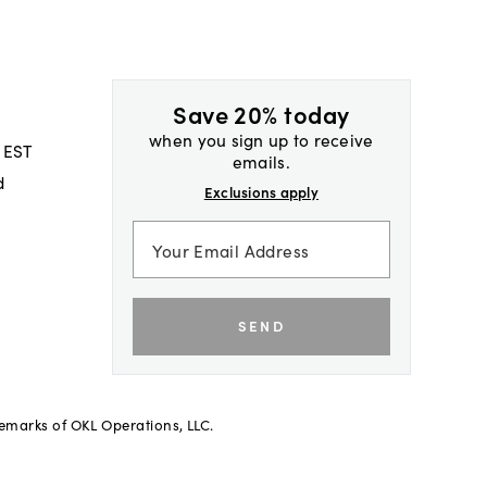
Save 20% today
when you sign up to receive
 EST
emails.
d
Exclusions apply
SEND
demarks of OKL Operations, LLC.