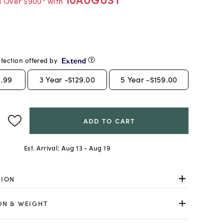
s Over $900* with
tection offered by
.99
3
Year -
$129.00
5
Year -
$159.00
ADD TO CART
Est. Arrival:
Aug 13 - Aug 19
TION
ON & WEIGHT