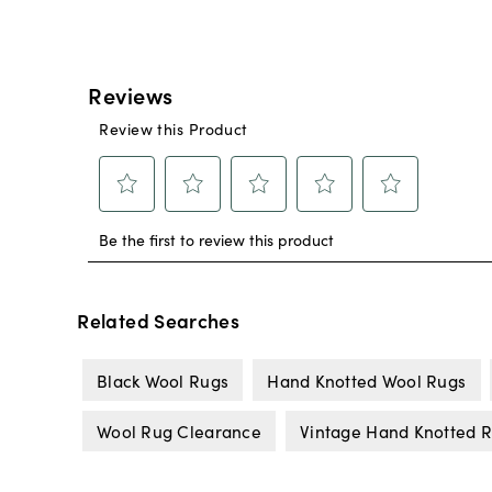
Related Searches
Black Wool Rugs
Hand Knotted Wool Rugs
Wool Rug Clearance
Vintage Hand Knotted 