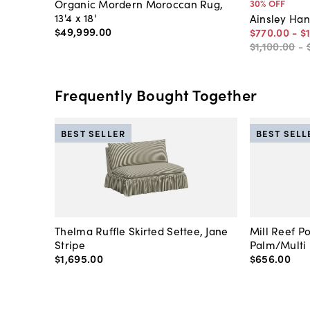
Organic Mordern Moroccan Rug,
30
% OFF
13'4 x 18'
Ainsley Ha
$49,999
.
00
$770
.
00
-
$
$1,100
.
00
-
Frequently Bought Together
BEST SELLER
BEST SELL
Thelma Ruffle Skirted Settee, Jane
Mill Reef P
Stripe
Palm/Multi
$1,695
.
00
$656
.
00