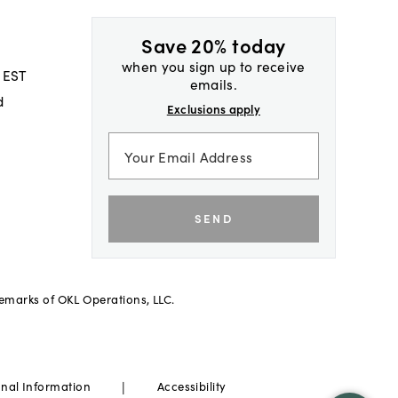
Save 20% today
when you sign up to receive
 EST
emails.
d
Exclusions apply
SEND
demarks of OKL Operations, LLC.
|
onal Information
Accessibility