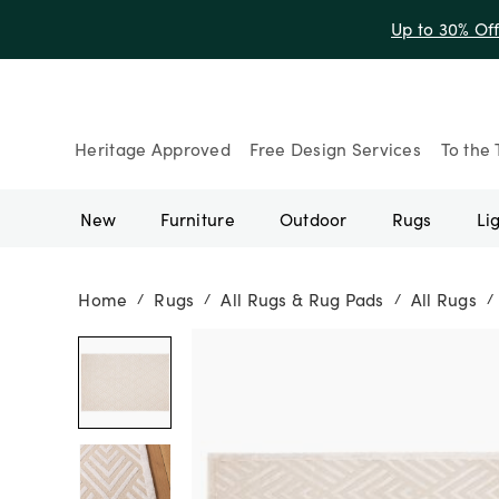
Up to 30% Of
Heritage Approved
Free Design Services
To the 
New
Furniture
Outdoor
Rugs
Li
Home
Rugs
All Rugs & Rug Pads
All Rugs
/
/
/
/