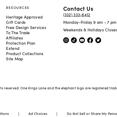
Contact Us
RESOURCES
(332) 333-6412
Heritage Approved
Gift Cards
Monday-Friday 9 am - 7 pm
Free Design Services
Weekends & Holidays Close
To The Trade
Affiliates
Protection Plan
Extend
Product Collections
Site Map
hts reserved. One Kings Lane and the elephant logo are registered tra
|
|
itions
Ad Choices
Do Not Sell or Share My Pers