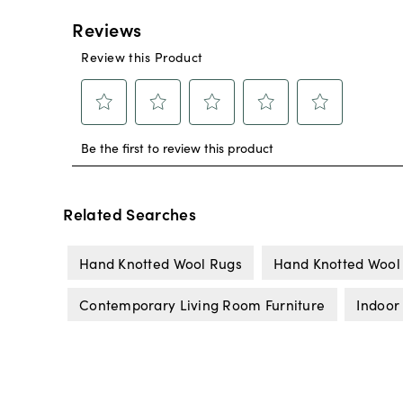
Related Searches
Hand Knotted Wool Rugs
Hand Knotted Wool
Contemporary Living Room Furniture
Indoor