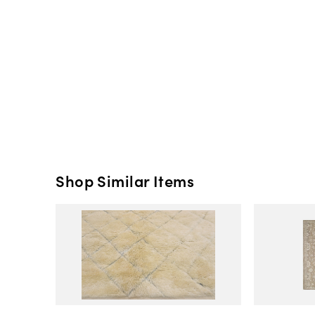
Shop Similar Items