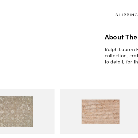
SHIPPING
About The
Ralph Lauren 
collection, cra
to detail, for 