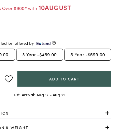
10AUGUST
s Over $900* with
tection offered by
9.00
3
Year -
$469.00
5
Year -
$599.00
ADD TO CART
Est. Arrival:
Aug 17 - Aug 21
TION
ON & WEIGHT