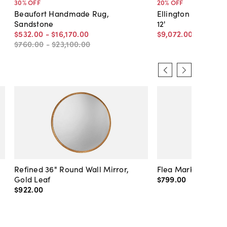
30
% OFF
20
% OFF
Beaufort Handmade Rug,
Ellington Border Ru
Sandstone
12'
$532
.
00
-
$16,170
.
00
$9,072
.
00
$11,340
.
$760
.
00
-
$23,100
.
00
Refined 36" Round Wall Mirror,
Flea Market Lanter
Gold Leaf
$799
.
00
$922
.
00