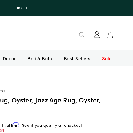
Decor
Bed & Bath
Best-Sellers
Sale
ome
ug, Oyster, Jazz Age Rug, Oyster,
with
Affirm
. See if you qualify at checkout.
ff