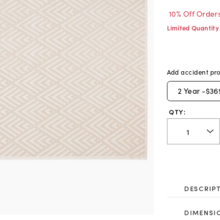
10% Off Order
Limited Quantity
Add accident pro
2
Year -
$36
QTY:
DESCRIP
DIMENSI