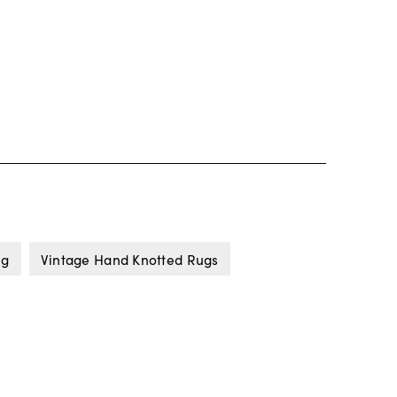
ug
Vintage Hand Knotted Rugs