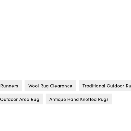
 Runners
Wool Rug Clearance
Traditional Outdoor R
 Outdoor Area Rug
Antique Hand Knotted Rugs