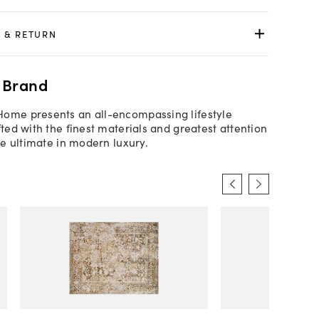
 & RETURN
 Brand
Home presents an all-encompassing lifestyle
fted with the finest materials and greatest attention
the ultimate in modern luxury.