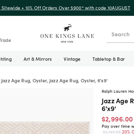
f Sitewide + 10% Off Orders Over $900* with code 10AUGUST
Search
Trade
ghting
Art & Mirrors
Vintage
Tabletop & Bar
Jazz Age Rug, Oyster, Jazz Age Rug, Oyster, 6'x9'
Ralph Lauren H
Jazz Age R
6'x9'
$2,996.00
Pay over time 
20% O
$3,745.00