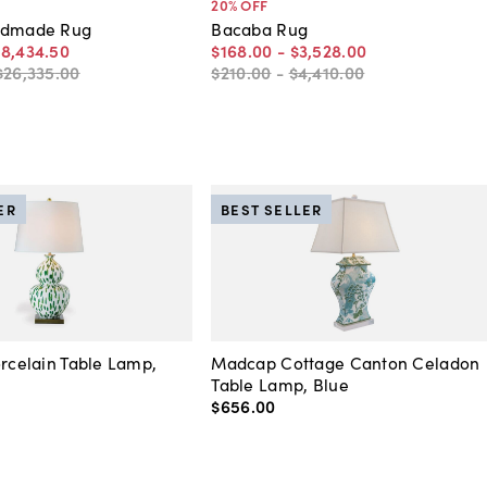
20
% OFF
ndmade Rug
Bacaba Rug
18,434
.
50
$168
.
00
-
$3,528
.
00
$26,335
.
00
$210
.
00
-
$4,410
.
00
ER
BEST SELLER
orcelain Table Lamp,
Madcap Cottage Canton Celadon
Table Lamp, Blue
$656
.
00