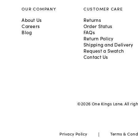
OUR COMPANY
CUSTOMER CARE
About Us
Returns
Careers
Order Status
Blog
FAQs
Return Policy
Shipping and Delivery
Request a Swatch
Contact Us
©
2026
One Kings Lane. All rig
|
Privacy Policy
Terms & Cond