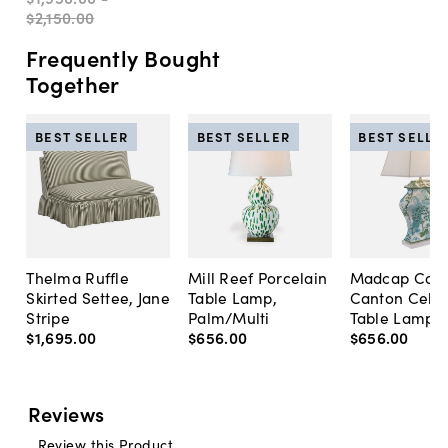
$2,150
.
00
Frequently Bought
Together
BEST SELLER
BEST SELLER
BEST SELLE
Thelma Ruffle
Mill Reef Porcelain
Madcap Cott
Skirted Settee, Jane
Table Lamp,
Canton Cela
Stripe
Palm/Multi
Table Lamp, 
$1,695
.
00
$656
.
00
$656
.
00