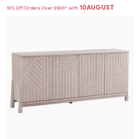
10AUGUST
10% Off Orders Over $900* with