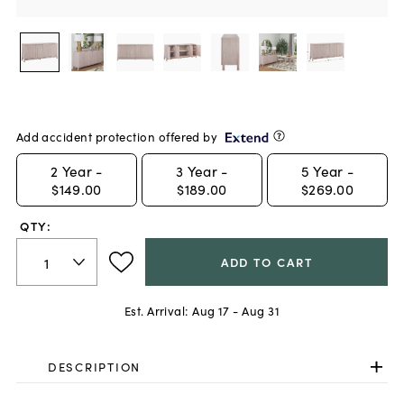
Add accident protection offered by
2
Year -
3
Year -
5
Year -
$149.00
$189.00
$269.00
QTY:
ADD TO CART
Est. Arrival:
Aug 17 - Aug 31
DESCRIPTION