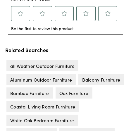
Related Searches
all Weather Outdoor Furniture
Aluminum Outdoor Furniture
Balcony Furniture
Bamboo Furniture
Oak Furniture
Coastal Living Room Furniture
White Oak Bedroom Furniture