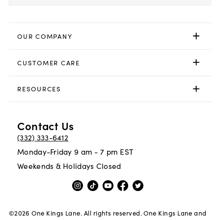
OUR COMPANY
CUSTOMER CARE
RESOURCES
Contact Us
(332) 333-6412
Monday-Friday 9 am - 7 pm EST
Weekends & Holidays Closed
©
2026
One Kings Lane. All rights reserved. One Kings Lane and