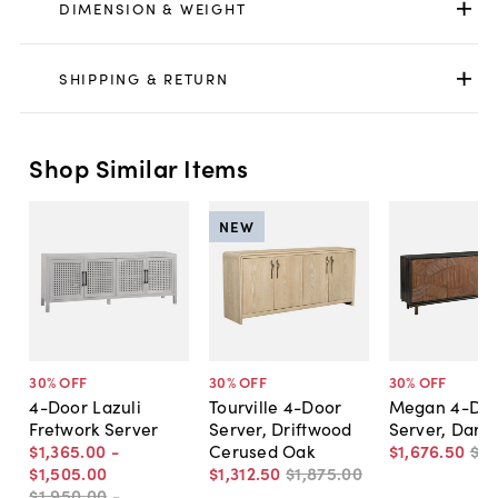
DIMENSION & WEIGHT
SHIPPING & RETURN
Shop Similar Items
NEW
30
% OFF
30
% OFF
30
% OFF
4-Door Lazuli
Tourville 4-Door
Megan 4-Do
Fretwork Server
Server, Driftwood
Server, Dark
$1,365
.
00
-
Cerused Oak
$1,676
.
50
$2,
$1,505
.
00
$1,312
.
50
$1,875
.
00
$1,950
.
00
-