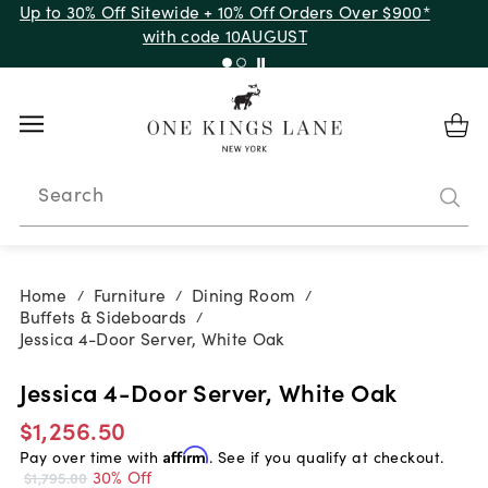
Up to 30% Off Sitewide + 10% Off Orders Over $900*
with code 10AUGUST
Search
Home
Furniture
Dining Room
/
/
/
Buffets & Sideboards
/
Jessica 4-Door Server, White Oak
Jessica 4-Door Server, White Oak
$1,256.50
Pay over time with
Affirm
. See if you qualify at checkout.
30% Off
$1,795.00