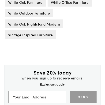
White Oak Furniture
White Office Furniture
White Outdoor Furniture
White Oak Nightstand Modern
Vintage Inspired Furniture
Save 20% today
when you sign up to receive emails.
Exclusions apply
SEND