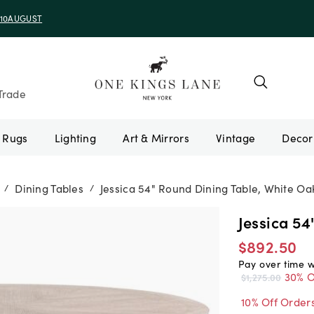
e 10AUGUST
Trade
Rugs
Lighting
Art & Mirrors
Vintage
Dining Tables
Jessica 54" Round Dining Table, White Oa
/
/
Jessica 54
$892.50
Pay over time 
30% O
$1,275.00
10% Off Order