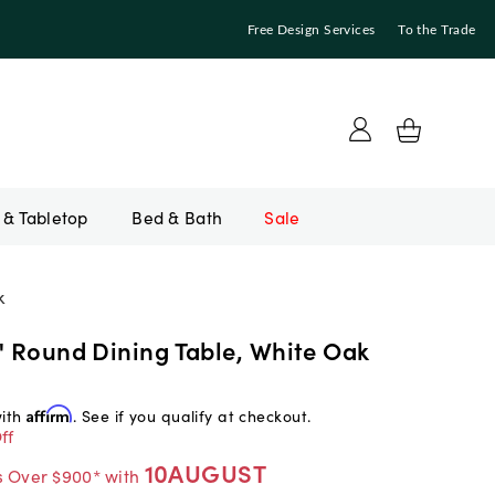
Free Design Services
To the Trade
Bed & Bath
Sale
k
" Round Dining Table, White Oak
with
Affirm
. See if you qualify at checkout.
ff
10AUGUST
s Over $900* with