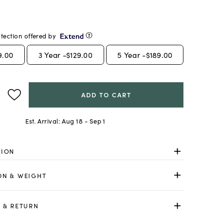
tection offered by
9.00
3
Year -
$129.00
5
Year -
$189.00
ADD TO CART
Est. Arrival:
Aug 18 - Sep 1
TION
ON & WEIGHT
 & RETURN