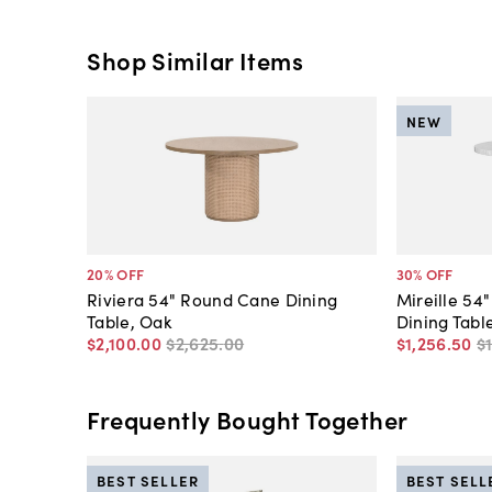
Shop Similar Items
NEW
20
% OFF
30
% OFF
Riviera 54" Round Cane Dining
Mireille 54
Table, Oak
Dining Tabl
$2,100
.
00
$2,625
.
00
$1,256
.
50
$
Frequently Bought Together
BEST SELLER
BEST SELL