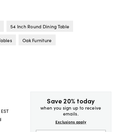
54 Inch Round Dining Table
Tables
Oak Furniture
Save 20% today
when you sign up to receive
 EST
emails.
d
Exclusions apply