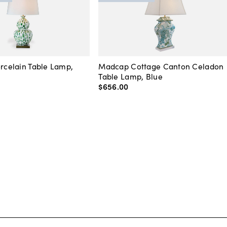
orcelain Table Lamp,
Madcap Cottage Canton Celadon
Table Lamp, Blue
$656
.
00