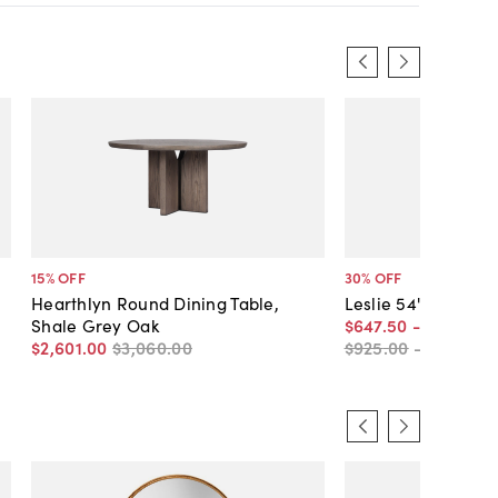
15
% OFF
30
% OFF
Hearthlyn Round Dining Table,
Leslie 54" Round D
Shale Grey Oak
$647
.
50
-
$815
.
50
$2,601
.
00
$3,060
.
00
$925
.
00
-
$1,165
.
0