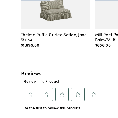
Thelma Ruffle Skirted Settee, Jane
Mill Reef P
Stripe
Palm/Multi
$1,695
.
00
$656
.
00