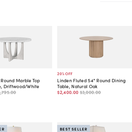
20
% OFF
" Round Marble Top
Linden Fluted 54" Round Dining
e, Driftwood/White
Table, Natural Oak
1,795
.
00
$2,400
.
00
$3,000
.
00
ER
BEST SELLER