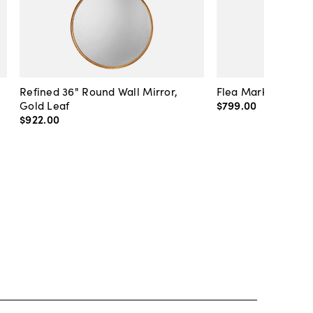
Refined 36" Round Wall Mirror,
Flea Market Lanter
Gold Leaf
$799
.
00
$922
.
00