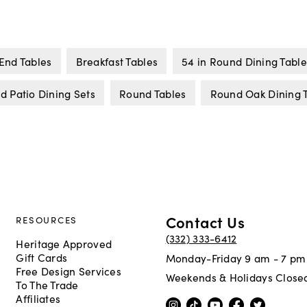
End Tables
Breakfast Tables
54 in Round Dining Table
d Patio Dining Sets
Round Tables
Round Oak Dining 
Contact Us
RESOURCES
(332) 333-6412
Heritage Approved
Gift Cards
Monday-Friday 9 am - 7 pm
Free Design Services
Weekends & Holidays Close
To The Trade
Affiliates