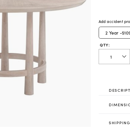
Add accident pro
2
Year -
$10
QTY:
DESCRIP
DIMENSI
SHIPPING