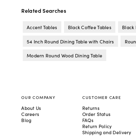
Related Searches
Accent Tables
Black Coffee Tables
Black 
54 Inch Round Dining Table with Chairs
Roun
Modern Round Wood Dining Table
OUR COMPANY
CUSTOMER CARE
About Us
Returns
Careers
Order Status
Blog
FAQs
Return Policy
Shipping and Delivery