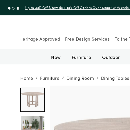
Up to 30% Off Sitewide + 10% Off Orders Over $900* with cod
Heritage Approved
Free Design Services
To the 
New
Furniture
Outdoor
Home
Furniture
Dining Room
Dining Tables
/
/
/