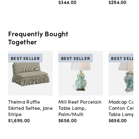
$344
.
00
$294
.
00
Frequently Bought
Together
BEST SELLER
BEST SELLER
BEST SELLE
Thelma Ruffle
Mill Reef Porcelain
Madcap Cott
Skirted Settee, Jane
Table Lamp,
Canton Cela
Stripe
Palm/Multi
Table Lamp, 
$1,695
.
00
$656
.
00
$656
.
00