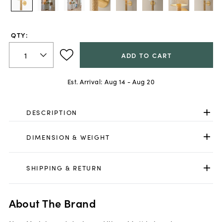
QTY:
ADD TO CART
Est. Arrival:
Aug 14 - Aug 20
DESCRIPTION
DIMENSION & WEIGHT
SHIPPING & RETURN
About The Brand