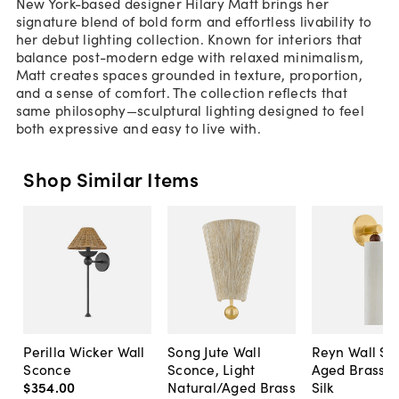
New York-based designer Hilary Matt brings her
signature blend of bold form and effortless livability to
her debut lighting collection. Known for interiors that
balance post-modern edge with relaxed minimalism,
Matt creates spaces grounded in texture, proportion,
and a sense of comfort. The collection reflects that
same philosophy—sculptural lighting designed to feel
both expressive and easy to live with.
Shop Similar Items
Perilla Wicker Wall
Song Jute Wall
Reyn Wall Sc
Sconce
Sconce, Light
Aged Brass/
$354
.
00
Natural/Aged Brass
Silk