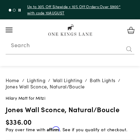
Up to 30% Off Sitewide + 10% Off Orders Over $900*
with code 10AUGUST
Search
Home
Lighting
Wall Lighting
Bath Lights
/
/
/
/
Jones Wall Sconce, Natural/Boucle
Hilary Matt for Mitzi
Jones Wall Sconce, Natural/Boucle
$336.00
Pay over time with
Affirm
. See if you qualify at checkout.