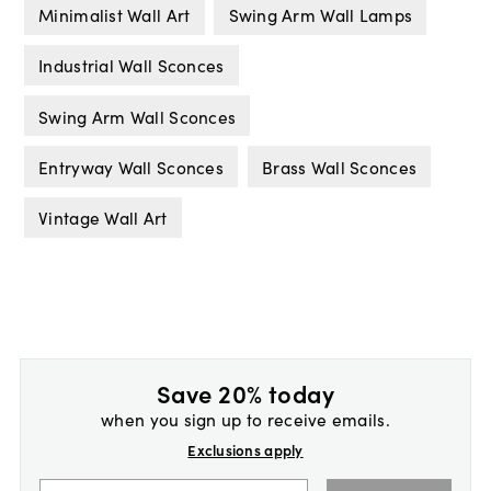
Minimalist Wall Art
Swing Arm Wall Lamps
Industrial Wall Sconces
Swing Arm Wall Sconces
Entryway Wall Sconces
Brass Wall Sconces
Vintage Wall Art
Save 20% today
when you sign up to receive emails.
Exclusions apply