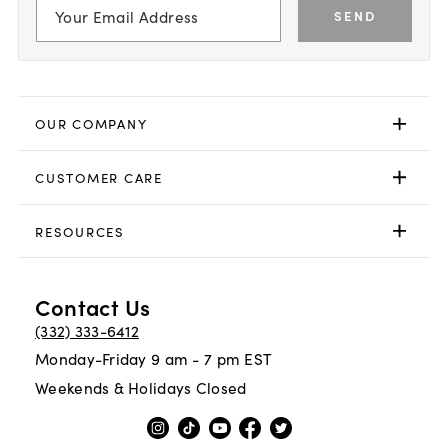
SEND
OUR COMPANY
CUSTOMER CARE
RESOURCES
Contact Us
(332) 333-6412
Monday-Friday 9 am - 7 pm EST
Weekends & Holidays Closed