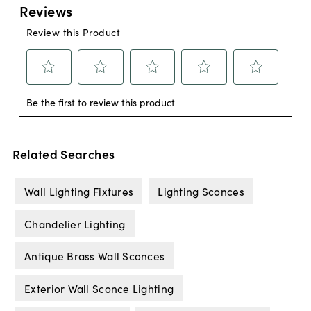
Related Searches
Wall Lighting Fixtures
Lighting Sconces
Chandelier Lighting
Antique Brass Wall Sconces
Exterior Wall Sconce Lighting