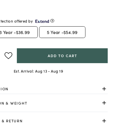
tection offered by
3
Year -
$36.99
5
Year -
$54.99
ADD TO CART
Est. Arrival:
Aug 13 - Aug 19
TION
ON & WEIGHT
 & RETURN