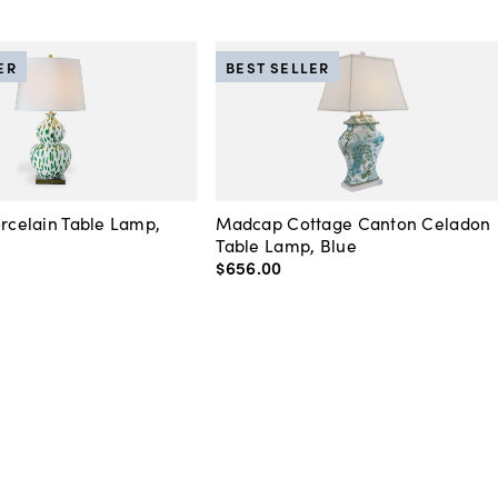
ER
BEST SELLER
orcelain Table Lamp,
Madcap Cottage Canton Celadon
Table Lamp, Blue
$656
.
00