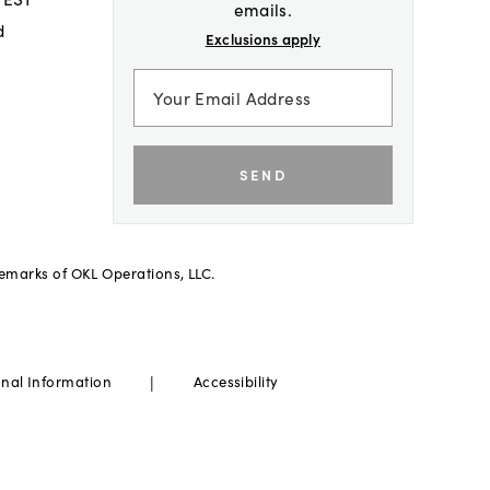
emails.
d
Exclusions apply
SEND
demarks of OKL Operations, LLC.
|
onal Information
Accessibility