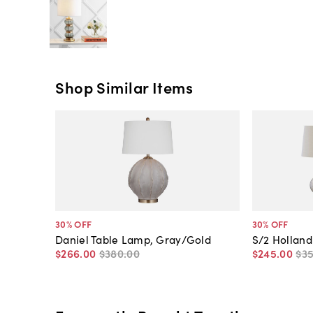
Shop Similar Items
30
% OFF
30
% OFF
Daniel Table Lamp, Gray/Gold
S/2 Holland
$266
.
00
$380
.
00
$245
.
00
$3