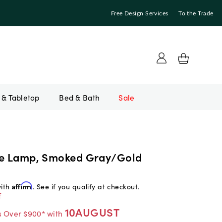
Free Design Services
To the Trade
Bed & Bath
Sale
le Lamp, Smoked Gray/Gold
with
Affirm
. See if you qualify at checkout.
f
10AUGUST
s Over $900* with