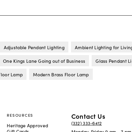
Adjustable Pendant Lighting
Ambient Lighting for Livi
One Kings Lane Going out of Business
Glass Pendant Li
Floor Lamp
Modern Brass Floor Lamp
Contact Us
RESOURCES
(332) 333-6412
Heritage Approved
Gift Cards
Monday-Friday 9 am - 7 pm