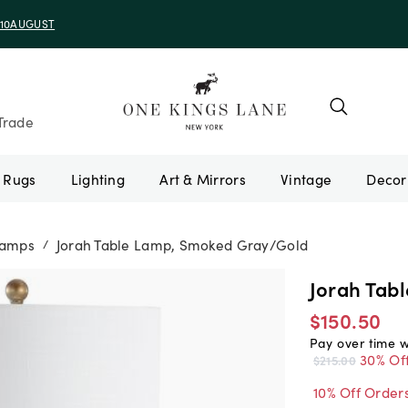
e 10AUGUST
Trade
Rugs
Lighting
Art & Mirrors
Vintage
Lamps
Jorah Table Lamp, Smoked Gray/Gold
/
Jorah Tab
$150.50
Pay over time 
30% Of
$215.00
10% Off Order