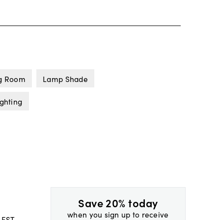
ng Room
Lamp Shade
ghting
Save 20% today
when you sign up to receive
 EST