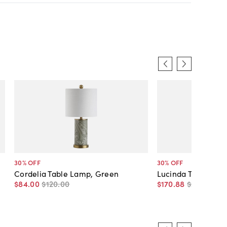
30
% OFF
30
% OFF
Cordelia Table Lamp, Green
Lucinda Table Lam
$84
.
00
$120
.
00
$170
.
88
$245
.
00