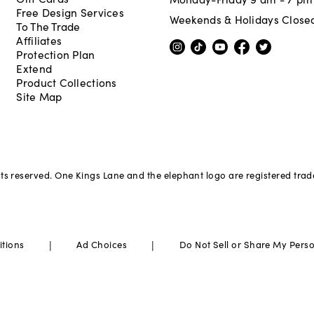
Free Design Services
Weekends & Holidays Close
To The Trade
Affiliates
Protection Plan
Extend
Product Collections
Site Map
hts reserved. One Kings Lane and the elephant logo are registered tra
|
|
itions
Ad Choices
Do Not Sell or Share My Pers