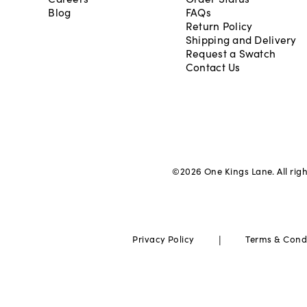
Blog
FAQs
Return Policy
Shipping and Delivery
Request a Swatch
Contact Us
©
2026
One Kings Lane. All rig
|
Privacy Policy
Terms & Cond