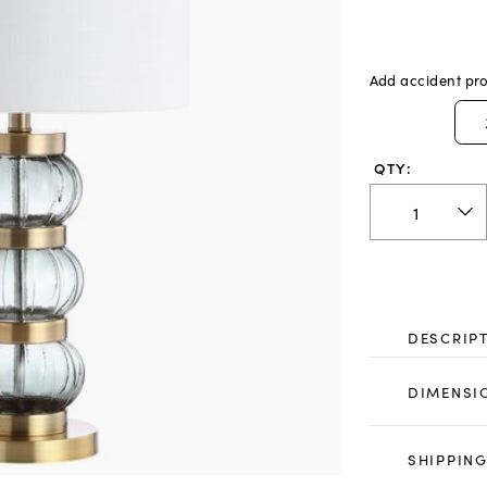
Add accident pro
QTY:
DESCRIP
DIMENSI
SHIPPING