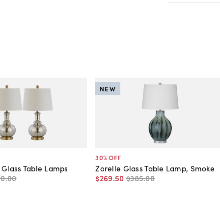
NEW
30
% OFF
 Glass Table Lamps
Zorelle Glass Table Lamp, Smoke
50
.
00
$269
.
50
$385
.
00