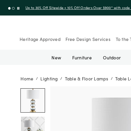
Up to 30% Off Sitewide + 10% Off Orders Over $900* with cod
Heritage Approved
Free Design Services
To the 
New
Furniture
Outdoor
Home
Lighting
Table & Floor Lamps
Table 
/
/
/