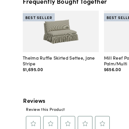
Frequently Bought Together
BEST SELLER
BEST SELL
Thelma Ruffle Skirted Settee, Jane
Mill Reef P
Stripe
Palm/Multi
$1,695
.
00
$656
.
00