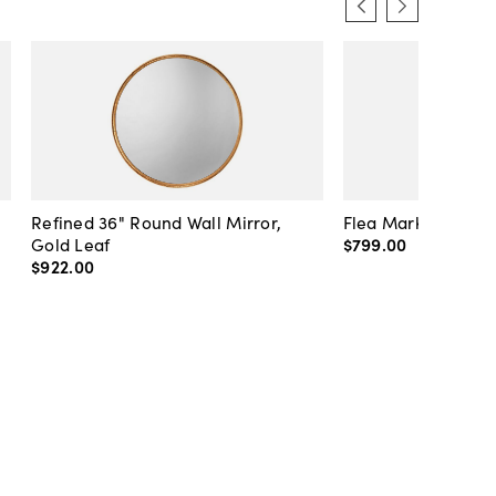
Refined 36" Round Wall Mirror,
Flea Market Lanter
Gold Leaf
$799
.
00
$922
.
00