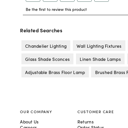
Related Searches
Chandelier Lighting
Wall Lighting Fixtures
Glass Shade Sconces
Linen Shade Lamps
Adjustable Brass Floor Lamp
Brushed Brass 
OUR COMPANY
CUSTOMER CARE
About Us
Returns
Careers
Order Status