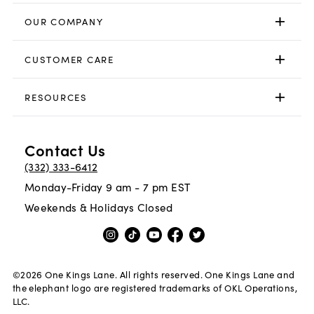
OUR COMPANY
CUSTOMER CARE
RESOURCES
Contact Us
(332) 333-6412
Monday-Friday 9 am - 7 pm EST
Weekends & Holidays Closed
©
2026
One Kings Lane. All rights reserved. One Kings Lane and
the elephant logo are registered trademarks of OKL Operations,
LLC.