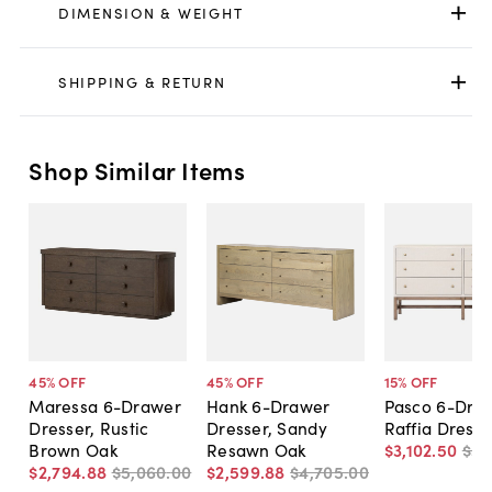
DIMENSION & WEIGHT
SHIPPING & RETURN
Shop Similar Items
45
% OFF
45
% OFF
15
% OFF
Maressa 6-Drawer
Hank 6-Drawer
Pasco 6-Dra
Dresser, Rustic
Dresser, Sandy
Raffia Dresse
Brown Oak
Resawn Oak
$3,102
.
50
$3,
$2,794
.
88
$5,060
.
00
$2,599
.
88
$4,705
.
00