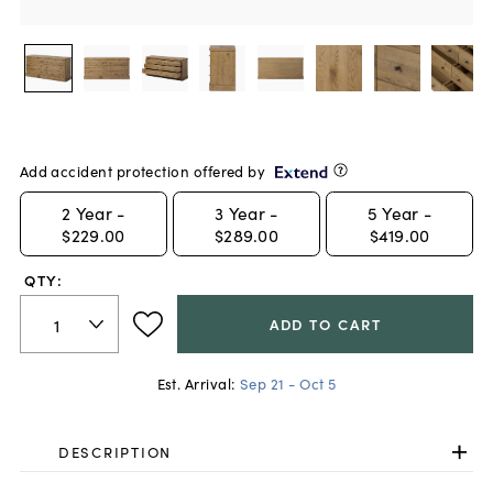
Add accident protection offered by
2
Year -
3
Year -
5
Year -
$229.00
$289.00
$419.00
QTY:
ADD TO CART
Est. Arrival:
Sep 21 - Oct 5
DESCRIPTION