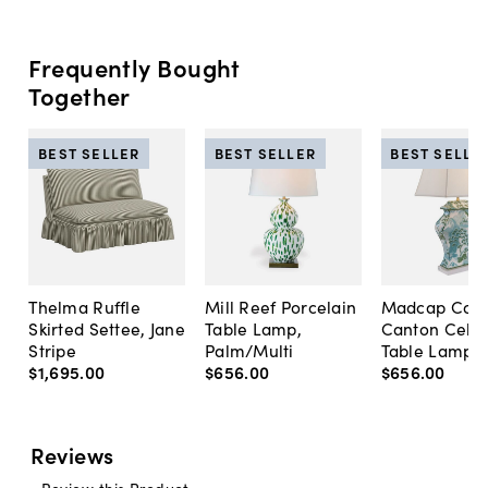
Frequently Bought
Together
BEST SELLER
BEST SELLER
BEST SELLE
Thelma Ruffle
Mill Reef Porcelain
Madcap Cott
Skirted Settee, Jane
Table Lamp,
Canton Cela
Stripe
Palm/Multi
Table Lamp, 
$1,695
.
00
$656
.
00
$656
.
00