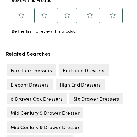
Related Searches
Furniture Dressers
Bedroom Dressers
Elegant Dressers
High End Dressers
6 Drawer Oak Dressers
Six Drawer Dressers
Mid Century 5 Drawer Dresser
Mid Century 9 Drawer Dresser