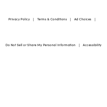
|
|
|
Privacy Policy
Terms & Conditions
Ad Choices
|
Do Not Sell or Share My Personal Information
Accessibility