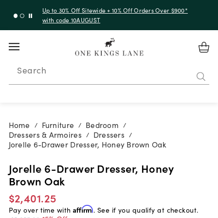
Up to 30% Off Sitewide + 10% Off Orders Over $900*
with code 10AUGUST
Search
Home
Furniture
Bedroom
/
/
/
Dressers & Armoires
Dressers
/
/
Jorelle 6-Drawer Dresser, Honey Brown Oak
Jorelle 6-Drawer Dresser, Honey
Brown Oak
$2,401.25
Pay over time with
Affirm
. See if you qualify at checkout.