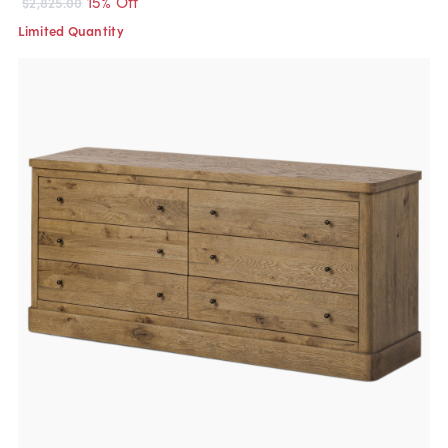
15% Off
$2,825.00
Limited Quantity