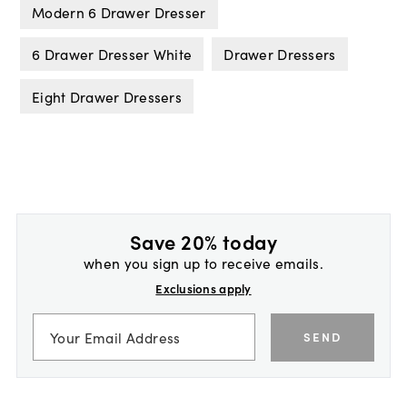
Modern 6 Drawer Dresser
6 Drawer Dresser White
Drawer Dressers
Eight Drawer Dressers
Save 20% today
when you sign up to receive emails.
Exclusions apply
SEND