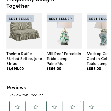
Together
BEST SELLER
BEST SELLER
BEST SELLE
Thelma Ruffle
Mill Reef Porcelain
Madcap Cott
Skirted Settee, Jane
Table Lamp,
Canton Cela
Stripe
Palm/Multi
Table Lamp, 
$1,695
.
00
$656
.
00
$656
.
00