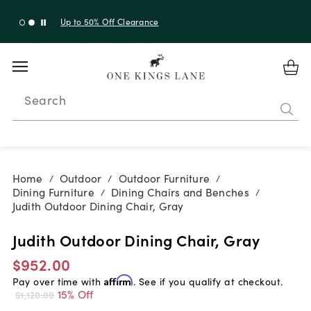
Up to 50% Off Clearance
Search
Home
Outdoor
Outdoor Furniture
/
/
/
Dining Furniture
Dining Chairs and Benches
/
/
Judith Outdoor Dining Chair, Gray
Judith Outdoor Dining Chair, Gray
$952.00
Pay over time with
Affirm
. See if you qualify at checkout.
15% Off
$1,120.00