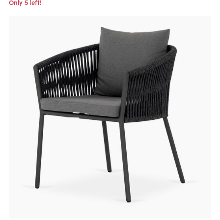
Only 5 left!