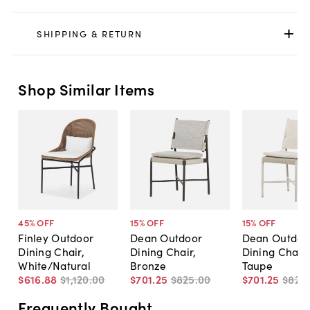
SHIPPING & RETURN
Shop Similar Items
45
% OFF
15
% OFF
15
% OFF
Finley Outdoor
Dean Outdoor
Dean Outdoo
Dining Chair,
Dining Chair,
Dining Chair
White/Natural
Bronze
Taupe
$616
.
88
$1,120
.
00
$701
.
25
$825
.
00
$701
.
25
$825
.
Frequently Bought