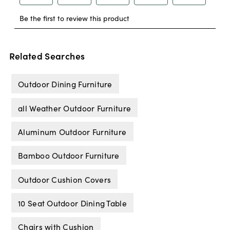
Related Searches
Outdoor Dining Furniture
all Weather Outdoor Furniture
Aluminum Outdoor Furniture
Bamboo Outdoor Furniture
Outdoor Cushion Covers
10 Seat Outdoor Dining Table
Chairs with Cushion