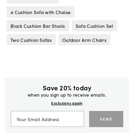
4 Cushion Sofa with Chaise
Black Cushion Bar Stools
Sofa Cushion Set
Two Cushion Sofas
Outdoor Arm Chairs
Save 20% today
when you sign up to receive emails.
Exclusions apply
SEND