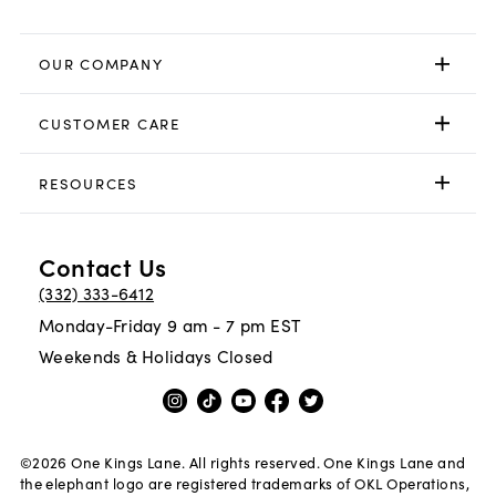
OUR COMPANY
CUSTOMER CARE
RESOURCES
Contact Us
(332) 333-6412
Monday-Friday 9 am - 7 pm EST
Weekends & Holidays Closed
©
2026
One Kings Lane. All rights reserved. One Kings Lane and
the elephant logo are registered trademarks of OKL Operations,