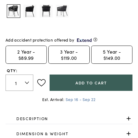
Add accident protection offered by
2
Year -
3
Year -
5
Year -
$89.99
$119.00
$149.00
QTY:
ADD TO CART
Est. Arrival:
Sep 16 - Sep 22
DESCRIPTION
DIMENSION & WEIGHT