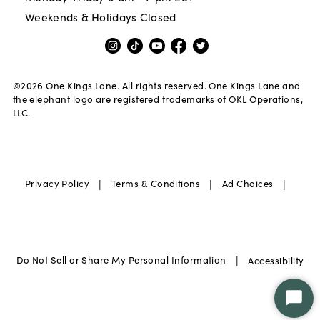
Weekends & Holidays Closed
©
2026
One Kings Lane. All rights reserved. One Kings Lane and
the elephant logo are registered trademarks of OKL Operations,
LLC.
|
|
|
Privacy Policy
Terms & Conditions
Ad Choices
|
Do Not Sell or Share My Personal Information
Accessibility
Star
Chat