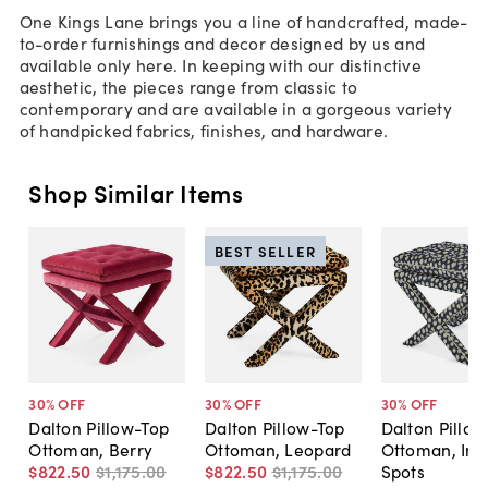
One Kings Lane brings you a line of handcrafted, made-
to-order furnishings and decor designed by us and
available only here. In keeping with our distinctive
aesthetic, the pieces range from classic to
contemporary and are available in a gorgeous variety
of handpicked fabrics, finishes, and hardware.
Shop Similar Items
BEST SELLER
30
% OFF
30
% OFF
30
% OFF
Dalton Pillow-Top
Dalton Pillow-Top
Dalton Pillow
Ottoman, Berry
Ottoman, Leopard
Ottoman, Ind
$822
.
50
$1,175
.
00
$822
.
50
$1,175
.
00
Spots