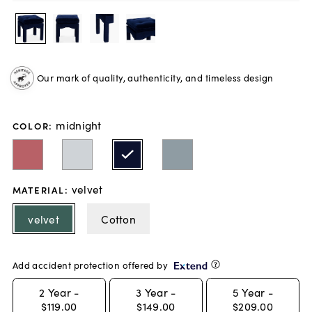
Our mark of quality, authenticity, and timeless design
midnight
COLOR
:
velvet
MATERIAL
:
velvet
Cotton
Add accident protection offered by
2
Year -
3
Year -
5
Year -
$119.00
$149.00
$209.00