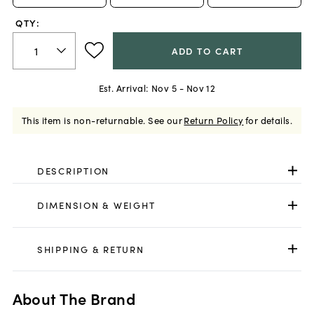
QTY:
ADD TO CART
Est. Arrival:
Nov 5 - Nov 12
This item is non-returnable.
See our
Return Policy
for details.
DESCRIPTION
DIMENSION & WEIGHT
SHIPPING & RETURN
About The Brand