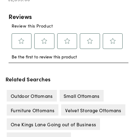
Related Searches
Outdoor Ottomans
Small Ottomans
Furniture Ottomans
Velvet Storage Ottomans
One Kings Lane Going out of Business