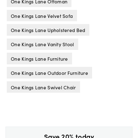
One Kings Lane Ottoman
One Kings Lane Velvet Sofa
One Kings Lane Upholstered Bed
One Kings Lane Vanity Stool
One Kings Lane Furniture
One Kings Lane Outdoor Furniture
One Kings Lane Swivel Chair
Save 20% today