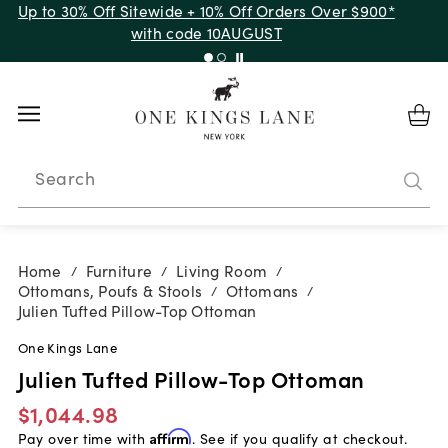
Up to 50% Off Clearance
Search
Home
Furniture
Living Room
/
/
/
Ottomans, Poufs & Stools
Ottomans
/
/
Julien Tufted Pillow-Top Ottoman
One Kings Lane
Julien Tufted Pillow-Top Ottoman
$1,044.98
Pay over time with
Affirm
. See if you qualify at checkout.