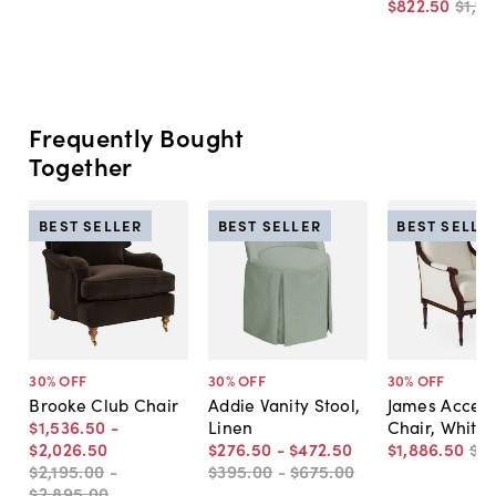
$822
.
50
$1,17
Frequently Bought
Together
BEST SELLER
BEST SELLER
BEST SELLE
30
% OFF
30
% OFF
30
% OFF
Brooke Club Chair
Addie Vanity Stool,
James Accen
$1,536
.
50
-
Linen
Chair, White 
$2,026
.
50
$276
.
50
-
$472
.
50
$1,886
.
50
$2
$2,195
.
00
-
$395
.
00
-
$675
.
00
$2,895
.
00