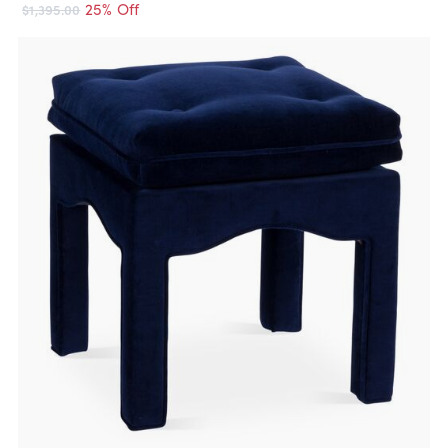
25% Off
$1,395.00