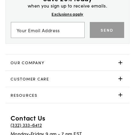
when you sign up to receive emails.
Exclusions apply
SEND
OUR COMPANY
CUSTOMER CARE
RESOURCES
Contact Us
(332) 333-6412
Monday-Friday 9 am - 7 pm EST