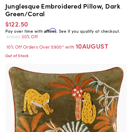
Junglesque Embroidered Pillow, Dark
Green/Coral
$122.50
Pay over time with
Affirm
. See if you qualify at checkout.
30% Off
$175.00
10AUGUST
10% Off Orders Over $900* with
Out of Stock