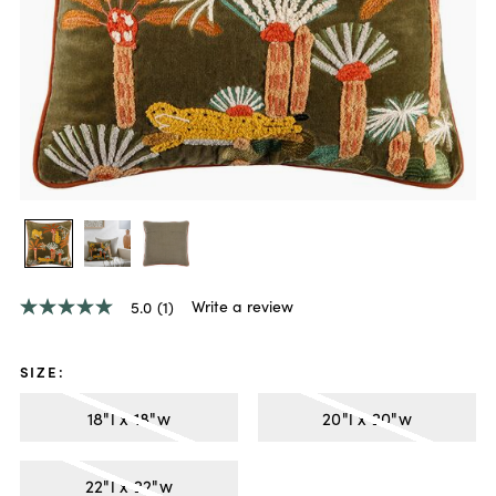
Write a review
5.0
(1)
5.0
out
of
5
SIZE
:
stars,
average
18"l x 18"w
20"l x 20"w
rating
value.
Read
a
22"l x 22"w
Review.