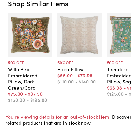
Shop Similar Items
50
% OFF
50
% OFF
50
% OFF
Willa Bea
Elara Pillow
Theodore
Embroidered
$55
.
00
-
$76
.
98
Embroidered
Pillow, Dark
$110
.
00
-
$140
.
00
Pillow, Sage
Green/Coral
$66
.
98
-
$82
.
$75
.
00
-
$97
.
50
$125
.
00
-
$16
$150
.
00
-
$195
.
00
You're viewing details for an out-of-stock item.
Discover
related products that are in stock now. ↑