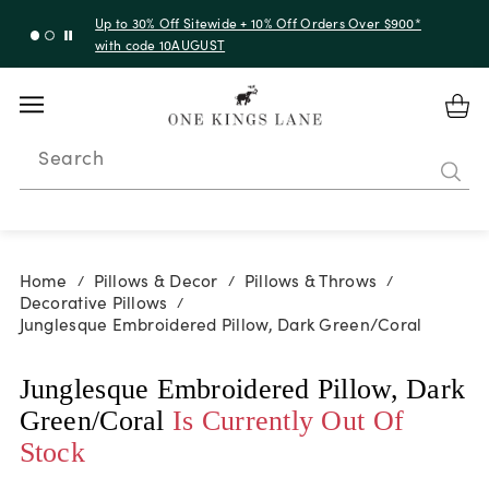
Up to 30% Off Sitewide + 10% Off Orders Over $900*
with code 10AUGUST
Search
Home
Pillows & Decor
Pillows & Throws
/
/
/
Decorative Pillows
/
Junglesque Embroidered Pillow, Dark Green/Coral
Junglesque Embroidered Pillow, Dark
Green/Coral
Is Currently Out Of
Stock