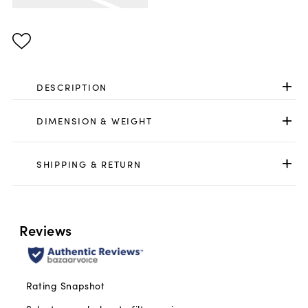
Same
page
link.
DESCRIPTION
DIMENSION & WEIGHT
SHIPPING & RETURN