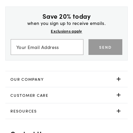
Save 20% today
when you sign up to receive emails.
Exclusions apply
SEND
OUR COMPANY
CUSTOMER CARE
RESOURCES