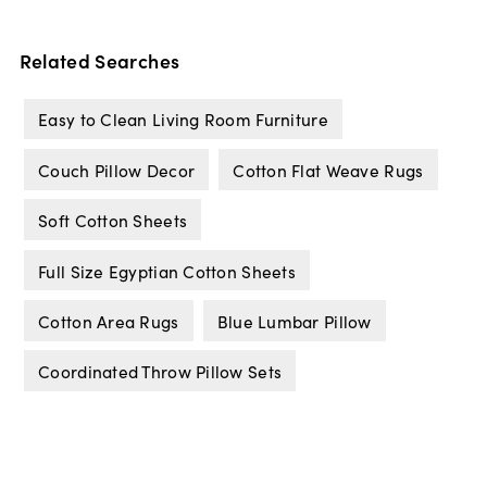
Related Searches
Easy to Clean Living Room Furniture
Couch Pillow Decor
Cotton Flat Weave Rugs
Soft Cotton Sheets
Full Size Egyptian Cotton Sheets
Cotton Area Rugs
Blue Lumbar Pillow
Coordinated Throw Pillow Sets