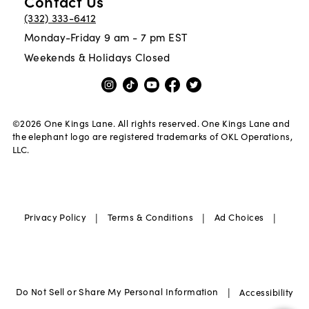
Contact Us
(332) 333-6412
Monday-Friday 9 am - 7 pm EST
Weekends & Holidays Closed
©
2026
One Kings Lane. All rights reserved. One Kings Lane and
the elephant logo are registered trademarks of OKL Operations,
LLC.
|
|
|
Privacy Policy
Terms & Conditions
Ad Choices
|
Do Not Sell or Share My Personal Information
Accessibility