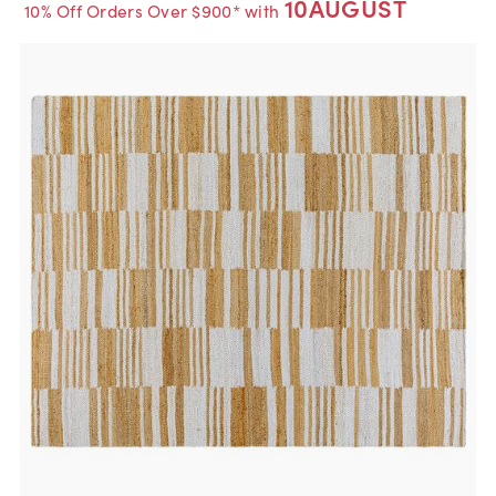
10AUGUST
10% Off Orders Over $900* with