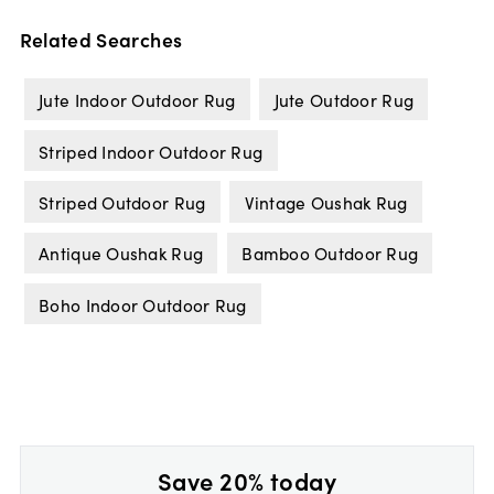
Related Searches
Jute Indoor Outdoor Rug
Jute Outdoor Rug
Striped Indoor Outdoor Rug
Striped Outdoor Rug
Vintage Oushak Rug
Antique Oushak Rug
Bamboo Outdoor Rug
Boho Indoor Outdoor Rug
Save 20% today