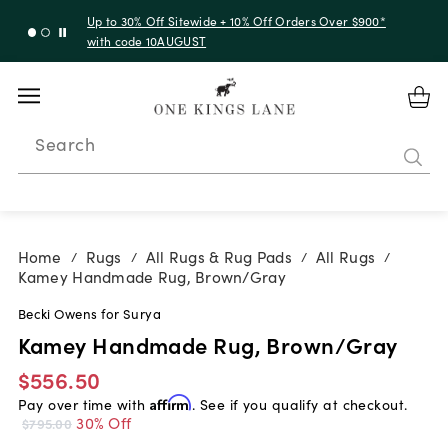
Up to 30% Off Sitewide + 10% Off Orders Over $900*
with code 10AUGUST
Search
Home
Rugs
All Rugs & Rug Pads
All Rugs
/
/
/
/
Kamey Handmade Rug, Brown/Gray
Becki Owens for Surya
Kamey Handmade Rug, Brown/Gray
$556.50
Pay over time with
Affirm
. See if you qualify at checkout.
30% Off
$795.00