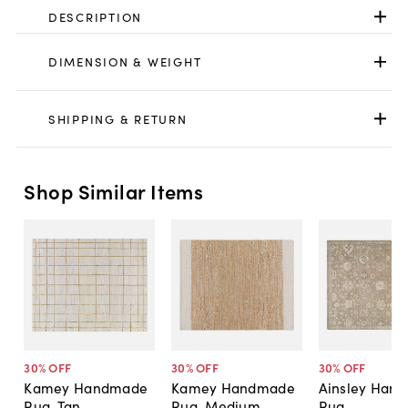
DESCRIPTION
DIMENSION & WEIGHT
SHIPPING & RETURN
Shop Similar Items
30
% OFF
30
% OFF
30
% OFF
Kamey Handmade
Kamey Handmade
Ainsley Han
Rug, Tan
Rug, Medium
Rug