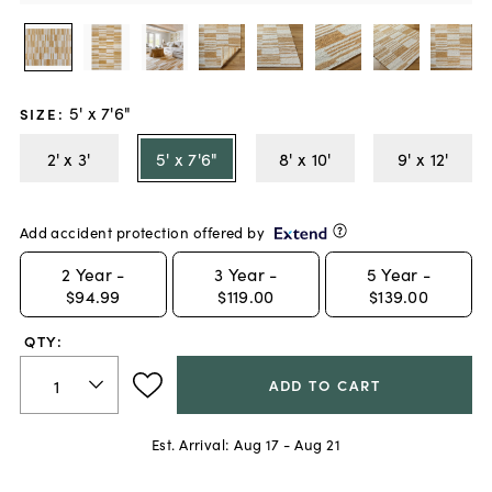
5' x 7'6"
SIZE
:
2' x 3'
5' x 7'6"
8' x 10'
9' x 12'
Add accident protection offered by
2
Year -
3
Year -
5
Year -
$94.99
$119.00
$139.00
QTY:
ADD TO CART
Est. Arrival:
Aug 17 - Aug 21