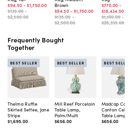
$94
.
50
-
$1,750
.
00
Brown
$770
.
00
-
$135
.
00
-
$94
.
50
-
$1,750
.
00
$18,434
.
50
$2,500
.
00
$135
.
00
-
$1,100
.
00
-
$2,500
.
00
$26,335
.
00
Frequently Bought
Together
BEST SELLER
BEST SELLER
BEST SELLE
Thelma Ruffle
Mill Reef Porcelain
Madcap Cott
Skirted Settee, Jane
Table Lamp,
Canton Cela
Stripe
Palm/Multi
Table Lamp, 
$1,695
.
00
$656
.
00
$656
.
00