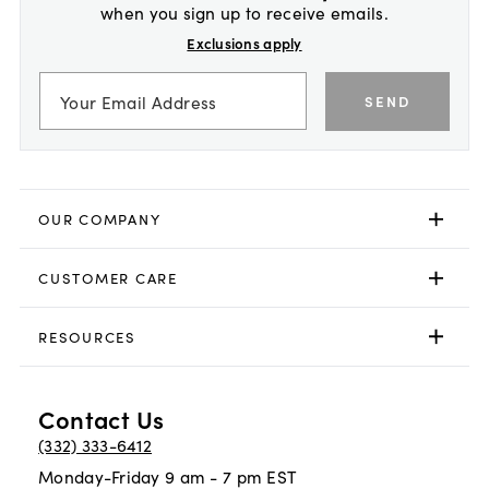
when you sign up to receive emails.
Exclusions apply
SEND
OUR COMPANY
CUSTOMER CARE
RESOURCES
Contact Us
(332) 333-6412
Monday-Friday 9 am - 7 pm EST