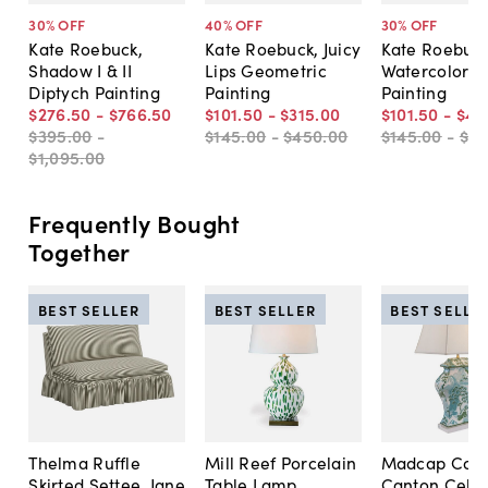
30
% OFF
40
% OFF
30
% OFF
Kate Roebuck,
Kate Roebuck, Juicy
Kate Roebuck
Shadow I & II
Lips Geometric
Watercolor II
Diptych Painting
Painting
Painting
$276
.
50
-
$766
.
50
$101
.
50
-
$315
.
00
$101
.
50
-
$49
$395
.
00
-
$145
.
00
-
$450
.
00
$145
.
00
-
$7
$1,095
.
00
Frequently Bought
Together
BEST SELLER
BEST SELLER
BEST SELLE
Thelma Ruffle
Mill Reef Porcelain
Madcap Cott
Skirted Settee, Jane
Table Lamp,
Canton Cela