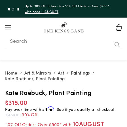
Up to 30% Off Sitewide + 10% Off Orders Over $900*
with code 10AUGUST
Search
Home
Art & Mirrors
Art
Paintings
/
/
/
/
Kate Roebuck, Plant Painting
Kate Roebuck, Plant Painting
$315.00
Pay over time with
Affirm
. See if you qualify at checkout.
30% Off
$450.00
10AUGUST
10% Off Orders Over $900* with