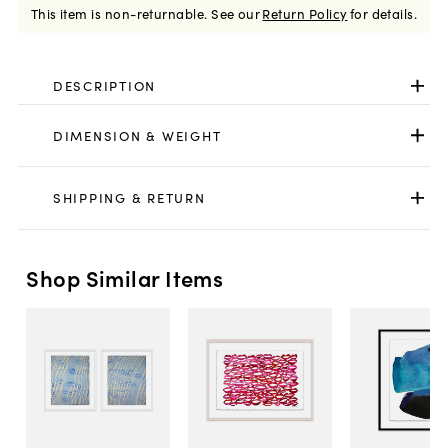
This item is non-returnable.
See our
Return Policy
for details.
DESCRIPTION
DIMENSION & WEIGHT
SHIPPING & RETURN
Shop Similar Items