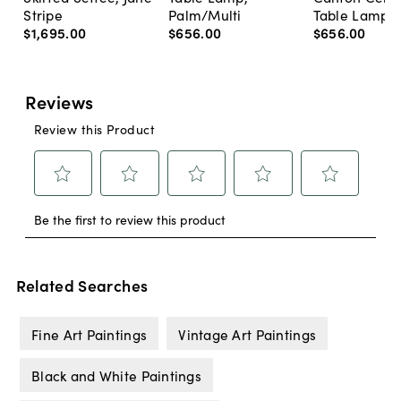
Stripe
Palm/Multi
Table Lamp, 
$1,695
.
00
$656
.
00
$656
.
00
Related Searches
Fine Art Paintings
Vintage Art Paintings
Black and White Paintings