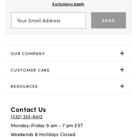
Exclusions apply
SEND
OUR COMPANY
CUSTOMER CARE
RESOURCES
Contact Us
(332) 333-6412
Monday-Friday 9 am - 7 pm EST
Weekends & Holidays Closed