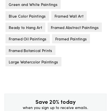
Green and White Paintings
Blue Color Paintings
Framed Wall Art
Ready to Hang Art
Framed Abstract Paintings
Framed Oil Paintings
Framed Paintings
Framed Botanical Prints
Large Watercolor Paintings
Save 20% today
when you sign up to receive emails.