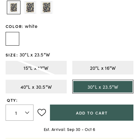
white
COLOR
:
30"L x 23.5"W
SIZE
:
15"L x 12"W
20"L x 16"W
40"L x 30.5"W
30"L x 23.5"W
QTY:
ADD TO CART
Est. Arrival:
Sep 30 - Oct 6