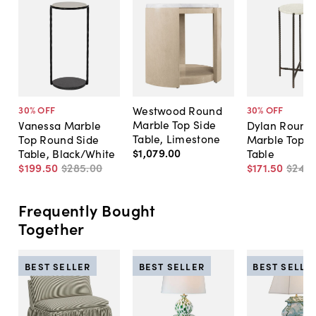
Westwood Round
30
% OFF
30
% OFF
Marble Top Side
Vanessa Marble
Dylan Round
Table, Limestone
Top Round Side
Marble Top S
$1,079
.
00
Table, Black/White
Table
$199
.
50
$285
.
00
$171
.
50
$245
.
Frequently Bought
Together
BEST SELLER
BEST SELLER
BEST SELLE