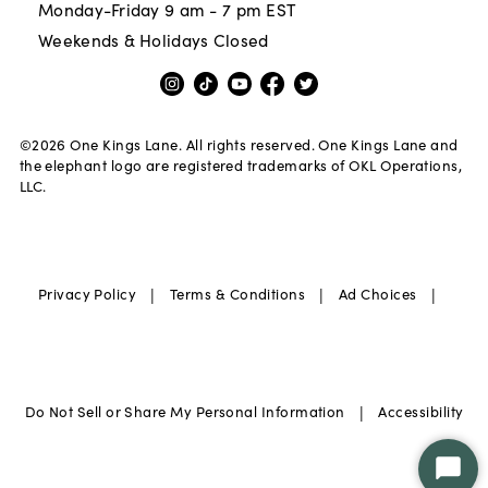
Monday-Friday 9 am - 7 pm EST
Weekends & Holidays Closed
©
2026
One Kings Lane. All rights reserved. One Kings Lane and
the elephant logo are registered trademarks of OKL Operations,
LLC.
|
|
|
Privacy Policy
Terms & Conditions
Ad Choices
|
Do Not Sell or Share My Personal Information
Accessibility
Star