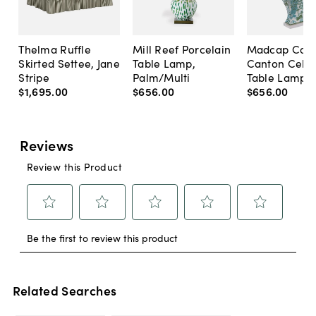
Thelma Ruffle
Mill Reef Porcelain
Madcap Cott
Skirted Settee, Jane
Table Lamp,
Canton Cela
Stripe
Palm/Multi
Table Lamp, 
$1,695
.
00
$656
.
00
$656
.
00
Related Searches