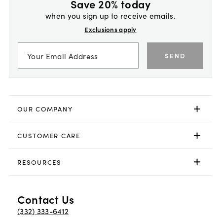
Save 20% today
when you sign up to receive emails.
Exclusions apply
SEND
OUR COMPANY
CUSTOMER CARE
RESOURCES
Contact Us
(332) 333-6412