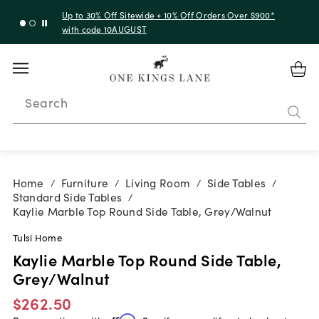
Up to 30% Off Sitewide + 10% Off Orders Over $900*
with code 10AUGUST
Search
Home
Furniture
Living Room
Side Tables
/
/
/
/
Standard Side Tables
/
Kaylie Marble Top Round Side Table, Grey/Walnut
Tulsi Home
Kaylie Marble Top Round Side Table,
Grey/Walnut
$262.50