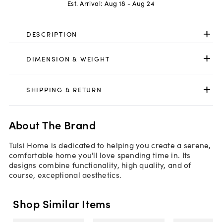
Est. Arrival:
Aug 18 - Aug 24
DESCRIPTION
DIMENSION & WEIGHT
SHIPPING & RETURN
About The Brand
Tulsi Home is dedicated to helping you create a serene,
comfortable home you'll love spending time in. Its
designs combine functionality, high quality, and of
course, exceptional aesthetics.
Shop Similar Items