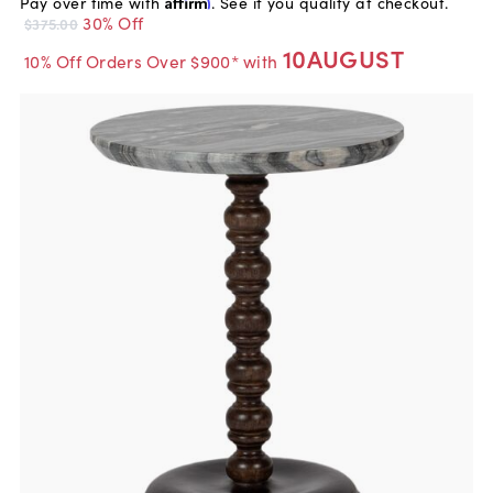
Pay over time with
Affirm
. See if you qualify at checkout.
30% Off
$375.00
10AUGUST
10% Off Orders Over $900* with