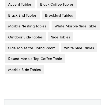
Accent Tables
Black Coffee Tables
Black End Tables
Breakfast Tables
Marble Nesting Tables
White Marble Side Table
Outdoor Side Tables
Side Tables
Side Tables for Living Room
White Side Tables
Round Marble Top Coffee Table
Marble Side Tables