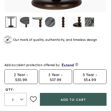
Our mark of quality, authenticity, and timeless design
Add accident protection offered by
2
Year -
3
Year -
5
Year -
$30.99
$37.99
$54.99
QTY:
ADD TO CART