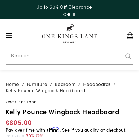
Up to 50% Off Clearance
Search
Home
Furniture
Bedroom
Headboards
/
/
/
/
Kelly Pounce Wingback Headboard
One Kings Lane
Kelly Pounce Wingback Headboard
$805.00
Pay over time with
Affirm
. See if you qualify at checkout.
30% Off
$1,150.00