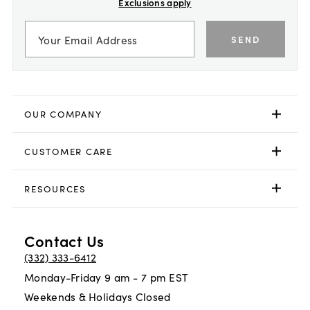
Exclusions apply
SEND
OUR COMPANY
CUSTOMER CARE
RESOURCES
Contact Us
(332) 333-6412
Monday-Friday 9 am - 7 pm EST
Weekends & Holidays Closed