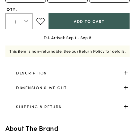
QTY:
ADD TO CART
Est. Arrival:
Sep 1 - Sep 8
This item is non-returnable.
See our
Return Policy
for details.
DESCRIPTION
DIMENSION & WEIGHT
SHIPPING & RETURN
About The Brand