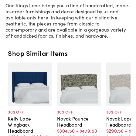
One Kings Lane brings you a line of handcrafted, made-
to-order furnishings and decor designed by us and
available only here. In keeping with our distinctive
aesthetic, the pieces range from classic to
contemporary and are available in a gorgeous variety
of handpicked fabrics, finishes, and hardware.
Shop Similar Items
30
% OFF
30
% OFF
30
% OFF
Kelly Lope
Novak Pounce
Novak Lope
Wingback
Headboard
Headboard
Headboard
$304
.
50
-
$479
.
50
$290
.
50
-
$4