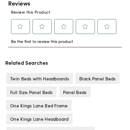
Related Searches
Twin Beds with Headboards
Black Panel Beds
Full Size Panel Beds
Panel Beds
One Kings Lane Bed Frame
One Kings Lane Headboard