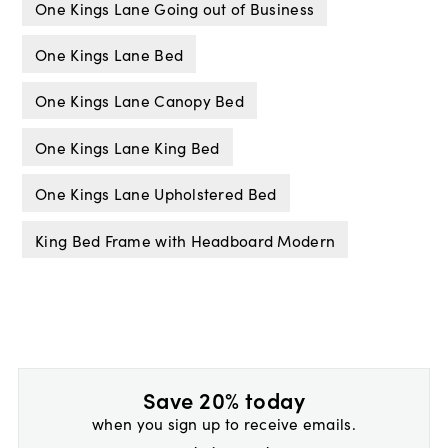
One Kings Lane Going out of Business
One Kings Lane Bed
One Kings Lane Canopy Bed
One Kings Lane King Bed
One Kings Lane Upholstered Bed
King Bed Frame with Headboard Modern
Save 20% today
when you sign up to receive emails.