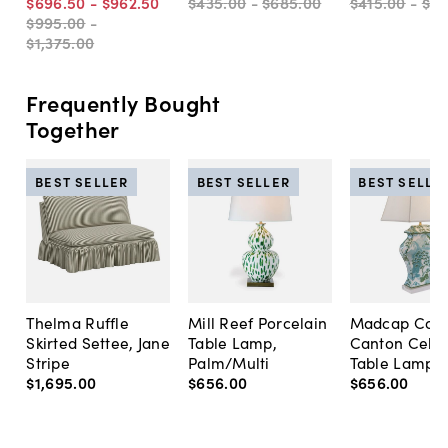
$696
.
50
-
$962
.
50
$435
.
00
-
$685
.
00
$415
.
00
-
$6
$995
.
00
-
$1,375
.
00
Frequently Bought
Together
BEST SELLER
BEST SELLER
BEST SELLE
Thelma Ruffle
Mill Reef Porcelain
Madcap Cott
Skirted Settee, Jane
Table Lamp,
Canton Cela
Stripe
Palm/Multi
Table Lamp, 
$1,695
.
00
$656
.
00
$656
.
00