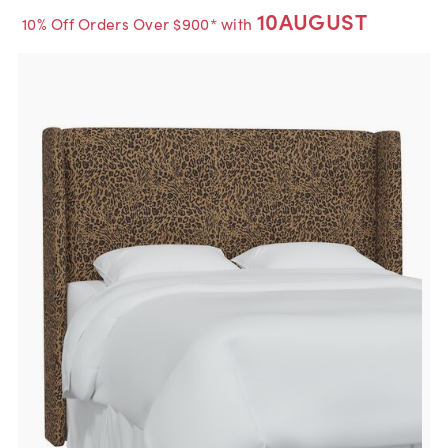
10AUGUST
10% Off Orders Over $900* with