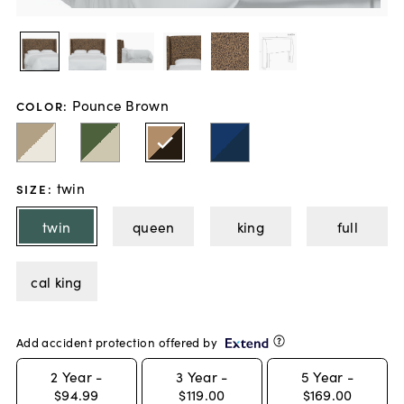
Pounce Brown
COLOR
:
twin
SIZE
:
twin
queen
king
full
cal king
Add accident protection offered by
2
Year -
3
Year -
5
Year -
$94.99
$119.00
$169.00