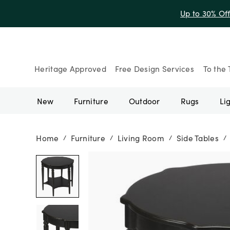
Up to 30% Of
Heritage Approved
Free Design Services
To the 
New
Furniture
Outdoor
Rugs
Li
Home
Furniture
Living Room
Side Tables
/
/
/
/