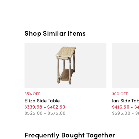
Shop Similar Items
35
% OFF
30
% OFF
Eliza Side Table
Ian Side Ta
$339
.
98
-
$402
.
50
$416
.
50
-
$
$525
.
00
-
$575
.
00
$595
.
00
-
$
Frequently Bought Together