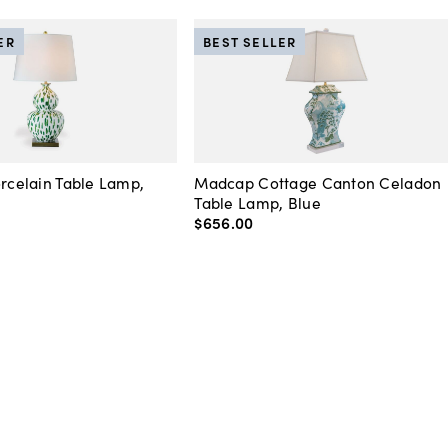
ER
BEST SELLER
orcelain Table Lamp,
Madcap Cottage Canton Celadon
Table Lamp, Blue
$656
.
00