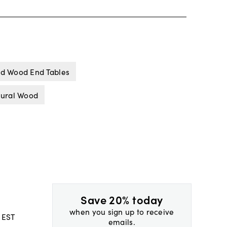
id Wood End Tables
tural Wood
Save 20% today
when you sign up to receive
 EST
emails.