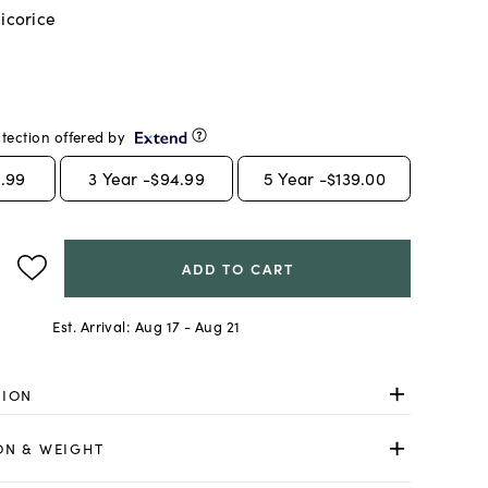
licorice
tection offered by
.99
3
Year -
$94.99
5
Year -
$139.00
ADD TO CART
Est. Arrival:
Aug 17 - Aug 21
TION
ON & WEIGHT