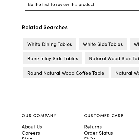
Related Searches
White Dining Tables
White Side Tables
Wh
Bone Inlay Side Tables
Natural Wood Side Ta
Round Natural Wood Coffee Table
Natural W
OUR COMPANY
CUSTOMER CARE
About Us
Returns
Careers
Order Status
Blog
FAQs