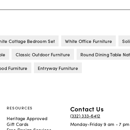
ite Cottage Bedroom Set
White Office Furniture
Sol
ble
Classic Outdoor Furniture
Round Dining Table Na
ood Furniture
Entryway Furniture
Contact Us
RESOURCES
(332) 333-6412
Heritage Approved
Gift Cards
Monday-Friday 9 am - 7 pm
Free Design Services