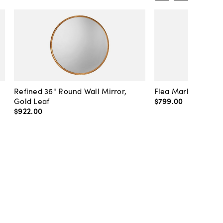
Refined 36" Round Wall Mirror,
Flea Market Lanter
Gold Leaf
$799
.
00
$922
.
00