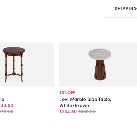
SHIPPING
30
% OFF
ble
Levi Marble Side Table,
430
.
50
White/Brown
615
.
00
$234
.
50
$335
.
00