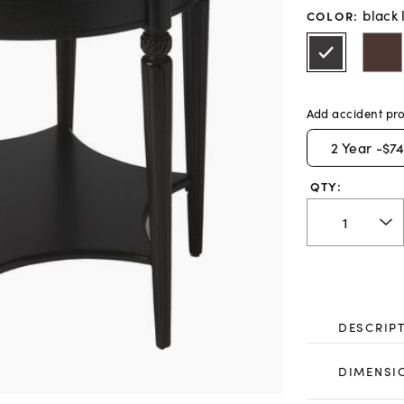
black 
COLOR
:
Add accident pro
2
Year -
$74
QTY:
DESCRIP
DIMENSI