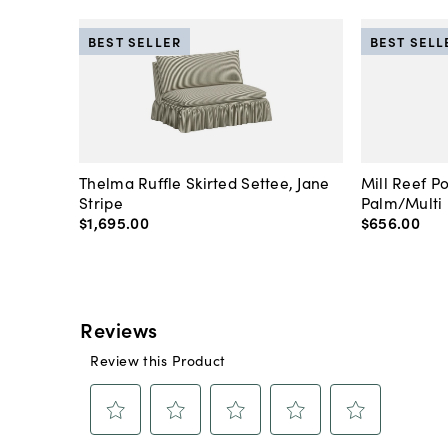
BEST SELLER
BEST SELL
Thelma Ruffle Skirted Settee, Jane
Mill Reef P
Stripe
Palm/Multi
$1,695
.
00
$656
.
00