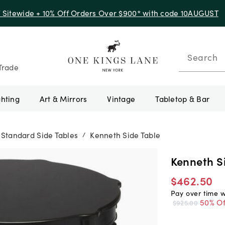
f Sitewide + 10% Off Orders Over $900* with code 10AUGUST
Search
Trade
ghting
Art & Mirrors
Vintage
Tabletop & Bar
Standard Side Tables
Kenneth Side Table
/
Kenneth S
$462.50
Pay over time 
50% Of
$925.00