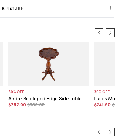
 & RETURN
30
% OFF
30
% OFF
Andre Scalloped Edge Side Table
Lucas Marble Side 
$252
.
00
$360
.
00
$241
.
50
$345
.
00