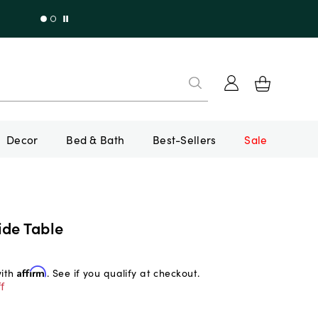
Decor
Bed & Bath
Best-Sellers
Sale
ide Table
with
Affirm
. See if you qualify at checkout.
f