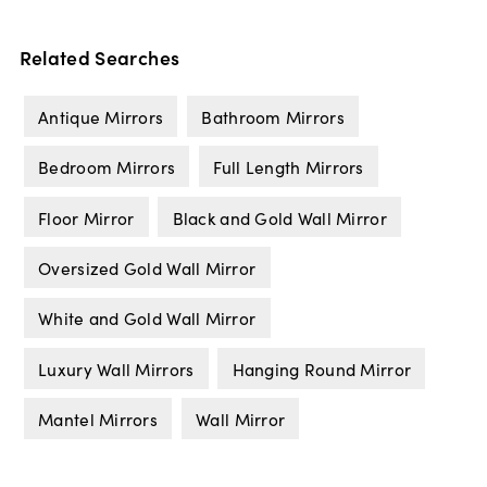
Related Searches
Antique Mirrors
Bathroom Mirrors
Bedroom Mirrors
Full Length Mirrors
Floor Mirror
Black and Gold Wall Mirror
Oversized Gold Wall Mirror
White and Gold Wall Mirror
Luxury Wall Mirrors
Hanging Round Mirror
Mantel Mirrors
Wall Mirror