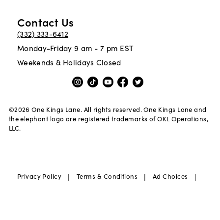
Contact Us
(332) 333-6412
Monday-Friday 9 am - 7 pm EST
Weekends & Holidays Closed
©
2026
One Kings Lane. All rights reserved. One Kings Lane and
the elephant logo are registered trademarks of OKL Operations,
LLC.
|
|
|
Privacy Policy
Terms & Conditions
Ad Choices