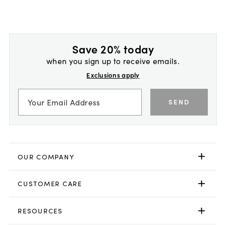
Save 20% today
when you sign up to receive emails.
Exclusions apply
SEND
OUR COMPANY
CUSTOMER CARE
RESOURCES