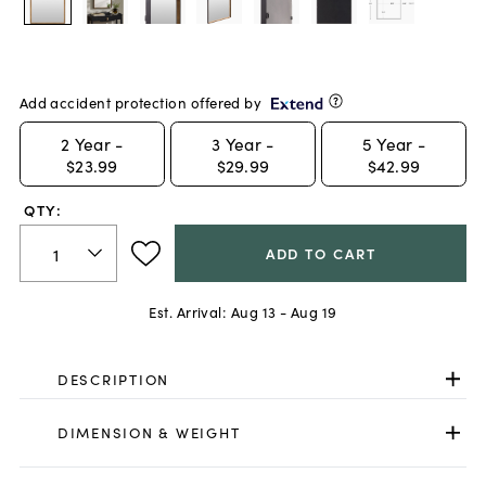
Add accident protection offered by
2
Year -
3
Year -
5
Year -
$23.99
$29.99
$42.99
QTY:
ADD TO CART
Est. Arrival:
Aug 13 - Aug 19
DESCRIPTION
DIMENSION & WEIGHT