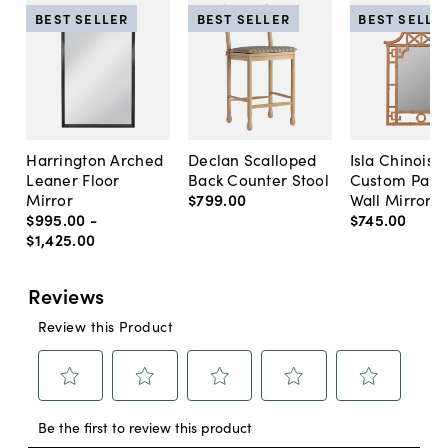
BEST SELLER
BEST SELLER
BEST SELLE
Harrington Arched
Declan Scalloped
Isla Chinoise
Leaner Floor
Back Counter Stool
Custom Pain
Mirror
$799
.
00
Wall Mirror
$995
.
00
-
$745
.
00
$1,425
.
00