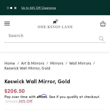
Shop New Arrivals
Search
Home
Art & Mirrors
Mirrors
Wall Mirrors
/
/
/
/
Keswick Wall Mirror, Gold
Keswick Wall Mirror, Gold
$206.50
Pay over time with
Affirm
. See if you qualify at checkout.
30% Off
$295.00