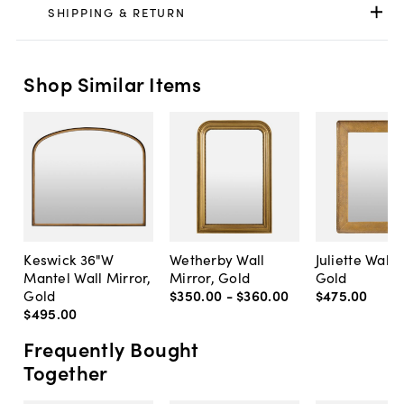
SHIPPING & RETURN
Shop Similar Items
Keswick 36"W
Wetherby Wall
Juliette Wall 
Mantel Wall Mirror,
Mirror, Gold
Gold
Gold
$350
.
00
-
$360
.
00
$475
.
00
$495
.
00
Frequently Bought
Together