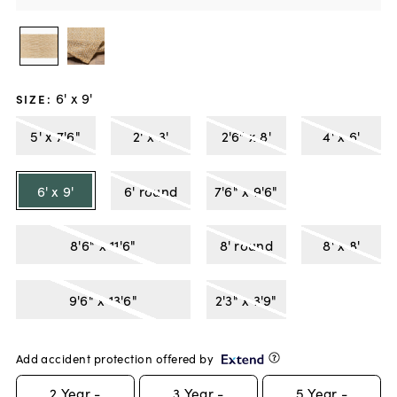
6' x 9'
SIZE
:
5' x 7'6"
2' x 3'
2'6" x 8'
4' x 6'
6' x 9'
6' round
7'6" x 9'6"
8'6" x 11'6"
8' round
8' x 8'
9'6" x 13'6"
2'3" x 3'9"
Add accident protection offered by
2
Year -
3
Year -
5
Year -