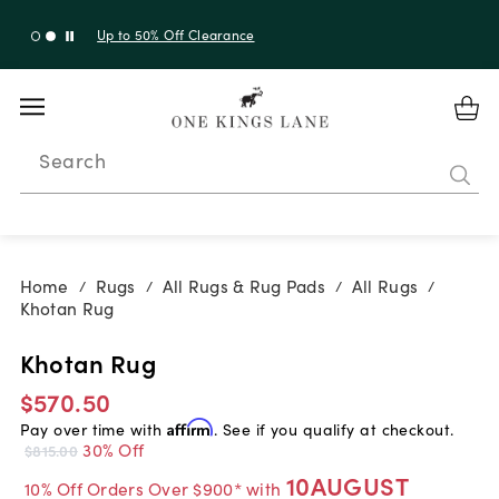
Up to 30% Off Sitewide + 10% Off Orders Over $900*
with code 10AUGUST
Search
Home
Rugs
All Rugs & Rug Pads
All Rugs
/
/
/
/
Khotan Rug
Khotan Rug
$570.50
Pay over time with
Affirm
. See if you qualify at checkout.
30% Off
$815.00
10AUGUST
10% Off Orders Over $900* with