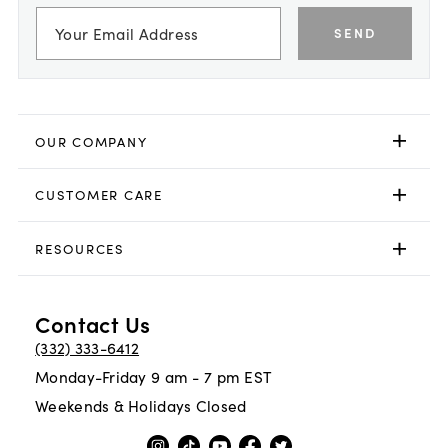
SEND
OUR COMPANY
CUSTOMER CARE
RESOURCES
Contact Us
(332) 333-6412
Monday-Friday 9 am - 7 pm EST
Weekends & Holidays Closed