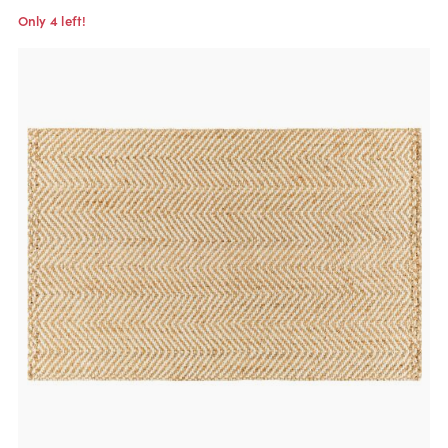
Only 4 left!