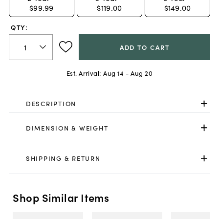
$99.99
$119.00
$149.00
QTY:
ADD TO CART
Est. Arrival:
Aug 14 - Aug 20
DESCRIPTION
DIMENSION & WEIGHT
SHIPPING & RETURN
Shop Similar Items