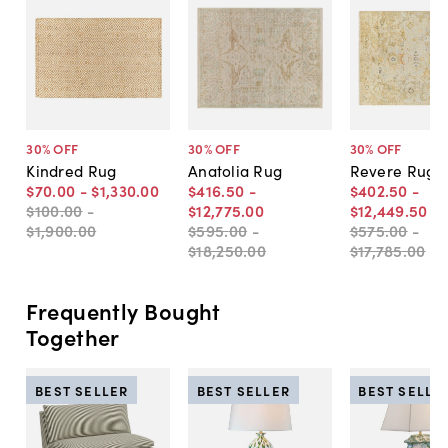
30
% OFF
30
% OFF
30
% OFF
Kindred Rug
Anatolia Rug
Revere Rug
$70
.
00
-
$1,330
.
00
$416
.
50
-
$402
.
50
-
$100
.
00
-
$12,775
.
00
$12,449
.
50
$1,900
.
00
$595
.
00
-
$575
.
00
-
$18,250
.
00
$17,785
.
00
Frequently Bought
Together
BEST SELLER
BEST SELLER
BEST SELLE