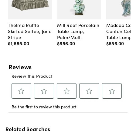
Thelma Ruffle
Mill Reef Porcelain
Madcap Cott
Skirted Settee, Jane
Table Lamp,
Canton Cela
Stripe
Palm/Multi
Table Lamp, 
$1,695
.
00
$656
.
00
$656
.
00
Related Searches