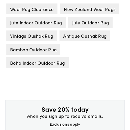
Wool Rug Clearance
New Zealand Wool Rugs
Jute Indoor Outdoor Rug
Jute Outdoor Rug
Vintage Oushak Rug
Antique Oushak Rug
Bamboo Outdoor Rug
Boho Indoor Outdoor Rug
Save 20% today
when you sign up to receive emails.
Exclusions apply