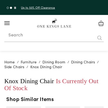
Up to 50% Off Clearance
Search
Home
Furniture
Dining Room
Dining Chairs
/
/
/
/
Side Chairs
Knox Dining Chair
/
Knox Dining Chair
Is Currently Out
Of Stock
Shop Similar Items