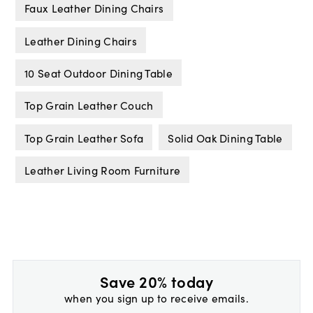
Faux Leather Dining Chairs
Leather Dining Chairs
10 Seat Outdoor Dining Table
Top Grain Leather Couch
Top Grain Leather Sofa
Solid Oak Dining Table
Leather Living Room Furniture
Save 20% today
when you sign up to receive emails.