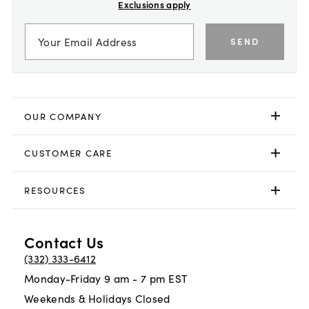
Exclusions apply
SEND
OUR COMPANY
CUSTOMER CARE
RESOURCES
Contact Us
(332) 333-6412
Monday-Friday 9 am - 7 pm EST
Weekends & Holidays Closed