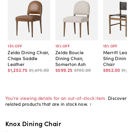
15
% OFF
15
% OFF
15
% OFF
Zelda Dining Chair,
Zelda Boucle
Merritt Leath
Chaps Saddle
Dining Chair,
Sling Dining 
Leather
Somerton Ash
Chair
$1,253
.
75
$1,475
.
00
$599
.
25
$705
.
00
$952
.
00
$1,12
You're viewing details for an out-of-stock item.
Discover
related products that are in stock now. ↑
Knox Dining Chair