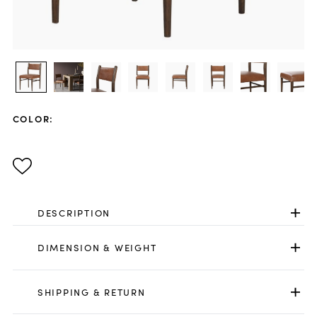
COLOR
:
DESCRIPTION
DIMENSION & WEIGHT
SHIPPING & RETURN