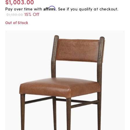
$1,003.00
Pay over time with
Affirm
. See if you qualify at checkout.
15% Off
$1,180.00
Out of Stock