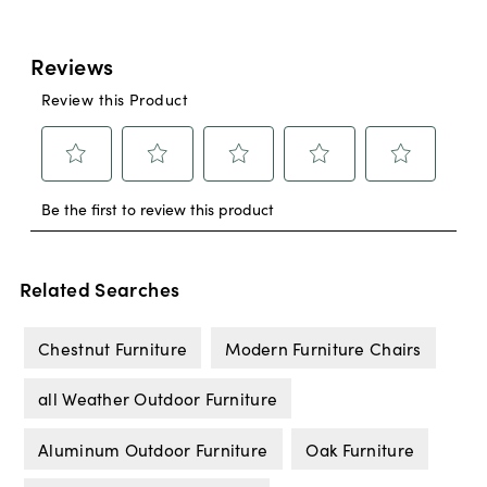
Related Searches
Chestnut Furniture
Modern Furniture Chairs
all Weather Outdoor Furniture
Aluminum Outdoor Furniture
Oak Furniture