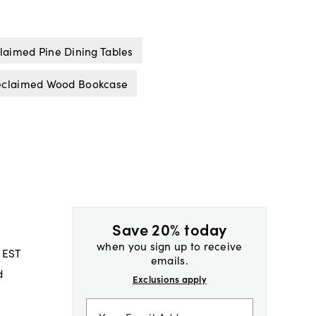
laimed Pine Dining Tables
eclaimed Wood Bookcase
Save 20% today
when you sign up to receive
 EST
emails.
d
Exclusions apply