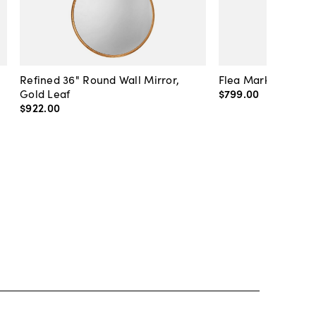
Refined 36" Round Wall Mirror,
Flea Market Lanter
Gold Leaf
$799
.
00
$922
.
00