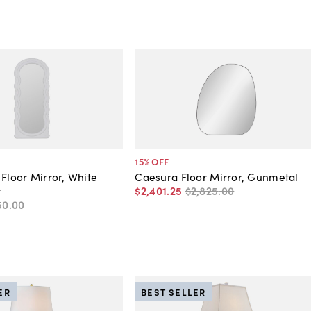
15
% OFF
 Floor Mirror, White
Caesura Floor Mirror, Gunmetal
r
$2,401
.
25
$2,825
.
00
50
.
00
ER
BEST SELLER