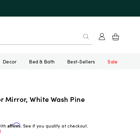
Decor
Bed & Bath
Best-Sellers
Sale
r Mirror, White Wash Pine
with
Affirm
. See if you qualify at checkout.
f