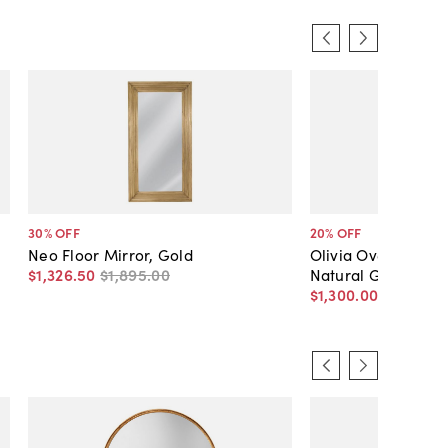
30
% OFF
20
% OFF
Neo Floor Mirror, Gold
Olivia Oversized Fl
$1,326
.
50
$1,895
.
00
Natural Gray Acac
$1,300
.
00
$1,625
.
0