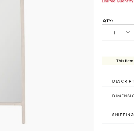
Limited Quantity
QTY:
This item
DESCRIP
DIMENSI
SHIPPING