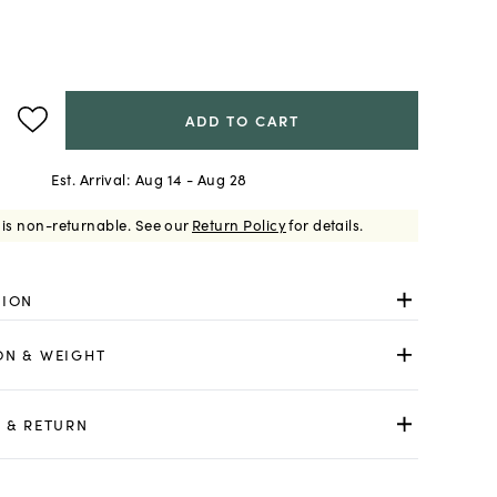
ADD TO CART
Est. Arrival:
Aug 14 - Aug 28
 is non-returnable.
See our
Return Policy
for details.
TION
ON & WEIGHT
 & RETURN