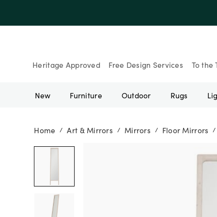
Up to 30% Of
Heritage Approved
Free Design Services
To the 
New
Furniture
Outdoor
Rugs
Li
Home
Art & Mirrors
Mirrors
Floor Mirrors
/
/
/
/