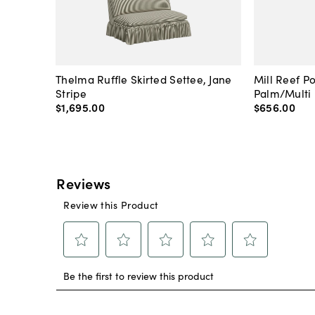
Thelma Ruffle Skirted Settee, Jane
Mill Reef P
Stripe
Palm/Multi
$1,695
.
00
$656
.
00