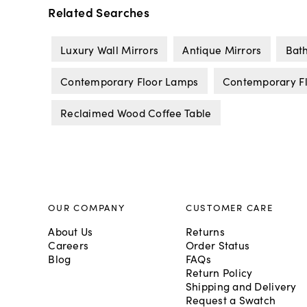
Related Searches
Luxury Wall Mirrors
Antique Mirrors
Bat
Contemporary Floor Lamps
Contemporary Fl
Reclaimed Wood Coffee Table
OUR COMPANY
CUSTOMER CARE
About Us
Returns
Careers
Order Status
Blog
FAQs
Return Policy
Shipping and Delivery
Request a Swatch