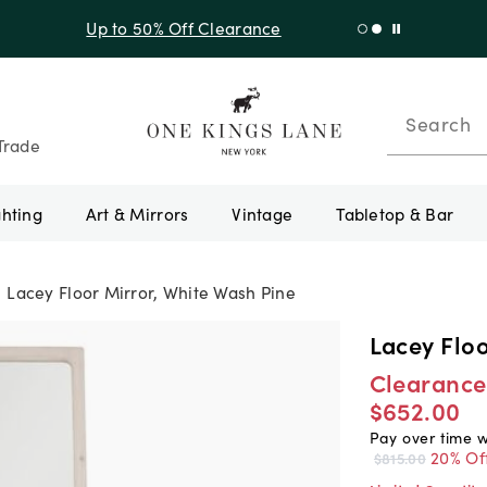
f Sitewide + 10% Off Orders Over $900* with code 10AUGUST
Search
Trade
ghting
Art & Mirrors
Vintage
Tabletop & Bar
Lacey Floor Mirror, White Wash Pine
Lacey Floo
Clearance
$652.00
Pay over time 
20% Of
$815.00