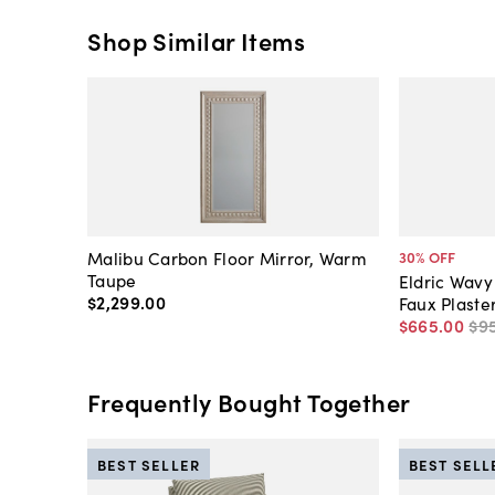
Shop Similar Items
Malibu Carbon Floor Mirror, Warm
30
% OFF
Taupe
Eldric Wavy
$2,299
.
00
Faux Plaste
$665
.
00
$9
Frequently Bought Together
BEST SELLER
BEST SELL