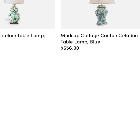
orcelain Table Lamp,
Madcap Cottage Canton Celadon
Table Lamp, Blue
$656
.
00