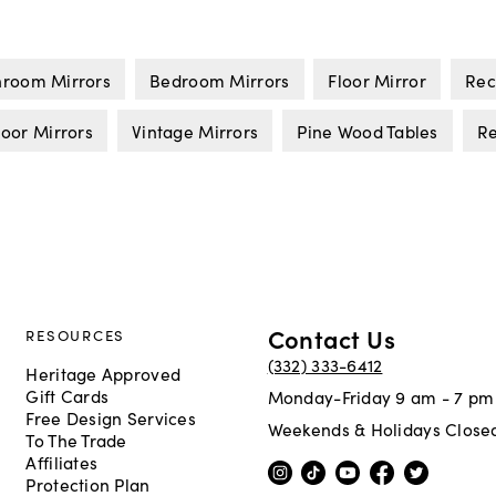
hroom Mirrors
Bedroom Mirrors
Floor Mirror
Rec
oor Mirrors
Vintage Mirrors
Pine Wood Tables
R
Contact Us
RESOURCES
(332) 333-6412
Heritage Approved
Gift Cards
Monday-Friday 9 am - 7 pm
Free Design Services
Weekends & Holidays Close
To The Trade
Affiliates
Protection Plan