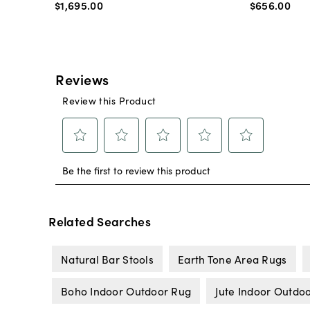
$1,695
.
00
$656
.
00
Related Searches
Natural Bar Stools
Earth Tone Area Rugs
Boho Indoor Outdoor Rug
Jute Indoor Outdo