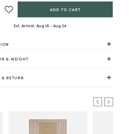
ADD TO CART
Est. Arrival:
Aug 18 - Aug 24
TION
ON & WEIGHT
 & RETURN