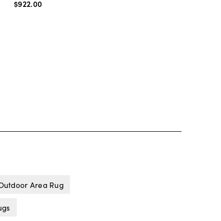
$922
.
00
 Outdoor Area Rug
ugs