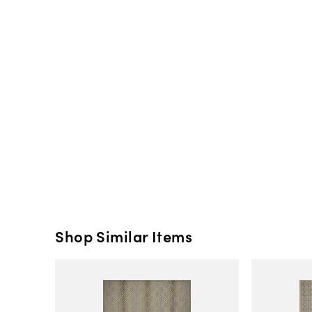
Shop Similar Items