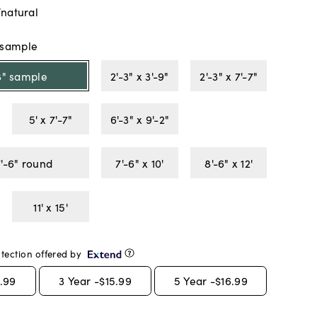
/natural
" sample
18" sample
2'-3" x 3'-9"
2'-3" x 7'-7"
5' x 7'-7"
6'-3" x 9'-2"
7'-6" round
7'-6" x 10'
8'-6" x 12'
11' x 15'
tection offered by
.99
3
Year -
$15.99
5
Year -
$16.99