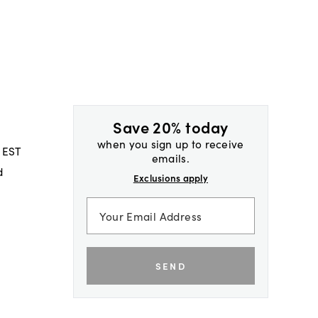
Save 20% today
when you sign up to receive
 EST
emails.
d
Exclusions apply
SEND