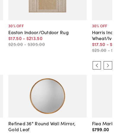
30
% OFF
30
% OFF
Easton Indoor/Outdoor Rug
Harris Indoor/Out
$17
.
50
-
$213
.
50
Wheat/Ivory
$25
.
00
-
$305
.
00
$17
.
50
-
$213
.
50
$25
.
00
-
$305
.
00
Refined 36" Round Wall Mirror,
Flea Market Lanter
Gold Leaf
$799
.
00