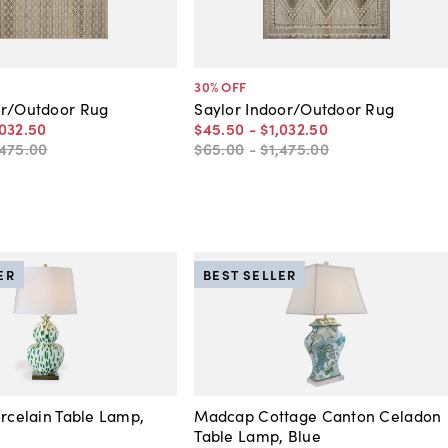
30
% OFF
or/Outdoor Rug
Saylor Indoor/Outdoor Rug
,032
.
50
$45
.
50
-
$1,032
.
50
,475
.
00
$65
.
00
-
$1,475
.
00
ER
BEST SELLER
orcelain Table Lamp,
Madcap Cottage Canton Celadon
Table Lamp, Blue