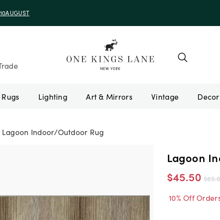
e 10AUGUST
Trade
Rugs
Lighting
Art & Mirrors
Vintage
Lagoon Indoor/Outdoor Rug
Lagoon In
$45.50
$65.
10% Off Order