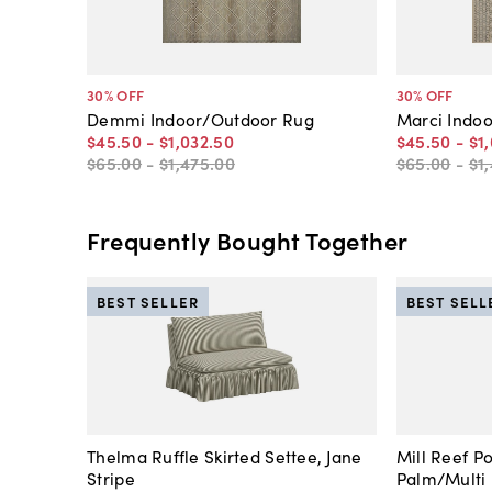
30
% OFF
30
% OFF
Demmi Indoor/Outdoor Rug
Marci Indo
$45
.
50
-
$1,032
.
50
$45
.
50
-
$1
$65
.
00
-
$1,475
.
00
$65
.
00
-
$1
Frequently Bought Together
BEST SELLER
BEST SELL
Thelma Ruffle Skirted Settee, Jane
Mill Reef P
Stripe
Palm/Multi