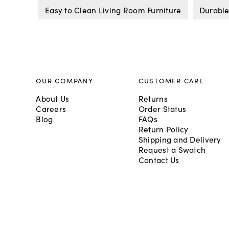
Easy to Clean Living Room Furniture
Durable
OUR COMPANY
CUSTOMER CARE
About Us
Returns
Careers
Order Status
Blog
FAQs
Return Policy
Shipping and Delivery
Request a Swatch
Contact Us