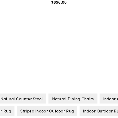
$656
.
00
Natural Counter Stool
Natural Dining Chairs
Indoor
or Rug
Striped Indoor Outdoor Rug
Indoor Outdoor R