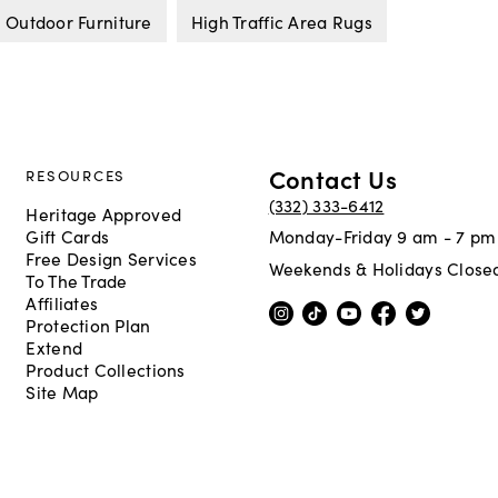
 Outdoor Furniture
High Traffic Area Rugs
Contact Us
RESOURCES
(332) 333-6412
Heritage Approved
Gift Cards
Monday-Friday 9 am - 7 pm
Free Design Services
Weekends & Holidays Close
To The Trade
Affiliates
Protection Plan
Extend
Product Collections
Site Map