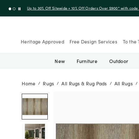
Up to 30% Off Sitewide + 10% Off Orders Over $900* with cod
Heritage Approved
Free Design Services
To the 
New
Furniture
Outdoor
Home
Rugs
All Rugs & Rug Pads
All Rugs
/
/
/
/