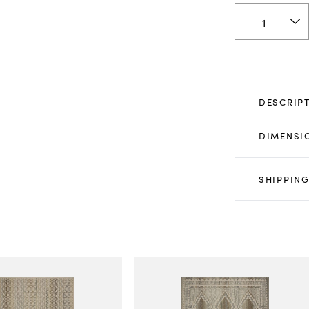
DESCRIP
DIMENSI
SHIPPING