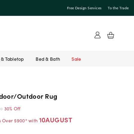
Free Design Services
To the Trade
Bed & Bath
Sale
door/Outdoor Rug
30% Off
00
10AUGUST
s Over $900* with