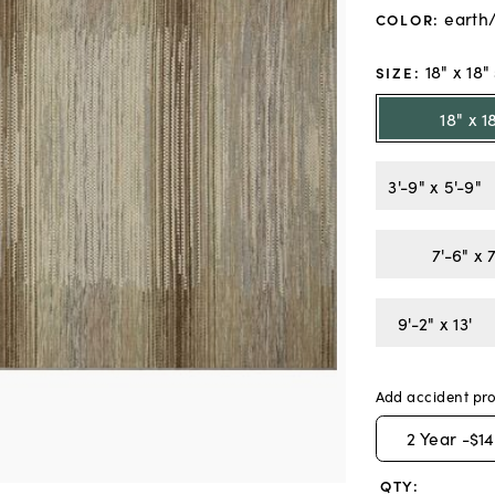
earth
COLOR
:
18" x 18
SIZE
:
18" x 
3'-9" x 5'-9"
7'-6" x 
9'-2" x 13'
Add accident pro
2
Year -
$14
QTY: