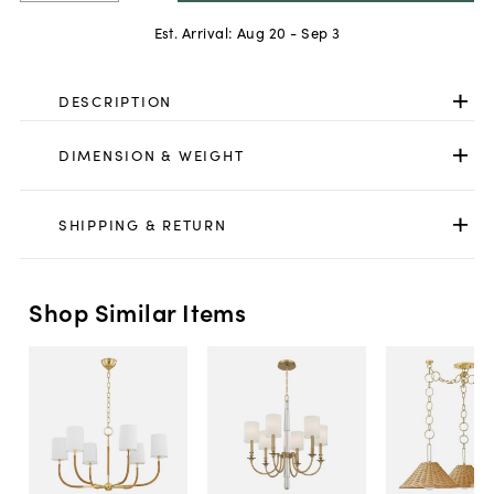
Est. Arrival:
Aug 20 - Sep 3
DESCRIPTION
DIMENSION & WEIGHT
SHIPPING & RETURN
Shop Similar Items