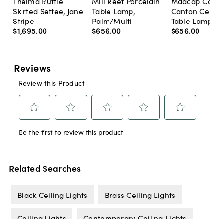
Thelma Ruffle
Mill Reef Porcelain
Madcap Cott
Skirted Settee, Jane
Table Lamp,
Canton Cela
Stripe
Palm/Multi
Table Lamp, 
$1,695
.
00
$656
.
00
$656
.
00
Related Searches
Black Ceiling Lights
Brass Ceiling Lights
Ceiling Lights
Contemporary Ceiling Lights