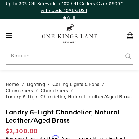
Up to 30% Off Sitewide + 10% Off Orders Over $900*
with code 10AUGUST
Search
Home
Lighting
Ceiling Lights & Fans
/
/
/
Chandeliers
Chandeliers
/
/
Landry 6-Light Chandelier, Natural Leather/Aged Brass
Landry 6-Light Chandelier, Natural
Leather/Aged Brass
$2,300.00
Pay over time with
Affirm
. See if you qualify at checkout.