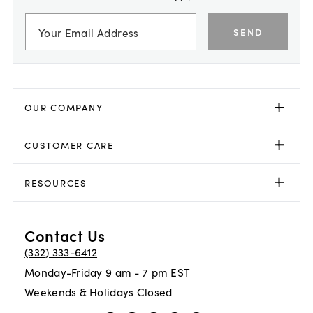
SEND
OUR COMPANY
CUSTOMER CARE
RESOURCES
Contact Us
(332) 333-6412
Monday-Friday 9 am - 7 pm EST
Weekends & Holidays Closed