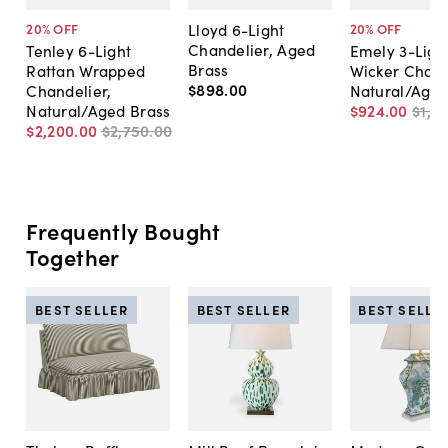
Lloyd 6-Light
20
% OFF
20
% OFF
Chandelier, Aged
Tenley 6-Light
Emely 3-Ligh
Brass
Rattan Wrapped
Wicker Chand
$898
.
00
Chandelier,
Natural/Aged
Natural/Aged Brass
$924
.
00
$1,15
$2,200
.
00
$2,750
.
00
Frequently Bought
Together
BEST SELLER
BEST SELLER
BEST SELLE