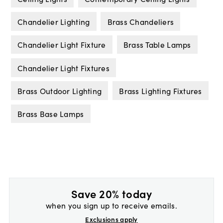
Chandelier Lighting
Brass Chandeliers
Chandelier Light Fixture
Brass Table Lamps
Chandelier Light Fixtures
Brass Outdoor Lighting
Brass Lighting Fixtures
Brass Base Lamps
Save 20% today
when you sign up to receive emails.
Exclusions apply