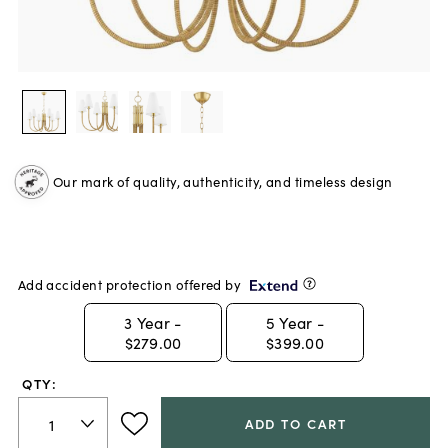
Our mark of quality, authenticity, and timeless design
Add accident protection offered by
3
Year -
5
Year -
$279.00
$399.00
QTY:
ADD TO CART