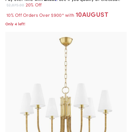
20% Off
$2,875.00
10AUGUST
10% Off Orders Over $900* with
Only 4 left!