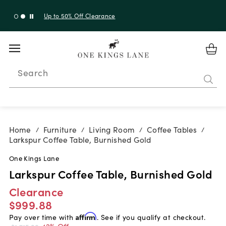
Up to 30% Off Sitewide + 10% Off Orders Over $900*
with code 10AUGUST
Search
Home
Furniture
Living Room
Coffee Tables
/
/
/
/
Larkspur Coffee Table, Burnished Gold
One Kings Lane
Larkspur Coffee Table, Burnished Gold
Clearance
$999.88
Pay over time with
Affirm
. See if you qualify at checkout.
42% Off