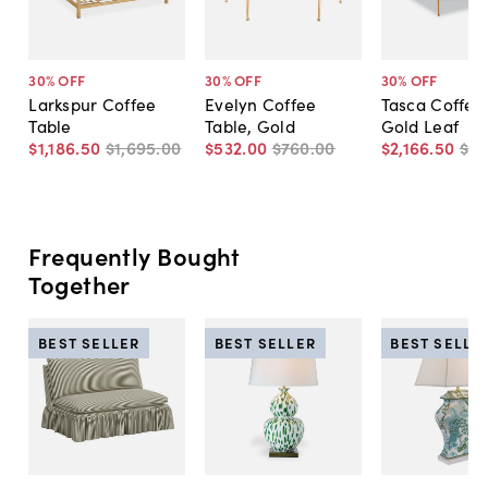
30
% OFF
30
% OFF
30
% OFF
Larkspur Coffee
Evelyn Coffee
Tasca Coffee 
Table
Table, Gold
Gold Leaf
$1,186
.
50
$1,695
.
00
$532
.
00
$760
.
00
$2,166
.
50
$3,
Frequently Bought
Together
BEST SELLER
BEST SELLER
BEST SELLE