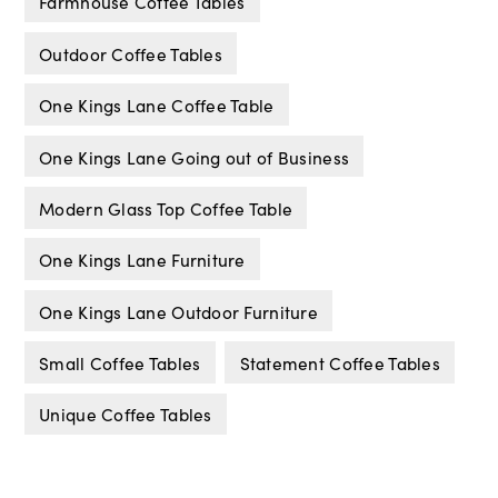
Farmhouse Coffee Tables
Outdoor Coffee Tables
One Kings Lane Coffee Table
One Kings Lane Going out of Business
Modern Glass Top Coffee Table
One Kings Lane Furniture
One Kings Lane Outdoor Furniture
Small Coffee Tables
Statement Coffee Tables
Unique Coffee Tables