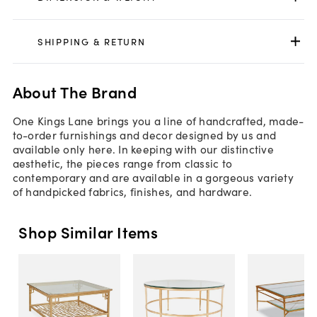
SHIPPING & RETURN
About The Brand
One Kings Lane brings you a line of handcrafted, made-
to-order furnishings and decor designed by us and
available only here. In keeping with our distinctive
aesthetic, the pieces range from classic to
contemporary and are available in a gorgeous variety
of handpicked fabrics, finishes, and hardware.
Shop Similar Items