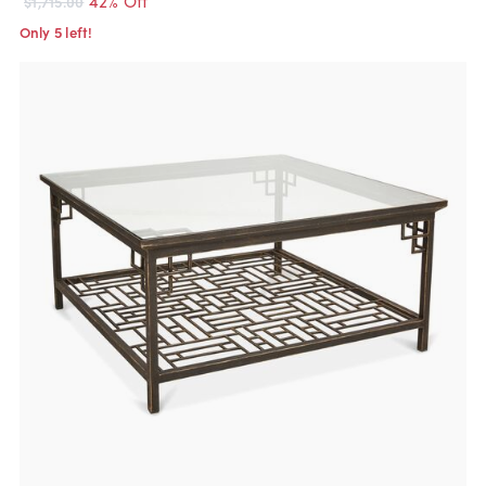
$1,715.00
Only 5 left!