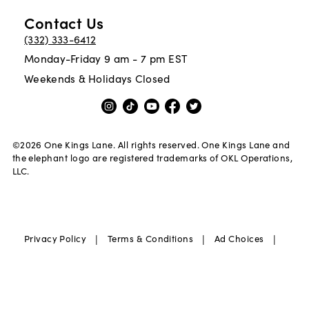
Contact Us
(332) 333-6412
Monday-Friday 9 am - 7 pm EST
Weekends & Holidays Closed
©
2026
One Kings Lane. All rights reserved. One Kings Lane and
the elephant logo are registered trademarks of OKL Operations,
LLC.
|
|
|
Privacy Policy
Terms & Conditions
Ad Choices