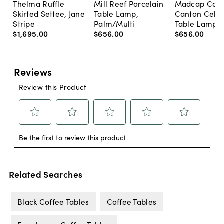
Thelma Ruffle
Mill Reef Porcelain
Madcap Cott
Skirted Settee, Jane
Table Lamp,
Canton Cela
Stripe
Palm/Multi
Table Lamp, 
$1,695
.
00
$656
.
00
$656
.
00
Related Searches
Black Coffee Tables
Coffee Tables