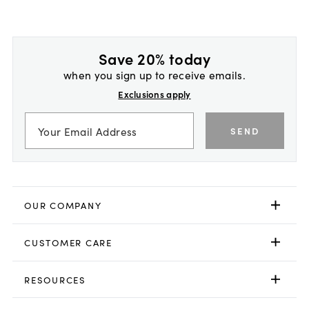
Save 20% today
when you sign up to receive emails.
Exclusions apply
SEND
OUR COMPANY
CUSTOMER CARE
RESOURCES