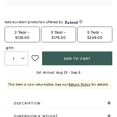
Add accident protection offered by
2
Year -
3
Year -
5
Year -
$139.00
$179.00
$249.00
QTY:
ADD TO CART
Est. Arrival:
Aug 25 - Sep 9
This item is non-returnable.
See our
Return Policy
for details.
DESCRIPTION
DIMENSION & WEIGHT