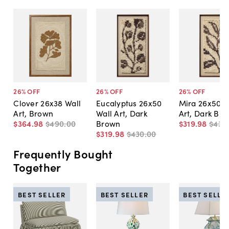
26
% OFF
26
% OFF
26
% OFF
Clover 26x38 Wall
Eucalyptus 26x50
Mira 26x50 W
Art, Brown
Wall Art, Dark
Art, Dark Br
$364
.
98
$490
.
00
Brown
$319
.
98
$430
$319
.
98
$430
.
00
Frequently Bought
Together
BEST SELLER
BEST SELLER
BEST SELLE