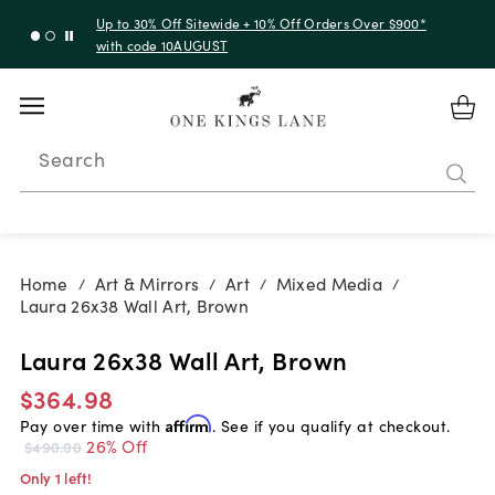
Up to 30% Off Sitewide + 10% Off Orders Over $900*
with code 10AUGUST
Search
Home
Art & Mirrors
Art
Mixed Media
/
/
/
/
Laura 26x38 Wall Art, Brown
Laura 26x38 Wall Art, Brown
$364.98
Pay over time with
Affirm
. See if you qualify at checkout.
26% Off
$490.00
Only 1 left!