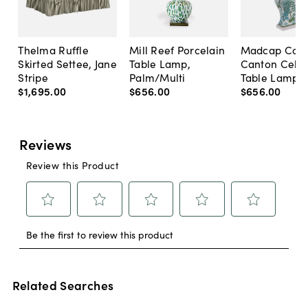
Thelma Ruffle
Mill Reef Porcelain
Madcap Cott
Skirted Settee, Jane
Table Lamp,
Canton Cela
Stripe
Palm/Multi
Table Lamp, 
$1,695
.
00
$656
.
00
$656
.
00
Related Searches