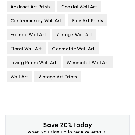
Abstract Art Prints
Coastal Wall Art
Contemporary Wall Art
Fine Art Prints
Framed Wall Art
Vintage Wall Art
Floral Wall Art
Geometric Wall Art
Living Room Wall Art
Minimalist Wall Art
Wall Art
Vintage Art Prints
Save 20% today
when you sign up to receive emails.