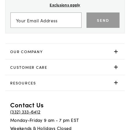
Exclusions apply
SEND
OUR COMPANY
CUSTOMER CARE
RESOURCES
Contact Us
(332) 333-6412
Monday-Friday 9 am - 7 pm EST
Weekends & Holidays Closed