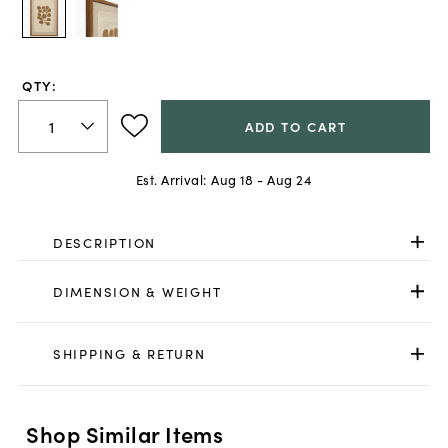
QTY:
ADD TO CART
Est. Arrival:
Aug 18 - Aug 24
DESCRIPTION
DIMENSION & WEIGHT
SHIPPING & RETURN
Shop Similar Items