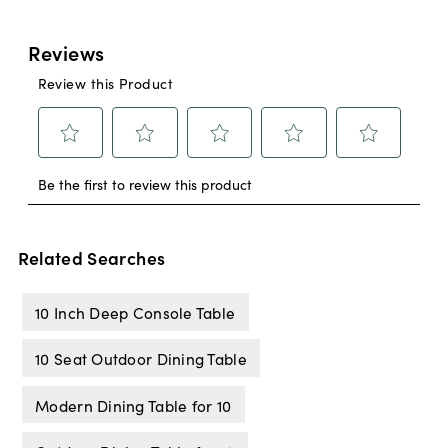
Related Searches
10 Inch Deep Console Table
10 Seat Outdoor Dining Table
Modern Dining Table for 10