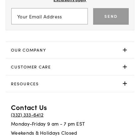
SEND
OUR COMPANY
CUSTOMER CARE
RESOURCES
Contact Us
(332) 333-6412
Monday-Friday 9 am - 7 pm EST
Weekends & Holidays Closed