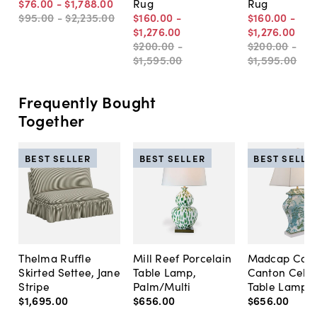
$76
.
00
-
$1,788
.
00
Rug
Rug
$95
.
00
-
$2,235
.
00
$160
.
00
-
$160
.
00
-
$1,276
.
00
$1,276
.
00
$200
.
00
-
$200
.
00
-
$1,595
.
00
$1,595
.
00
Frequently Bought
Together
BEST SELLER
BEST SELLER
BEST SELLE
Thelma Ruffle
Mill Reef Porcelain
Madcap Cott
Skirted Settee, Jane
Table Lamp,
Canton Cela
Stripe
Palm/Multi
Table Lamp, 
$1,695
.
00
$656
.
00
$656
.
00