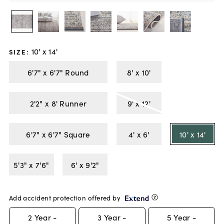
10' x 14'
SIZE
:
6'7" x 6'7" Round
8' x 10'
2'2" x 8' Runner
9' x 12'
6'7" x 6'7" Square
4' x 6'
10' x 14'
5'3" x 7'6"
6' x 9'2"
Add accident protection offered by
2
Year -
3
Year -
5
Year -