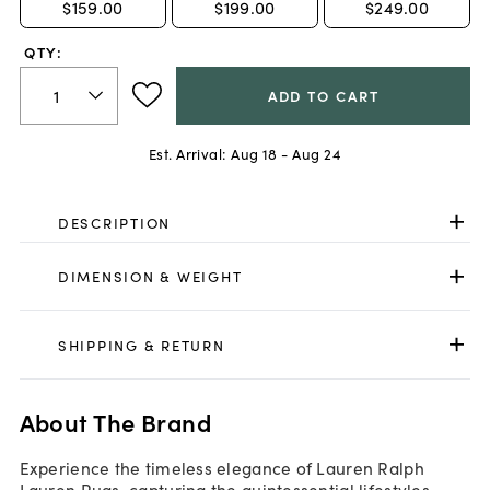
$159.00
$199.00
$249.00
QTY:
ADD TO CART
Est. Arrival:
Aug 18 - Aug 24
DESCRIPTION
DIMENSION & WEIGHT
SHIPPING & RETURN
About The Brand
Experience the timeless elegance of Lauren Ralph
Lauren Rugs, capturing the quintessential lifestyles