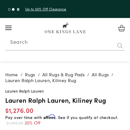
Up to 30% Off Sitewide + 10% Off Orders Over $900*
with code 10AUGUST
Search
Home
Rugs
All Rugs & Rug Pads
All Rugs
/
/
/
/
Lauren Ralph Lauren, Kiliney Rug
Lauren Ralph Lauren
Lauren Ralph Lauren, Kiliney Rug
$1,276.00
Pay over time with
Affirm
. See if you qualify at checkout.
20% Off
$1,595.00