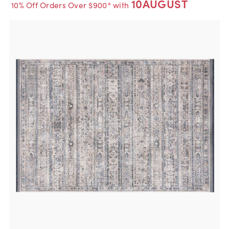
10AUGUST
10% Off Orders Over $900* with