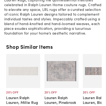
celebrated in Ralph Lauren Home couture rugs. Crafted
to elevate any space, LRL rugs offer a curated selection
of iconic Ralph Lauren designs tailored to complement
individual tastes and styles. Impeccably crafted using a
blend of hand-knotted and hand-loomed weaves, each
piece exudes sophistication, providing a luxurious
foundation for your home's aesthetic narrative.
Shop Similar Items
20
% OFF
20
% OFF
20
% OFF
Lauren Ralph
Lauren Ralph
Lauren Ralph
Lauren, Millie Rug
Lauren, Pinebrook
Lauren, Blak