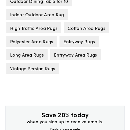
Outdoor Dining Table for 10
Indoor Outdoor Area Rug
High Traffic Area Rugs
Cotton Area Rugs
Polyester Area Rugs
Entryway Rugs
Long Area Rugs
Entryway Area Rugs
Vintage Persian Rugs
Save 20% today
when you sign up to receive emails.
Exclusions apply