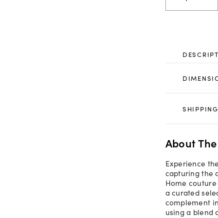
DESCRIP
DIMENSI
SHIPPING
About The
Experience the
capturing the 
Home couture r
a curated sele
complement ind
using a blend