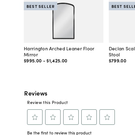
BEST SELLER
BEST SELL
Harrington Arched Leaner Floor
Declan Sca
Mirror
Stool
$995
.
00
-
$1,425
.
00
$799
.
00