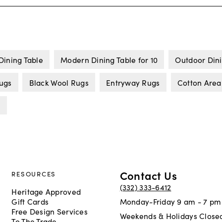
Dining Table
Modern Dining Table for 10
Outdoor Dini
Rugs
Black Wool Rugs
Entryway Rugs
Cotton Area
s
Contact Us
RESOURCES
(332) 333-6412
Heritage Approved
Gift Cards
Monday-Friday 9 am - 7 pm
Free Design Services
Weekends & Holidays Close
To The Trade