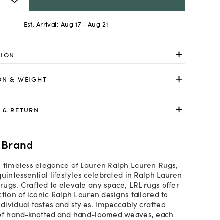
Est. Arrival:
Aug 17 - Aug 21
TION
ON & WEIGHT
 & RETURN
 Brand
 timeless elegance of Lauren Ralph Lauren Rugs,
quintessential lifestyles celebrated in Ralph Lauren
ugs. Crafted to elevate any space, LRL rugs offer
ction of iconic Ralph Lauren designs tailored to
ividual tastes and styles. Impeccably crafted
 of hand-knotted and hand-loomed weaves, each