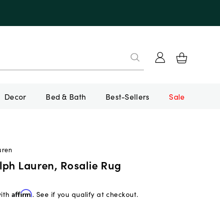
Decor
Bed & Bath
Best-Sellers
Sale
uren
lph Lauren, Rosalie Rug
with
Affirm
. See if you qualify at checkout.