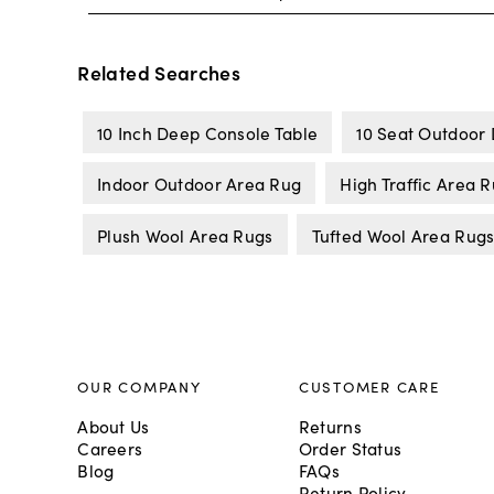
Related Searches
10 Inch Deep Console Table
10 Seat Outdoor 
Indoor Outdoor Area Rug
High Traffic Area 
Plush Wool Area Rugs
Tufted Wool Area Rug
OUR COMPANY
CUSTOMER CARE
About Us
Returns
Careers
Order Status
Blog
FAQs
Return Policy