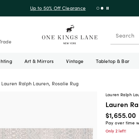
Shop New Arrivals
Search
Trade
ghting
Art & Mirrors
Vintage
Tabletop & Bar
Lauren Ralph Lauren, Rosalie Rug
Lauren Ralph La
Lauren Ra
$1,655.00
Pay over time 
Only 2 left!