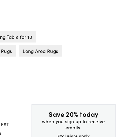
ng Table for 10
 Rugs
Long Area Rugs
Save 20% today
when you sign up to receive
 EST
emails.
d
Exclusions apply