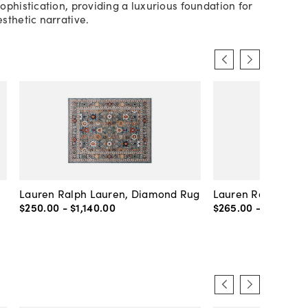
ophistication, providing a luxurious foundation for
sthetic narrative.
Lauren Ralph Lauren, Diamond Rug
Lauren Ralph Laur
$250
.
00
-
$1,140
.
00
$265
.
00
-
$1,205
.
0