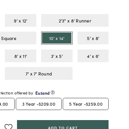
9' x 12'
2'3" x 8' Runner
7' x 7' Square
10' x 14'
5' x 8'
8' x 11'
3' x 5'
4' x 6'
7' x 7' Round
tection offered by
9.00
3
Year -
$209.00
5
Year -
$259.00
ADD TO CART