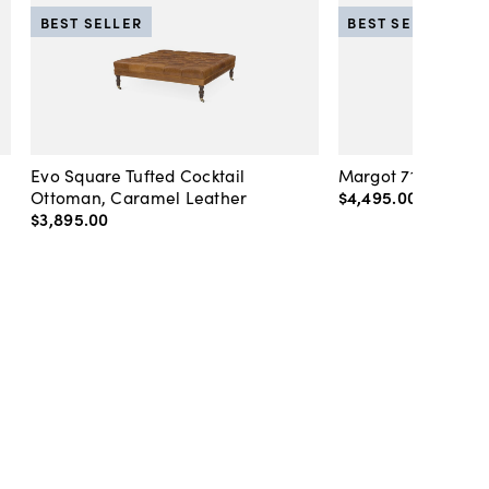
BEST SELLER
BEST SELLER
Evo Square Tufted Cocktail
Margot 71" Velvet 
Ottoman, Caramel Leather
$4,495
.
00
-
$4,89
$3,895
.
00