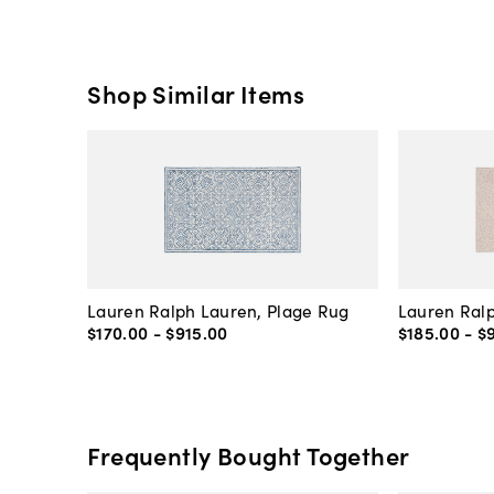
Shop Similar Items
Lauren Ralph Lauren, Plage Rug
Lauren Ralp
$170
.
00
-
$915
.
00
$185
.
00
-
$
Frequently Bought Together