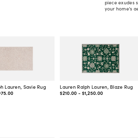
piece exudes s
your home's ae
h Lauren, Savie Rug
Lauren Ralph Lauren, Blaze Rug
975
.
00
$210
.
00
-
$1,250
.
00