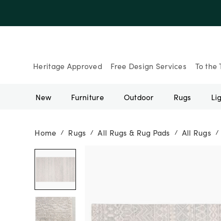
Heritage Approved
Free Design Services
To the 
New
Furniture
Outdoor
Rugs
Li
Home
Rugs
All Rugs & Rug Pads
All Rugs
/
/
/
/