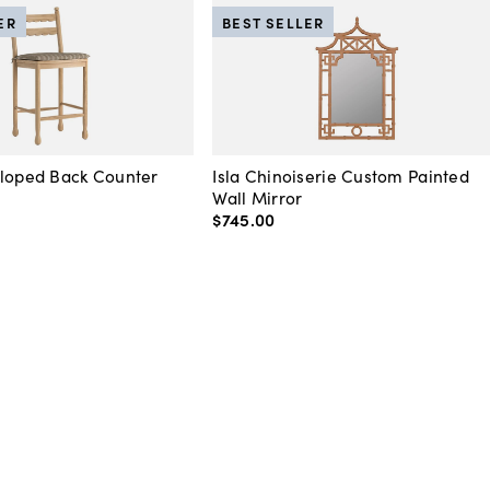
ER
BEST SELLER
lloped Back Counter
Isla Chinoiserie Custom Painted
Wall Mirror
$745
.
00