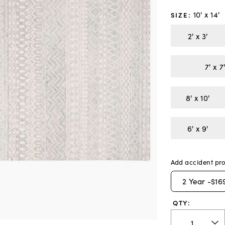
10' x 14'
SIZE
:
2' x 3'
8' x 10'
6' x 9'
Add accident pro
2
Year -
$16
QTY: